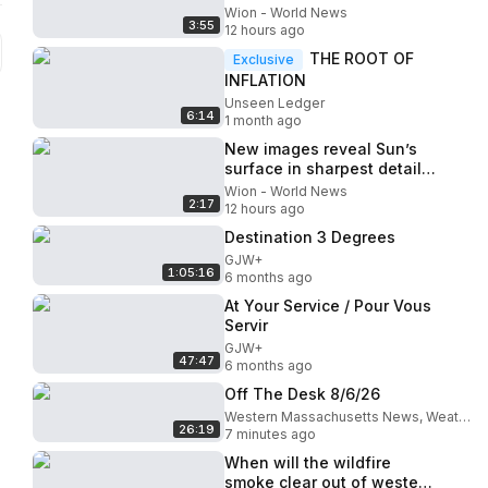
signals market slow down
Wion - World News
3:55
12 hours ago
THE ROOT OF
Exclusive
INFLATION
Unseen Ledger
6:14
1 month ago
New images reveal Sun’s
surface in sharpest detail
ever
Wion - World News
2:17
12 hours ago
Destination 3 Degrees
GJW+
1:05:16
6 months ago
At Your Service / Pour Vous
Servir
GJW+
47:47
6 months ago
Off The Desk 8/6/26
Western Massachusetts News, Weather & Sports
26:19
7 minutes ago
When will the wildfire
smoke clear out of western