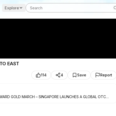
Explore
TO EAST
114
4
Save
Report
TWARD GOLD MARCH – SINGAPORE LAUNCHES A GLOBAL OTC
O EAST
NLAND CHINA SUFFER LOSSES