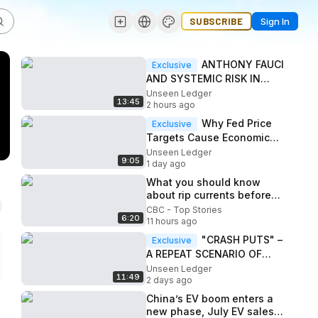
SUBSCRIBE
Sign In
ANTHONY FAUCI
Exclusive
AND SYSTEMIC RISK IN
PUBLIC GOVERNANCE
Unseen Ledger
13:45
2 hours ago
Why Fed Price
Exclusive
Targets Cause Economic
Instability
Unseen Ledger
9:05
1 day ago
What you should know
about rip currents before
taking a dip to beat the
CBC - Top Stories
6:20
heat
11 hours ago
"CRASH PUTS" –
Exclusive
A REPEAT SCENARIO OF
THE 2008 FINANCIAL
Unseen Ledger
11:49
CRISIS?
2 days ago
China’s EV boom enters a
new phase, July EV sales