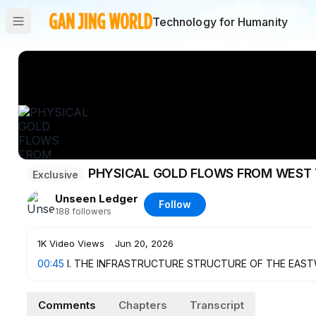
Technology for Humanity
PHYSICAL GOLD FLOWS FROM WEST 
Exclusive
Unseen Ledger
Follow
188
followers
1K
Video Views
·
Jun 20, 2026
00:45
I. THE INFRASTRUCTURE STRUCTURE OF THE EAS
CLEARING SYSTEM
4:05
II. THE PHYSICAL GOLD FLOW SHIFTS FROM WEST T
Comments
Chapters
Transcript
6:49
III. 60% OF LISTED REAL ESTATE COMPANIES IN MAI