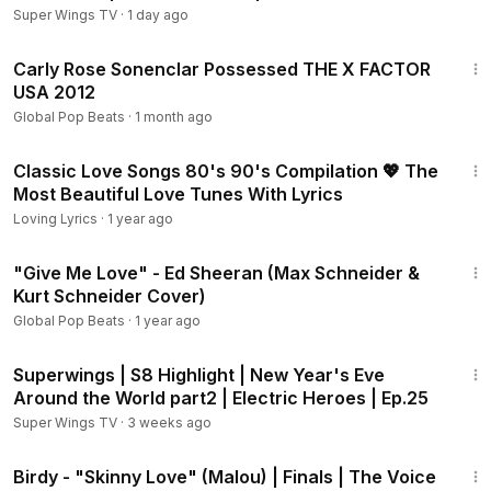
Super Wings TV
·
1 day ago
4:03
Carly Rose Sonenclar Possessed THE X FACTOR
USA 2012
Global Pop Beats
·
1 month ago
1:32:28
Classic Love Songs 80's 90's Compilation 💖 The
Most Beautiful Love Tunes With Lyrics
Loving Lyrics
·
1 year ago
3:44
"Give Me Love" - Ed Sheeran (Max Schneider &
Kurt Schneider Cover)
Global Pop Beats
·
1 year ago
2:08
Superwings | S8 Highlight | New Year's Eve
Around the World part2 | Electric Heroes | Ep.25
Super Wings TV
·
3 weeks ago
3:30
Birdy - "Skinny Love" (Malou) | Finals | The Voice