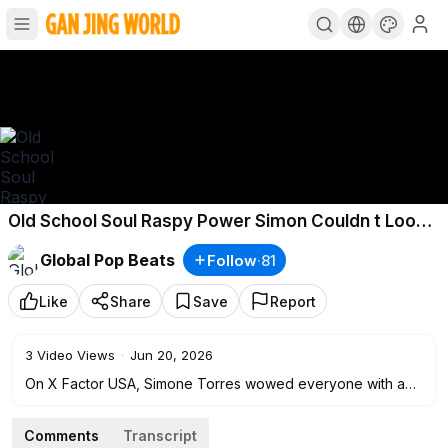
Old School Soul Raspy Power Simon Couldn t Look
Away
Global Pop Beats
Follow
·
81
Like
Share
Save
Report
3
Video Views
·
Jun 20, 2026
On X Factor USA, Simone Torres wowed everyone with a
voice straight out of the golden era of soul. With every
note, she reminded the audience of the timeless singers
Comments
Transcript