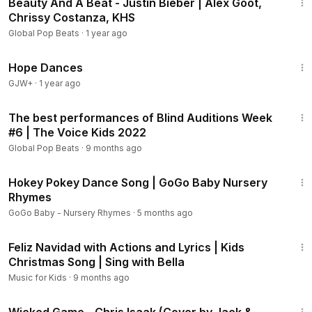
Beauty And A Beat - Justin Bieber | Alex Goot,
Chrissy Costanza, KHS
Global Pop Beats
·
1 year ago
1:29:57
Hope Dances
GJW+
·
1 year ago
23:36
The best performances of Blind Auditions Week
#6 | The Voice Kids 2022
Global Pop Beats
·
9 months ago
2:08
Hokey Pokey Dance Song | GoGo Baby Nursery
Rhymes
GoGo Baby - Nursery Rhymes
·
5 months ago
2:43
Feliz Navidad with Actions and Lyrics | Kids
Christmas Song | Sing with Bella
Music for Kids
·
9 months ago
5:28