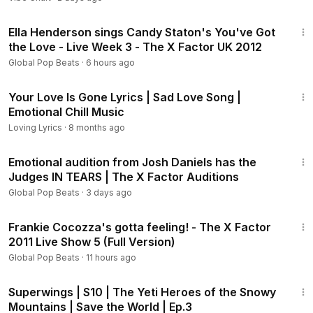
Shocking judge reactions and unforgettable stage moments
5:28
Inspiring journeys from shy singers to global stars
Ella Henderson sings Candy Staton's You've Got
the Love - Live Week 3 - The X Factor UK 2012
Join millions of fans around the world and never miss the
Global Pop Beats
·
6 hours ago
talent that could become the next superstar from The X
28:50
Factor USA.
Your Love Is Gone Lyrics | Sad Love Song |
Emotional Chill Music
Loving Lyrics
·
8 months ago
8:00
Emotional audition from Josh Daniels has the
Judges IN TEARS | The X Factor Auditions
Global Pop Beats
·
3 days ago
6:11
Frankie Cocozza's gotta feeling! - The X Factor
2011 Live Show 5 (Full Version)
Global Pop Beats
·
11 hours ago
11:08
Superwings | S10 | The Yeti Heroes of the Snowy
Mountains | Save the World | Ep.3