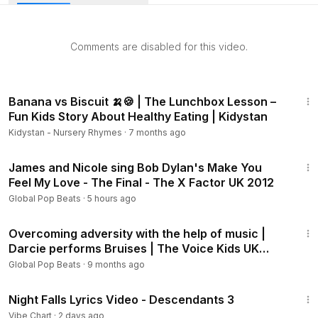
they grew up with, delivering raw emotion, perfect control,
and unforgettable style. Simon Cowell couldn’t hide his
amazement, declaring, “You really REALLY are special!” This
Comments are disabled for this video.
performance isn’t just a song—it’s a soulful journey that left
the judges speechless and the crowd on their feet.
2:28
Simone Torres - X Factor USA 2013 Season 3
Banana vs Biscuit 🍌🍪 | The Lunchbox Lesson –
Fun Kids Story About Healthy Eating | Kidystan
Welcome to the official X Factor USA YouTube channel –
Kidystan - Nursery Rhymes
·
7 months ago
your ultimate destination for the biggest voices,
4:13
unforgettable auditions, and life-changing performances! 🎤
James and Nicole sing Bob Dylan's Make You
✨
Feel My Love - The Final - The X Factor UK 2012
Global Pop Beats
·
5 hours ago
From the most viral auditions and Golden Buzzer moments
5:57
to full performances and behind-the-scenes stories, this is
Overcoming adversity with the help of music |
where you’ll relive the magic of The X Factor USA. Watch
Darcie performs Bruises | The Voice Kids UK
contestants chase their dreams, surprise the judges, and
2022
Global Pop Beats
·
9 months ago
create the next generation of music superstars.
3:06
Subscribe now for:
Night Falls Lyrics Video - Descendants 3
Iconic auditions and fan-favorite performances
Vibe Chart
·
2 days ago