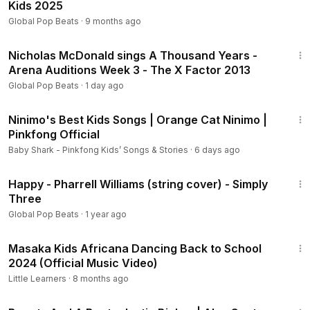
Kids 2025
Global Pop Beats
·
9 months ago
4:58
Nicholas McDonald sings A Thousand Years -
Arena Auditions Week 3 - The X Factor 2013
Global Pop Beats
·
1 day ago
8:03
Ninimo's Best Kids Songs | Orange Cat Ninimo |
Pinkfong Official
Baby Shark - Pinkfong Kids’ Songs & Stories
·
6 days ago
3:23
Happy - Pharrell Williams (string cover) - Simply
Three
Global Pop Beats
·
1 year ago
3:04
Masaka Kids Africana Dancing Back to School
2024 (Official Music Video)
Little Learners
·
8 months ago
3:57