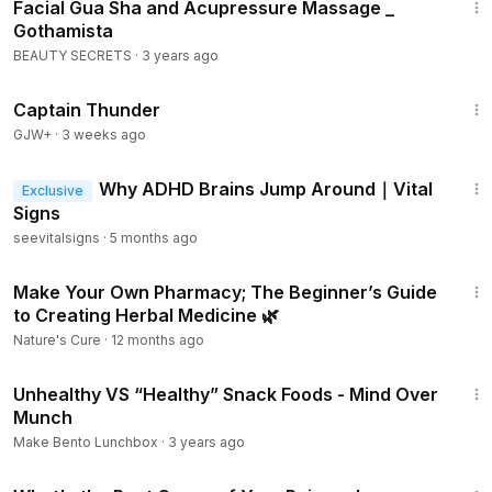
Facial Gua Sha and Acupressure Massage _
Gothamista
BEAUTY SECRETS
·
3 years ago
1:04:16
Captain Thunder
GJW+
·
3 weeks ago
24:51
Why ADHD Brains Jump Around｜Vital
Exclusive
Signs
seevitalsigns
·
5 months ago
14:58
Make Your Own Pharmacy; The Beginner’s Guide
to Creating Herbal Medicine 🌿
Nature's Cure
·
12 months ago
10:54
Unhealthy VS “Healthy” Snack Foods - Mind Over
Munch
Make Bento Lunchbox
·
3 years ago
1:56