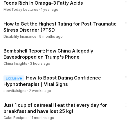
Foods Rich In Omega-3 Fatty Acids
MedToday Lectures
·
1 year ago
7:36
How to Get the Highest Rating for Post-Traumatic
Stress Disorder (PTSD
Disability Insurance
·
9 months ago
23:25
Bombshell Report: How China Allegedly
Eavesdropped on Trump's Phone
China Insights
·
3 hours ago
29:03
How to Boost Dating Confidence—
Exclusive
Hypnotherapist｜Vital Signs
seevitalsigns
·
2 weeks ago
20:46
Just 1 cup of oatmeal! I eat that every day for
breakfast and have lost 25 kg!
Cake Recipes
·
11 months ago
11:08