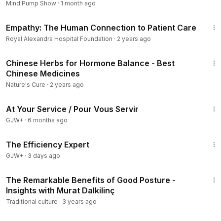
Mind Pump Show
·
1 month ago
4:23
On “Vital Signs,” Chaffee outlines a simple diet plan for
Empathy: The Human Connection to Patient Care
preventing and even managing cancer, and highlights how
Royal Alexandra Hospital Foundation
·
2 years ago
such diets have benefited brain cancer patients.
3:28
====================
Chinese Herbs for Hormone Balance - Best
Vital Signs’ host, guests, and contributors offer general
Chinese Medicines
information on improving health and wellness. This is not
Nature's Cure
·
2 years ago
intended as diagnosis or medical advice. You should consult
47:47
your medical doctor or holistic doctor before enacting any
At Your Service / Pour Vous Servir
suggested strategies for health and wellness improvement,
GJW+
·
6 months ago
including those in relation to preventing or treating specific
1:29:06
diseases featured on this program.
The Efficiency Expert
GJW+
·
3 days ago
4:26
The Remarkable Benefits of Good Posture -
Insights with Murat Dalkilinç
Traditional culture
·
3 years ago
4:58