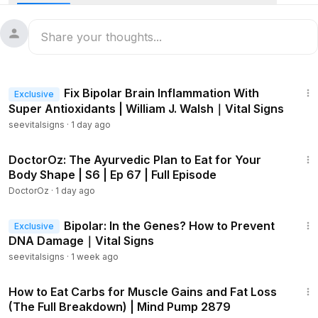
carnivore-diet champion Dr. Anthony Chaffee.
“It’s called marbling. We give cows and sheep grains and
high sugar diets” to improve their taste, he says.
54:29
In humans, it’s diagnosed as “myosteatosis—which is
Fix Bipolar Brain Inflammation With
Exclusive
infiltration of fat into the muscle bodies in a person … and
Super Antioxidants | William J. Walsh｜Vital Signs
that’s associated with metabolic dysfunction, chronic pain,
seevitalsigns
·
1 day ago
and other disease,” Chaffee says
42:42
Chaffee joins “Vital Signs with Brendon Fallon” to discuss
DoctorOz: The Ayurvedic Plan to Eat for Your
the cancer-fighting potential of carnivore diets.
Body Shape | S6 | Ep 67 | Full Episode
DoctorOz
·
1 day ago
“You inject glucose into someone, and then you see where
41:28
that goes—those cancer cells light up like a Christmas tree
Bipolar: In the Genes? How to Prevent
Exclusive
every time someone with cancer eats carbohydrates,” he
DNA Damage｜Vital Signs
says.
seevitalsigns
·
1 week ago
1:50:36
Conversely, eating a carnivore diet is a way to switch the
How to Eat Carbs for Muscle Gains and Fat Loss
body’s cells from running on glucose to running on ketones,
(The Full Breakdown) | Mind Pump 2879
which cancer cells cannot use.