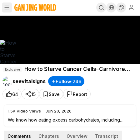
How to Starve Cancer Cells–Carnivore
Exclusive
Doctor｜Vital Signs
seevitalsigns
Follow
·
246
64
15
Save
Report
1.5K
Video Views
·
Jun 20, 2026
We know how eating excess carbohydrates, including
grains and sugar, affects the body because we nurture
these effects in the animals we eat, says physician and
Comments
Chapters
Overview
Transcript