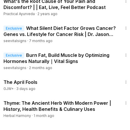
What's the Root Cause of Your Pain and
Discomfort? | | Eat, Live, Feel Better Podcast
Practical Ayurveda
·
2 years ago
21:36
What Silent Diet Factor Grows Cancer?
Exclusive
Genes vs. Lifestyle for Cancer Risk | Dr. Jason
Fung｜Vital Signs
seevitalsigns
·
7 months ago
41:51
Burn Fat, Build Muscle by Optimizing
Exclusive
Hormones Naturally｜Vital Signs
seevitalsigns
·
2 months ago
1:34:25
The April Fools
GJW+
·
3 days ago
6:26
Thyme: The Ancient Herb With Modern Power |
History, Health Benefits & Culinary Uses
Herbal Harmony
·
1 month ago