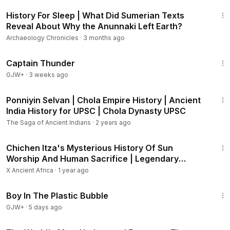
2:23:03
History For Sleep | What Did Sumerian Texts
Reveal About Why the Anunnaki Left Earth?
Archaeology Chronicles
·
3 months ago
1:04:16
Captain Thunder
GJW+
·
3 weeks ago
16:10
Ponniyin Selvan | Chola Empire History | Ancient
India History for UPSC | Chola Dynasty UPSC
The Saga of Ancient Indians
·
2 years ago
8:38
Chichen Itza's Mysterious History Of Sun
Worship And Human Sacrifice | Legendary
Locations
X Ancient Africa
·
1 year ago
1:37:21
Boy In The Plastic Bubble
GJW+
·
5 days ago
2:21:05