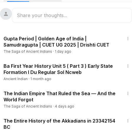
5:25
Gupta Period | Golden Age of India |
Samudragupta | CUET UG 2025 | Drishti CUET
The Saga of Ancient Indians
·
1 day ago
18:12
Ba First Year History Unit 5 ( Part 3 ) Early State
Formation I Du Regular Sol Ncweb
Ancient Indian
·
1 month ago
18:42
The Indian Empire That Ruled the Sea — And the
World Forgot
The Saga of Ancient Indians
·
4 days ago
1:20:49
The Entire History of the Akkadians in 23342154
BC