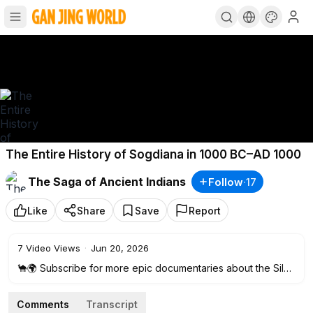
The Entire History of Sogdiana in 1000 BC–AD 1000
The Saga of Ancient Indians
Follow
·
17
Like
Share
Save
Report
7
Video Views
·
Jun 20, 2026
🐪🌍 Subscribe for more epic documentaries about the Silk
Road, forgotten civilizations, and the hidden history of the
ancient world. 🔔
Comments
Transcript