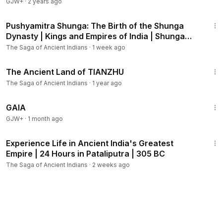
GJW+
·
2 years ago
4:55
Pushyamitra Shunga: The Birth of the Shunga
Dynasty | Kings and Empires of India | Shunga
dynasty
The Saga of Ancient Indians
·
1 week ago
13:27
The Ancient Land of TIANZHU
The Saga of Ancient Indians
·
1 year ago
45:05
GAIA
GJW+
·
1 month ago
21:21
Experience Life in Ancient India's Greatest
Empire | 24 Hours in Pataliputra | 305 BC
The Saga of Ancient Indians
·
2 weeks ago