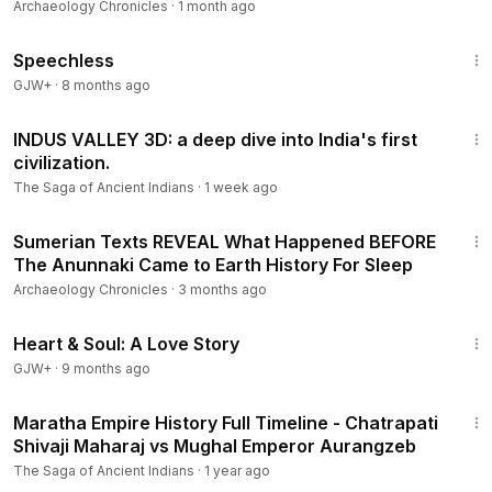
Archaeology Chronicles
·
1 month ago
43:21
Speechless
GJW+
·
8 months ago
33:04
INDUS VALLEY 3D: a deep dive into India's first
civilization.
The Saga of Ancient Indians
·
1 week ago
1:16:29
Sumerian Texts REVEAL What Happened BEFORE
The Anunnaki Came to Earth History For Sleep
Archaeology Chronicles
·
3 months ago
1:29:18
Heart & Soul: A Love Story
GJW+
·
9 months ago
19:32
Maratha Empire History Full Timeline - Chatrapati
Shivaji Maharaj vs Mughal Emperor Aurangzeb
The Saga of Ancient Indians
·
1 year ago