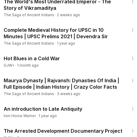
The World's Most Underrated Emperor - The
Story of Vikramaditya
The Saga of Ancient Indians
·
2 weeks ago
9:39
Complete Medieval History for UPSC in 10
Minutes | UPSC Prelims 2021 | Devendra Sir
The Saga of Ancient Indians
·
1 year ago
1:02:38
Hot Blues in a Cold War
GJW+
·
1 month ago
11:43
Maurya Dynasty | Rajvansh: Dynasties Of India |
Full Episode | Indian History | Crazy Color Facts
The Saga of Ancient Indians
·
3 weeks ago
15:58
An introduction to Late Antiquity
Iron Horse Warrior
·
1 year ago
1:15:33
The Arrested Development Documentary Project