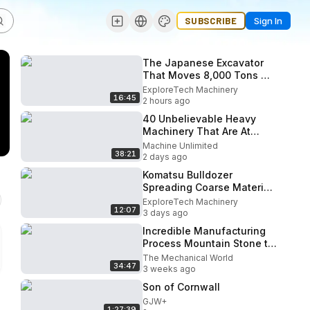
SUBSCRIBE
Sign In
The Japanese Excavator
That Moves 8,000 Tons —
Nothing Escapes Its Bucket
ExploreTech Machinery
16:45
2 hours ago
40 Unbelievable Heavy
Machinery That Are At
Another Level!
Machine Unlimited
38:21
2 days ago
Komatsu Bulldozer
Spreading Coarse Material
on Soft Ground for
ExploreTech Machinery
12:07
Excavator Loading
3 days ago
Incredible Manufacturing
Process Mountain Stone to
Gravel ｜ Amazing Crusher
The Mechanical World
34:47
Technology
3 weeks ago
Son of Cornwall
GJW+
1:27:39