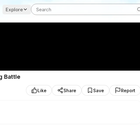
Explore
g Battle
Like
Share
Save
Report