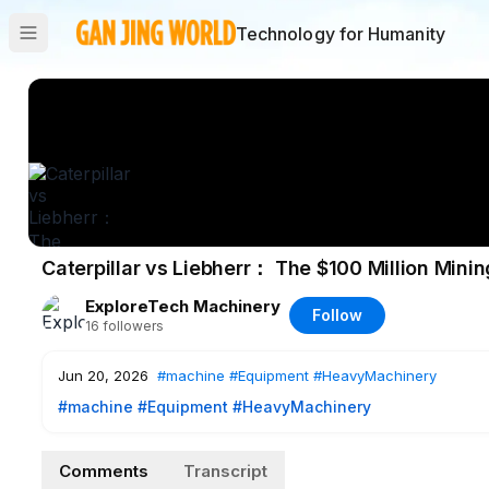
Technology for Humanity
Caterpillar vs Liebherr： The $100 Million Minin
ExploreTech Machinery
Follow
16
followers
Jun 20, 2026
#machine
#Equipment
#HeavyMachinery
#machine
#Equipment
#HeavyMachinery
Comments
Transcript