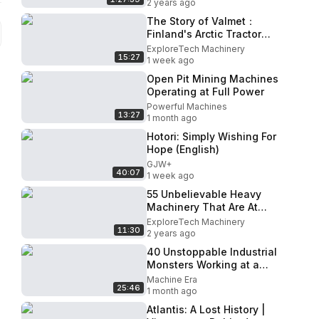
2 years ago
The Story of Valmet：
Finland's Arctic Tractor
That Never Quit
ExploreTech Machinery
15:27
1 week ago
Open Pit Mining Machines
Operating at Full Power
Powerful Machines
13:27
1 month ago
Hotori: Simply Wishing For
Hope (English)
GJW+
40:07
1 week ago
55 Unbelievable Heavy
Machinery That Are At
Another Level
ExploreTech Machinery
11:30
2 years ago
40 Unstoppable Industrial
Monsters Working at a
Terrifying Speed!
Machine Era
25:46
1 month ago
Atlantis: A Lost History |