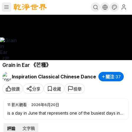
Grain in Ear 《芒種》
Inspiration Classical Chinese Dance
關注
·
37
按讚
分享
收藏
檢舉
11
影片觀看
·
2026年6月20日
is a day in June that represents one of the busiest days in
the Chinese agricultural calendar, where the crops from the
first planting season are harvested and the seeds for the
評論
文字稿