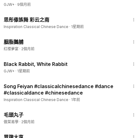
GJW+
·
9個月前
2:18
思彤傣族舞 彩云之南
Inspiration Classical Chinese Dance
·
1星期前
2:51
胭脂鵝脯
红楼夢宴
·
2個月前
2:19:16
Black Rabbit, White Rabbit
GJW+
·
1星期前
1:14
Song Feiyan #classicalchinesedance #dance
#classicaldance #chinesedance
Inspiration Classical Chinese Dance
·
1年前
2:26
毛頭丸子
做菜易學
·
2個月前
1:29:59
冒牌大亨