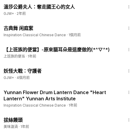
45:22
溫莎公爵夫人：奪走國王心的女人
GJW+
·
2年前
1:26
古典舞 闲庭絮
Inspiration Classical Chinese Dance
·
1個月前
3:04
【上班族的便當】-原來貓耳朵是這麼做的(*^▽^*)
上班族的便当
·
1年前
1:56:28
妖怪大戰：守護者
GJW+
·
4個月前
6:23
Yunnan Flower Drum Lantern Dance "Heart
Lantern" Yunnan Arts Institute
Inspiration Classical Chinese Dance
·
1年前
1:46
拔絲饅頭
美味漩渦
·
1年前