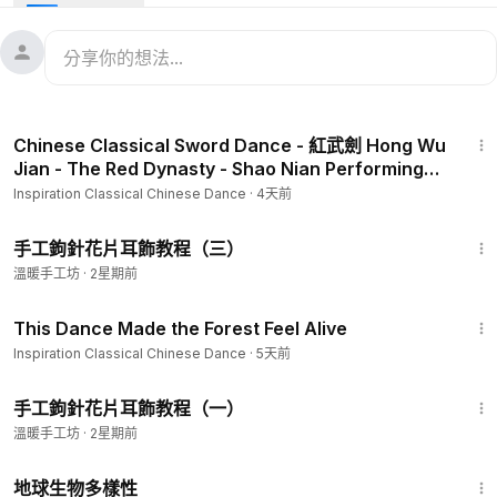
second planting season are sowed. Grain in Ear represents
the celebration of hearing the crops ready to harvest sway
in the wind as well as the preparation for the hard work that
will ensue.
5:50
Dancers: Jenny Guo, Anna Liu, Karissa Yan, Kylie Meng-Lin,
Chinese Classical Sword Dance - 紅武劍 Hong Wu
Natalie Hsia
Jian - The Red Dynasty - Shao Nian Performing
Adapted by Anna Liu
Arts Group
Inspiration Classical Chinese Dance
·
4天前
14:52
手工鉤針花片耳飾教程（三）
溫暖手工坊
·
2星期前
6:26
This Dance Made the Forest Feel Alive
Inspiration Classical Chinese Dance
·
5天前
12:04
手工鉤針花片耳飾教程（一）
溫暖手工坊
·
2星期前
25:16
地球生物多樣性