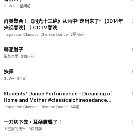
GJW+
·
3星期前
7:36
群英聚会！《同光十三绝》从画中“走出来了”【2014年
央视春晚】｜CCTV春晚
Inspiration Classical Chinese Dance
·
2星期前
1:51
蒜泥肘子
做菜易學
·
2個月前
36:04
抉擇
GJW+
·
2年前
2:19
Students' Dance Performance - Dreaming of
Home and Mother #classicalchinesedance
#dance #classical #
Inspiration Classical Chinese Dance
·
1年前
5:55
一刀切下去，耳朵震聾了！
上班族的便当
·
9個月前