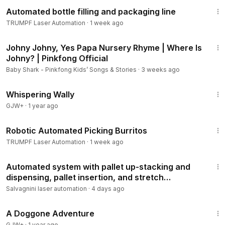
1:44
Automated bottle filling and packaging line
TRUMPF Laser Automation
·
1 week ago
3:41
Johny Johny, Yes Papa Nursery Rhyme | Where Is
Johny? | Pinkfong Official
Baby Shark - Pinkfong Kids’ Songs & Stories
·
3 weeks ago
23:29
Whispering Wally
GJW+
·
1 year ago
1:05
Robotic Automated Picking Burritos
TRUMPF Laser Automation
·
1 week ago
3:48
Automated system with pallet up-stacking and
dispensing, pallet insertion, and stretch
wrapping.
Salvagnini laser automation
·
4 days ago
1:24:32
A Doggone Adventure
GJW+
·
1 year ago