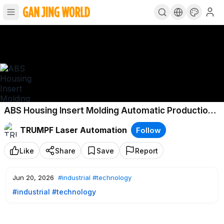
ABS Housing Insert Molding Automatic Production
Line
TRUMPF Laser Automation
Follow
Like
Share
Save
Report
Jun 20, 2026
#industrial
#technology
#industrial
#technology