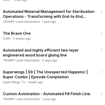
2:35
Automated Material Management for Sterilization
Operations - Transforming with End-to-End
Automation
TRUMPF Laser Automation
·
1 year ago
1:40:08
The Brave One
GJW+
·
2 weeks ago
2:17
Automated and highly efficient two-layer
engineered wood board gluing line
TRUMPF Laser Automation
·
4 days ago
33:08
Superwings | S9 | The Unexpected Happens! |
Super Combo | Episode Compilation
Super Wings TV
·
1 week ago
3:43
Custom Automation - Automated Fill Finish Line.
TRUMPF Laser Automation
·
1 year ago