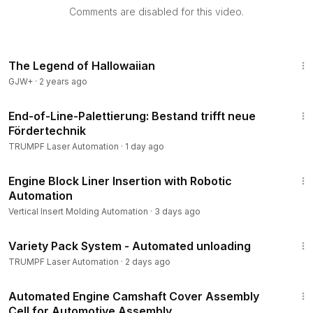
Comments are disabled for this video.
1:18:14
The Legend of Hallowaiian
GJW+
·
2 years ago
1:00
End-of-Line-Palettierung: Bestand trifft neue
Fördertechnik
TRUMPF Laser Automation
·
1 day ago
3:09
Engine Block Liner Insertion with Robotic
Automation
Vertical Insert Molding Automation
·
3 days ago
1:25
Variety Pack System - Automated unloading
TRUMPF Laser Automation
·
2 days ago
1:30
Automated Engine Camshaft Cover Assembly
Cell for Automotive Assembly