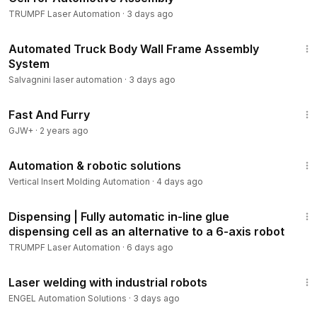
TRUMPF Laser Automation
·
3 days ago
2:07
Automated Truck Body Wall Frame Assembly
System
Salvagnini laser automation
·
3 days ago
1:06:58
Fast And Furry
GJW+
·
2 years ago
2:15
Automation & robotic solutions
Vertical Insert Molding Automation
·
4 days ago
2:42
Dispensing | Fully automatic in-line glue
dispensing cell as an alternative to a 6-axis robot
TRUMPF Laser Automation
·
6 days ago
1:37
Laser welding with industrial robots
ENGEL Automation Solutions
·
3 days ago