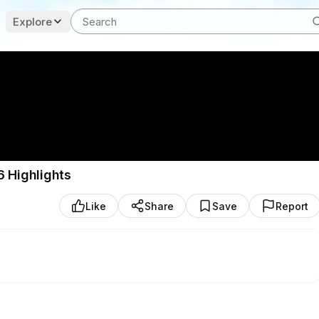
Explore
6 Highlights
Like
Share
Save
Report