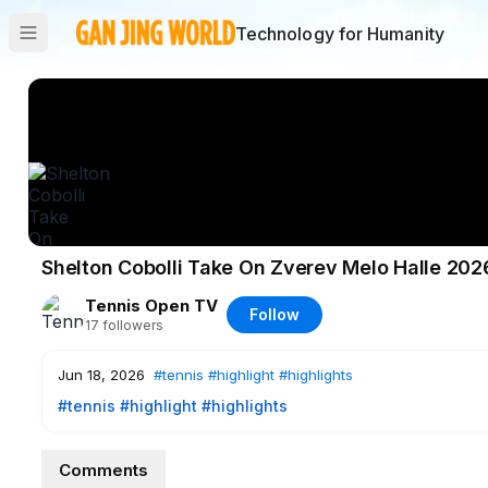
Technology for Humanity
Shelton Cobolli Take On Zverev Melo Halle 202
Tennis Open TV
Follow
17
followers
Jun 18, 2026
#tennis
#highlight
#highlights
#tennis
#highlight
#highlights
Comments