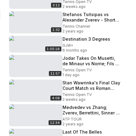
Highlights! | Estoril 2026
Tennis Open TV
3:12
2 weeks ago
Stefanos Tsitsipas vs
Alexander Zverev - Short
Highlights
Tennis Channel
1:32
2 years ago
Destination 3 Degrees
GJW+
1:05:16
6 months ago
Jodar Takes On Musetti,
de Minaur vs Norrie; Fils &
Darderi Feature | Montreal
Tennis Open TV
11:57
2026 Day 5 Highlights
1 day ago
Stan Wawrinka's Final Clay
Court Match vs Roman
Andres Burruchaga | Estoril
Tennis Open TV
4:08
2026
2 weeks ago
Medvedev vs Zhang;
Zverev, Berrettini, Sinner &
Hurkacz Play | Halle 2024
ATP TOUR
12:34
Highlights Day 3
2 years ago
Last Of The Belles