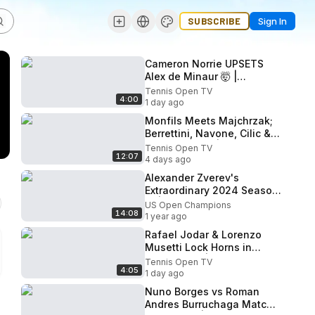
SUBSCRIBE
Sign In
Cameron Norrie UPSETS
Alex de Minaur 🤯 |
Montreal 2026 Match
Tennis Open TV
4:00
Highlights
1 day ago
Monfils Meets Majchrzak;
Berrettini, Navone, Cilic &
Diallo Feature | Montreal
Tennis Open TV
12:07
2026 Day 2 Highlights.
4 days ago
Alexander Zverev's
Extraordinary 2024 Season
🔥 | 2024 Highlights
US Open Champions
14:08
1 year ago
Rafael Jodar & Lorenzo
Musetti Lock Horns in
Montreal 💥 | 2026 Match
Tennis Open TV
4:05
Highlights
1 day ago
Nuno Borges vs Roman
Andres Burruchaga Match