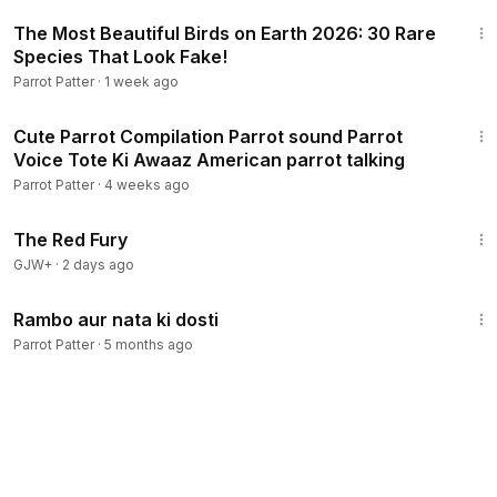
2:17
The Most Beautiful Birds on Earth 2026: 30 Rare
Species That Look Fake!
Parrot Patter
·
1 week ago
40:07
Cute Parrot Compilation Parrot sound Parrot
Voice Tote Ki Awaaz American parrot talking
Parrot Patter
·
4 weeks ago
1:43:32
The Red Fury
GJW+
·
2 days ago
4:43
Rambo aur nata ki dosti
Parrot Patter
·
5 months ago