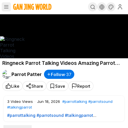
Ringneck Parrot Talking Videos Amazing Parrot
Talking Videos USA Parrot Talking Videos USA
Parrot Patter
Follow
·
37
Parrot
Like
Share
Save
Report
3
Video Views
·
Jun 18, 2026
#parrottalking
#parrotsound
#talkingparrot
#parrottalking
#parrotsound
#talkingparrot
Ringneck Parrot Talking Videos |Amazing Parrot Talking
Videos|USA Parrot Talking Videos|USA Parrot