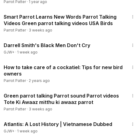
Parrot Patter
·
1 year ago
35:12
Smart Parrot Learns New Words Parrot Talking
Videos Green parrot talking videos USA Birds
Parrot Patter
·
3 weeks ago
1:06:51
Darrell Smith's Black Men Don't Cry
GJW+
·
1 week ago
6:33
How to take care of a cockatiel: Tips for new bird
owners
Parrot Patter
·
2 years ago
43:08
Green parrot talking Parrot sound Parrot videos
Tote Ki Awaaz mitthu ki awaaz parrot
Parrot Patter
·
3 weeks ago
43:00
Atlantis: A Lost History | Vietnamese Dubbed
GJW+
·
1 week ago