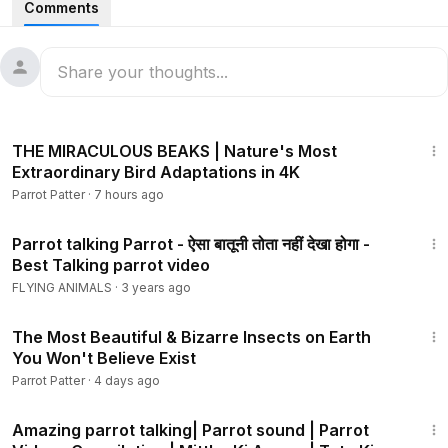
Comments
10:03
THE MIRACULOUS BEAKS | Nature's Most
Extraordinary Bird Adaptations in 4K
Parrot Patter
·
7 hours ago
8:01
Parrot talking Parrot - ऐसा बातूनी तोता नहीं देखा होगा -
Best Talking parrot video
FLYING ANIMALS
·
3 years ago
10:44
The Most Beautiful & Bizarre Insects on Earth
You Won't Believe Exist
Parrot Patter
·
4 days ago
42:20
Amazing parrot talking| Parrot sound | Parrot