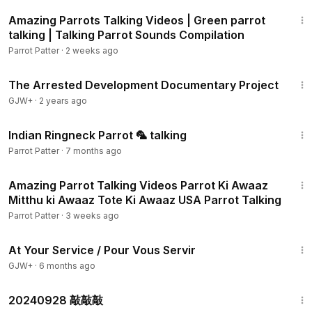
40:30
Amazing Parrots Talking Videos | Green parrot
talking | Talking Parrot Sounds Compilation
Parrot Patter
·
2 weeks ago
1:15:33
The Arrested Development Documentary Project
GJW+
·
2 years ago
12:58
Indian Ringneck Parrot 🦜 talking
Parrot Patter
·
7 months ago
24:19
Amazing Parrot Talking Videos Parrot Ki Awaaz
Mitthu ki Awaaz Tote Ki Awaaz USA Parrot Talking
Parrot Patter
·
3 weeks ago
47:47
At Your Service / Pour Vous Servir
GJW+
·
6 months ago
1:08
20240928 敲敲敲