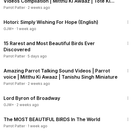
Videos Compilation | Mitthu Ki Awaaz | Tote Ki
Awaaz
Parrot Patter
·
2 weeks ago
40:07
Hotori: Simply Wishing For Hope (English)
GJW+
·
1 week ago
19:36
15 Rarest and Most Beautiful Birds Ever
Discovered
Parrot Patter
·
5 days ago
44:13
Amazing Parrot Talking Sound Videos | Parrot
voice | Mitthu Ki Awaaz | Tanishu Singh Miniature
Parrot Patter
·
2 weeks ago
1:16:47
Lord Byron of Broadway
GJW+
·
2 weeks ago
10:14
The MOST BEAUTIFUL BIRDS In The World
Parrot Patter
·
1 week ago