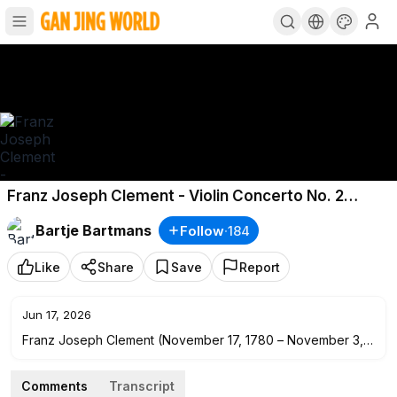
Franz Joseph Clement - Violin Concerto No. 2
(c.1810)
Bartje Bartmans
Follow
·
184
Like
Share
Save
Report
Jun 17, 2026
Franz Joseph Clement (November 17, 1780 – November 3,
1842), was an Austrian violinist, pianist, composer,
conductor of Vienna's Theater an der Wien, and a friend of
Comments
Transcript