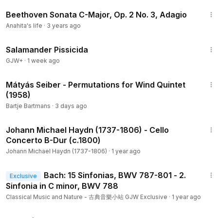
that Beethoven discarded because it wasn’t up to his
6:53
Beethoven Sonata C-Major, Op. 2 No. 3, Adagio
exalted standards. I realise that sounds a little (or perhaps a
lot) demeaning to Clement, but it is Beethoven we are
Anahita's life
·
3 years ago
referencing. Take the genius out of Beethoven and you get
1:19:18
just about everyone who has ever put pen to stave. So, let’s
Salamander Pissicida
not try to make comparisons with the incomparable. This
GJW+
·
1 week ago
concerto, like the first, has much to enjoy - many lovely
7:30
passages, plenty of drama, a virtuosic solo part - but again
Mátyás Seiber - Permutations for Wind Quintet
like the first, Clement doesn’t have the creative spark to
(1958)
completely fill the structure. I particularly enjoyed the final
Bartje Bartmans
·
3 days ago
movement Rondo. The informative booklet notes, written by
25:51
Reinhard Goebel, suggest that these works are a break
Johann Michael Haydn (1737-1806) - Cello
from the past, having no trace of Haydn or Mozart, and I am
Concerto B-Dur (c.1800)
hardly in a position to argue with such an august musician,
Johann Michael Haydn (1737-1806)
·
1 year ago
but I hear echoes of Mozart’s late minor key piano concerto
and symphony in the orchestral accompaniment in the first
1:50
Bach: 15 Sinfonias, BWV 787-801 - 2.
movement.
Exclusive
Sinfonia in C minor, BWV 788
Clement was quite the showman and must have been an
Classical Music and Nature - 古典音樂小站 GJW Exclusive
·
1 year ago
unbelievable character. Not only was there no rehearsal for
1:38:29
Beethoven's Violin Concerto premiere he also decided to