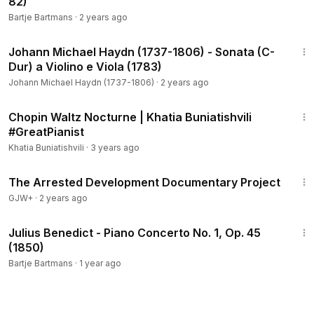
82)
Bartje Bartmans
·
2 years ago
14:15
Johann Michael Haydn (1737-1806) - Sonata (C-
Dur) a Violino e Viola (1783)
Johann Michael Haydn (1737-1806)
·
2 years ago
3:20
Chopin Waltz Nocturne | Khatia Buniatishvili
#GreatPianist
Khatia Buniatishvili
·
3 years ago
1:15:33
The Arrested Development Documentary Project
GJW+
·
2 years ago
26:16
Julius Benedict - Piano Concerto No. 1, Op. 45
(1850)
Bartje Bartmans
·
1 year ago