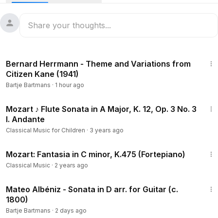
Ludwig van Beethoven.
Please support my channel on
https://Ko-fi.com/bartjebartmans
3:34
Violin Concerto No. 2 in D minor (publ. 1810)
Bernard Herrmann - Theme and Variations from
Citizen Kane (1941)
1. Moderato (
0:00
)
Bartje Bartmans
·
1 hour ago
2. Adagio (
20:08
)
3. Rondo. Allegro (
27:42
)
5:22
Mozart ♪ Flute Sonata in A Major, K. 12, Op. 3 No. 3
I. Andante
Mirijam Contzen, violin and the WDR Sinfonieorchester
conducted by Reinhard Goebel
Classical Music for Children
·
3 years ago
Live rec. 2018/19, WDR, Funkhaus, Klaus-von-Bismarck-Saal,
11:50
Köln, Germany
Mozart: Fantasia in C minor, K.475 (Fortepiano)
Classical Music
·
2 years ago
Franz Clement was a child prodigy with the violin, wowing
3:12
audiences from the age of eight in a city that a generation
Mateo Albéniz - Sonata in D arr. for Guitar (c.
earlier had been astonished by Mozart. At the age of 20, he
1800)
was appointed concertmaster of the Theater an der Wien
Bartje Bartmans
·
2 days ago
orchestra and quickly made it the best in the city. It was