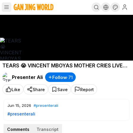
TEARS 😭 VINCENT MBOYAS MOTHER CRIES LIVE
ON CAMERA! WALISEMA ATAPIGWA RISASI
Presenter Ali
Follow
·
71
Like
Share
Save
Report
Jun 15, 2026
#presenterali
#presenterali
Comments
Transcript