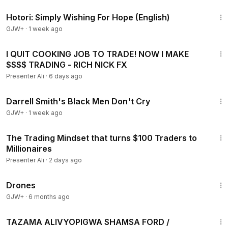
40:07
Hotori: Simply Wishing For Hope (English)
GJW+
·
1 week ago
57:51
I QUIT COOKING JOB TO TRADE! NOW I MAKE
$$$$ TRADING - RICH NICK FX
Presenter Ali
·
6 days ago
1:06:51
Darrell Smith's Black Men Don't Cry
GJW+
·
1 week ago
54:03
The Trading Mindset that turns $100 Traders to
Millionaires
Presenter Ali
·
2 days ago
1:19:44
Drones
GJW+
·
6 months ago
1:51
TAZAMA ALIVYOPIGWA SHAMSA FORD /