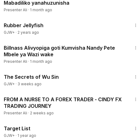
Mabadiliko yanahuzunisha
Presenter Ali
·
1 month ago
1:19:47
Rubber Jellyfish
GJW+
·
2 years ago
3:27
Billnass Alivyopiga goti Kumvisha Nandy Pete
Mbele ya Wazi wake
Presenter Ali
·
1 month ago
1:03:11
The Secrets of Wu Sin
GJW+
·
3 weeks ago
54:16
FROM A NURSE TO A FOREX TRADER - CINDY FX
TRADING JOURNEY
Presenter Ali
·
2 weeks ago
1:40:14
Target List
GJW+
·
1 year ago