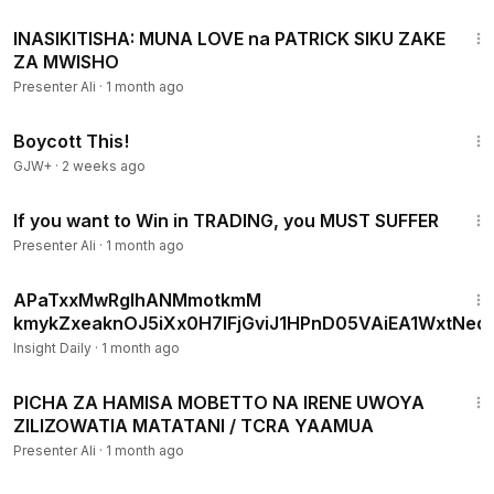
1:13
INASIKITISHA: MUNA LOVE na PATRICK SIKU ZAKE
ZA MWISHO
Presenter Ali
·
1 month ago
1:33:42
Boycott This!
GJW+
·
2 weeks ago
9:46
If you want to Win in TRADING, you MUST SUFFER
Presenter Ali
·
1 month ago
16:11
APaTxxMwRgIhANMmotkmM
kmykZxeaknOJ5iXx0H7IFjGviJ1HPnD05VAiEA1WxtNeqt
Insight Daily
·
1 month ago
1:34
PICHA ZA HAMISA MOBETTO NA IRENE UWOYA
ZILIZOWATIA MATATANI / TCRA YAAMUA
Presenter Ali
·
1 month ago
1:08:03