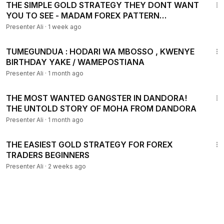
THE SIMPLE GOLD STRATEGY THEY DONT WANT
YOU TO SEE - MADAM FOREX PATTERN
STRATEGY
Presenter Ali
·
1 week ago
2:49
TUMEGUNDUA : HODARI WA MBOSSO , KWENYE
BIRTHDAY YAKE / WAMEPOSTIANA
Presenter Ali
·
1 month ago
36:06
THE MOST WANTED GANGSTER IN DANDORA!
THE UNTOLD STORY OF MOHA FROM DANDORA
Presenter Ali
·
1 month ago
59:40
THE EASIEST GOLD STRATEGY FOR FOREX
TRADERS BEGINNERS
Presenter Ali
·
2 weeks ago