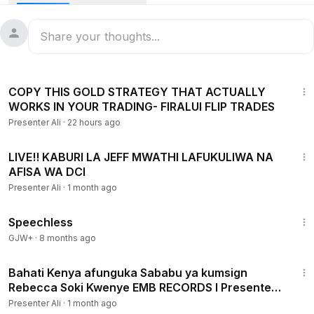
36:51
COPY THIS GOLD STRATEGY THAT ACTUALLY
WORKS IN YOUR TRADING- FIRALUI FLIP TRADES
Presenter Ali
·
22 hours ago
10:39
LIVE!! KABURI LA JEFF MWATHI LAFUKULIWA NA
AFISA WA DCI
Presenter Ali
·
1 month ago
43:21
Speechless
GJW+
·
8 months ago
3:34
Bahati Kenya afunguka Sababu ya kumsign
Rebecca Soki Kwenye EMB RECORDS I Presenter
Ali I 2018
Presenter Ali
·
1 month ago