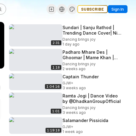
SUBSCRIBE
Sign In
Sundari | Sanju Rathod |
Trending Dance Cover| Nivi
& Ishanvi | Laasya | Mom
Dancing brings joy
2:31
Daughter Dance
1 day ago
Padharo Mhare Des |
Ghoomar | Mame Khan |
Khyati Jajoo Choreography
Dancing brings joy
1:18
2 weeks ago
Captain Thunder
GJW+
1:04:16
3 weeks ago
Ramta Jogi | Dance Video
Dancing brings joy
1:01
3 weeks ago
Salamander Pissicida
GJW+
1:19:18
1 week ago