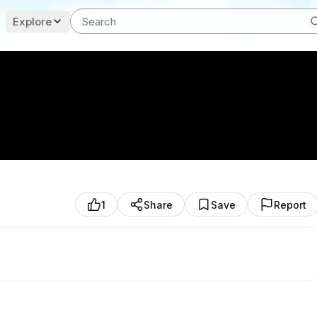
Explore
1
Share
Save
Report