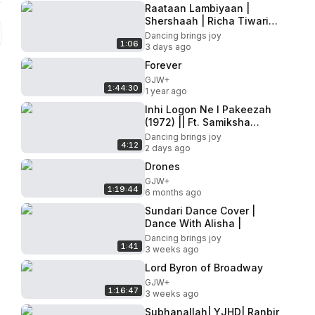
Raataan Lambiyaan |
Shershaah | Richa Tiwari
Choreography | Beats and
Dancing brings joy
1:06
Taal
3 days ago
Forever
GJW+
1:44:30
1 year ago
Inhi Logon Ne l Pakeezah
(1972) || Ft. Samiksha
Malankar, Anushka Ghag,
Dancing brings joy
4:12
Radhika Joshi ||
2 days ago
KathakBeats
Drones
GJW+
1:19:44
6 months ago
Sundari Dance Cover |
Dance With Alisha |
Dancing brings joy
1:41
3 weeks ago
Lord Byron of Broadway
GJW+
1:16:47
3 weeks ago
Subhanallah| YJHD| Ranbir