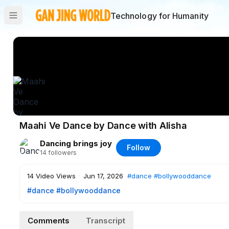
Technology for Humanity
Maahi Ve Dance by Dance with Alisha
Dancing brings joy
Follow
14
followers
14
Video Views
·
Jun 17, 2026
#dance
#bollywooddance
#dance
#bollywooddance
Comments
Transcript