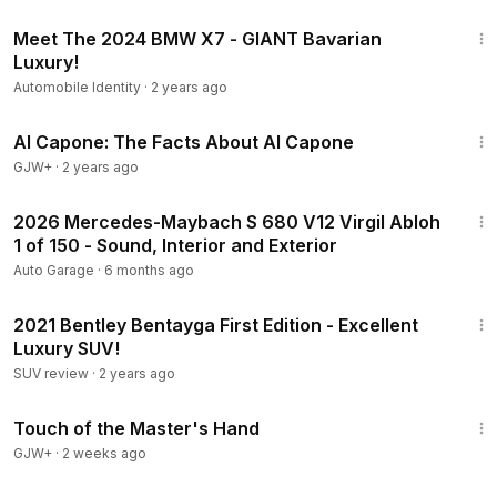
6:13
Meet The 2024 BMW X7 - GIANT Bavarian
Luxury!
Automobile Identity
·
2 years ago
40:45
Al Capone: The Facts About Al Capone
GJW+
·
2 years ago
28:04
2026 Mercedes-Maybach S 680 V12 Virgil Abloh
1 of 150 - Sound, Interior and Exterior
Auto Garage
·
6 months ago
6:41
2021 Bentley Bentayga First Edition - Excellent
Luxury SUV!
SUV review
·
2 years ago
1:04:20
Touch of the Master's Hand
GJW+
·
2 weeks ago
15:36