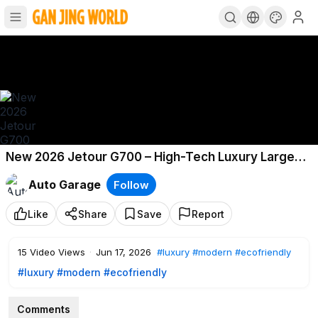
New 2026 Jetour G700 – High-Tech Luxury Large
SUV!
Auto Garage
Follow
Like
Share
Save
Report
15
Video Views
·
Jun 17, 2026
#luxury
#modern
#ecofriendly
#luxury
#modern
#ecofriendly
Comments