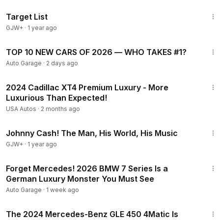
1:40:14
Target List
GJW+
·
1 year ago
24:57
TOP 10 NEW CARS OF 2026 — WHO TAKES #1?
Auto Garage
·
2 days ago
32:48
2024 Cadillac XT4 Premium Luxury - More
Luxurious Than Expected!
USA Autos
·
2 months ago
1:33:19
Johnny Cash! The Man, His World, His Music
GJW+
·
1 year ago
5:56
Forget Mercedes! 2026 BMW 7 Series Is a
German Luxury Monster You Must See
Auto Garage
·
1 week ago
32:29
The 2024 Mercedes-Benz GLE 450 4Matic Is