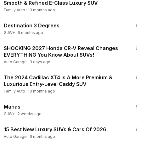
Smooth & Refined E-Class Luxury SUV
Family Auto
·
10 months ago
1:05:16
Destination 3 Degrees
GJW+
·
6 months ago
7:03
SHOCKING 2027 Honda CR-V Reveal Changes
EVERYTHING You Know About SUVs!
Auto Garage
·
3 days ago
8:58
The 2024 Cadillac XT4 Is A More Premium &
Luxurious Entry-Level Caddy SUV
Family Auto
·
10 months ago
1:46:45
Manas
GJW+
·
2 weeks ago
24:22
15 Best New Luxury SUVs & Cars Of 2026
Auto Garage
·
6 months ago