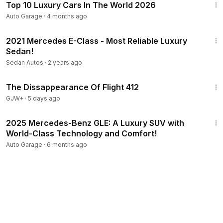
Top 10 Luxury Cars In The World 2026
Auto Garage
·
4 months ago
4:46
2021 Mercedes E-Class - Most Reliable Luxury
Sedan!
Sedan Autos
·
2 years ago
1:12:46
The Dissappearance Of Flight 412
GJW+
·
5 days ago
3:19
2025 Mercedes-Benz GLE: A Luxury SUV with
World-Class Technology and Comfort!
Auto Garage
·
6 months ago