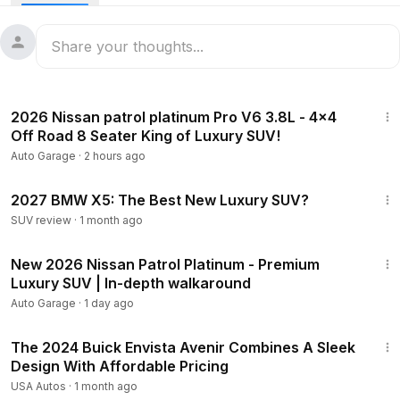
12:35
2026 Nissan patrol platinum Pro V6 3.8L - 4x4
Off Road 8 Seater King of Luxury SUV!
Auto Garage
·
2 hours ago
10:15
2027 BMW X5: The Best New Luxury SUV?
SUV review
·
1 month ago
12:17
New 2026 Nissan Patrol Platinum - Premium
Luxury SUV | In-depth walkaround
Auto Garage
·
1 day ago
20:12
The 2024 Buick Envista Avenir Combines A Sleek
Design With Affordable Pricing
USA Autos
·
1 month ago