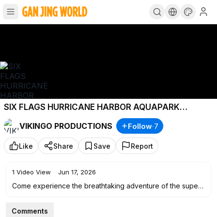
SIX FLAGS HURRICANE HARBOR AQUAPARK
MEXICO - ENGLISH VERSION
#sixflagsmexico
VIKINGO PRODUCTIONS
Follow
·
7
#hurricanharbor
#cdmx
Like
Share
Save
Report
1
Video View
·
Jun 17, 2026
Come experience the breathtaking adventure of the superb
Six Flags Hurricane Harbor water park, located in the city of
Oaxtepec, a suburb of Mexico City.
Comments