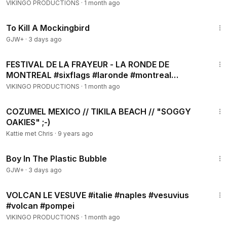
#botanicalgarden #montreal
VIKINGO PRODUCTIONS
·
1 month ago
2:09:28
To Kill A Mockingbird
GJW+
·
3 days ago
8:16
FESTIVAL DE LA FRAYEUR - LA RONDE DE
MONTREAL #sixflags #laronde #montreal
#halloween #manège
VIKINGO PRODUCTIONS
·
1 month ago
2:50
COZUMEL MEXICO // TIKILA BEACH // "SOGGY
OAKIES" ;-)
Kattie met Chris
·
9 years ago
1:37:21
Boy In The Plastic Bubble
GJW+
·
3 days ago
6:57
VOLCAN LE VESUVE #italie #naples #vesuvius
#volcan #pompei
VIKINGO PRODUCTIONS
·
1 month ago