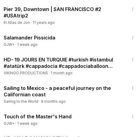
12:50
Pier 39, Downtown | SAN FRANCISCO #2
#USAtrip2
El Atlas de Jon
·
11 years ago
1:19:18
Salamander Pissicida
GJW+
·
1 week ago
2:02:32
HD- 19 JOURS EN TURQUIE #turkish #istambul
#atatürk #cappadocia #cappadociaballoon
#pamukkale
VIKINGO PRODUCTIONS
·
1 month ago
18:21
Sailing to Mexico - a peaceful journey on the
Californian coast
Sailing to the World
·
9 months ago
1:04:20
Touch of the Master's Hand
GJW+
·
1 week ago
2:14