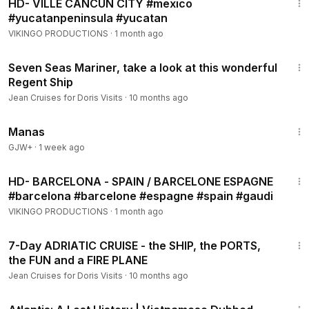
HD- VILLE CANCUN CITY #mexico
#yucatanpeninsula #yucatan
VIKINGO PRODUCTIONS
·
1 month ago
3:02
Seven Seas Mariner, take a look at this wonderful
Regent Ship
Jean Cruises for Doris Visits
·
10 months ago
1:46:45
Manas
GJW+
·
1 week ago
23:05
HD- BARCELONA - SPAIN / BARCELONE ESPAGNE
#barcelona #barcelone #espagne #spain #gaudi
VIKINGO PRODUCTIONS
·
1 month ago
17:24
7-Day ADRIATIC CRUISE - the SHIP, the PORTS,
the FUN and a FIRE PLANE
Jean Cruises for Doris Visits
·
10 months ago
43:00