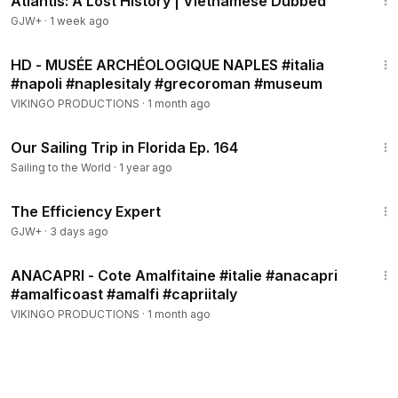
Atlantis: A Lost History | Vietnamese Dubbed
GJW+
·
1 week ago
7:36
HD - MUSÉE ARCHÉOLOGIQUE NAPLES #italia
#napoli #naplesitaly #grecoroman #museum
VIKINGO PRODUCTIONS
·
1 month ago
17:18
Our Sailing Trip in Florida Ep. 164
Sailing to the World
·
1 year ago
1:29:06
The Efficiency Expert
GJW+
·
3 days ago
4:13
ANACAPRI - Cote Amalfitaine #italie #anacapri
#amalficoast #amalfi #capriitaly
VIKINGO PRODUCTIONS
·
1 month ago