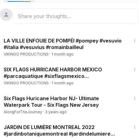
5:47
LA VILLE ENFOUIE DE POMPÉI #pompey #vesuvio
#italia #vesuvius #romainbailleul
VIKINGO PRODUCTIONS
·
1 month ago
2:52
SIX FLAGS HURRICANE HARBOR MEXICO
#parcaquatique #sixflagsmexico
#hurricanharbor #morelos #oaxtepec
VIKINGO PRODUCTIONS
·
1 month ago
13:02
Six Flags Huricane Harbor NJ- Ultimate
Waterpark Tour - Six Flags New Jersey
AlongForTheJourney
·
3 years ago
11:05
JARDIN DE LUMIÈRE MONTREAL 2022
#jardinbotaniquemontreal #jardindelumiere