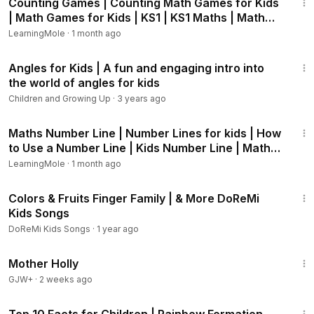
Counting Games | Counting Math Games for Kids
h?v=6i8hYEkiqSE),
hurricanes (
https://www.youtube.com/wa
| Math Games for Kids | KS1 | KS1 Maths | Math
tch?v=ye0wWBOKIZY)
and water cycle (
https://www.youtub
Games
LearningMole
·
1 month ago
e.com/watch?v=-jGvvUQnKqY).
6:24
Angles for Kids | A fun and engaging intro into
Always choose the right methods to teach your kids new
the world of angles for kids
information, we believe that videos are always helpful if
Children and Growing Up
·
3 years ago
they are presented in an exciting way that would grab the
attention of the kids.
13:30
Maths Number Line | Number Lines for kids | How
to Use a Number Line | Kids Number Line | Maths
Visit www.learningmole.com for more educational lessons
Game
and videos in Maths, English, Crafts and Cooking.
LearningMole
·
1 month ago
9:29
LearningMole focuses on educating children of all ages. We
Colors & Fruits Finger Family | & More DoReMi
offer advice and practical, interactive ideas to help parents
Kids Songs
challenge, homeschool, teach and develop their children’s
DoReMi Kids Songs
·
1 year ago
skills at home.
1:18:52
Mother Holly
GJW+
·
2 weeks ago
28:27