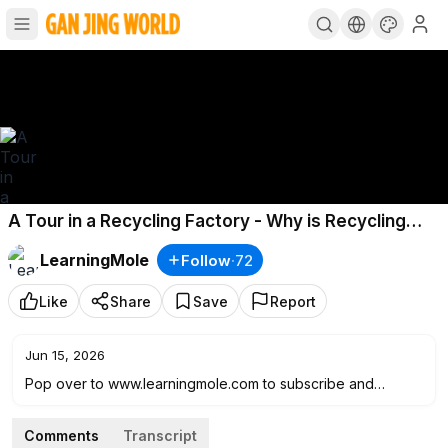
A Tour in a Recycling Factory - Why is Recycling
Important? - Recycling for Kids - Kids Recycling
LearningMole
Follow
·
72
Like
Share
Save
Report
Jun 15, 2026
Pop over to www.learningmole.com to subscribe and
access over 350 fabulous educational videos AND we are
offering a FREE month :) Just enter the code C6CZB4JC at
Comments
Transcript