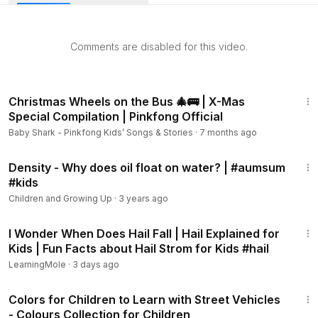
checkout and cancel anytime.
Did you know that recycling one aluminum can saves
Comments are disabled for this video.
enough energy that could power your TV for three hours?
That's how important recycling is, it can give you back lots
of things in return for the elements that you have recycled
11:47
when you threw them away. (
https://www.youtube.com/watc
Christmas Wheels on the Bus 🎄🚌 | X-Mas
h?v=7UuUeoyYmxI)
Special Compilation | Pinkfong Official
Baby Shark - Pinkfong Kids’ Songs & Stories
·
7 months ago
What is recycling? Recycling is the process of converting
4:18
waste into reusable objects to prevent waste of potentially
Density - Why does oil float on water? | #aumsum
useful materials, reduce the consumption of fresh raw
#kids
materials, energy usage, air pollution and water pollution by
Children and Growing Up
·
3 years ago
decreasing the need for conventional waste disposal and
1:03
lowering greenhouse gas emissions compared to plastic
I Wonder When Does Hail Fall | Hail Explained for
production.
Kids | Fun Facts about Hail Strom for Kids #hail
LearningMole
·
3 days ago
Have you ever heard of the waste hierarchy that says
"Reduce, Reuse, Recycle"? This shows how much
22:06
important it is to reduce the waste you bring out and try to
Colors for Children to Learn with Street Vehicles
- Colours Collection for Children
reuse those things you have before going to the final