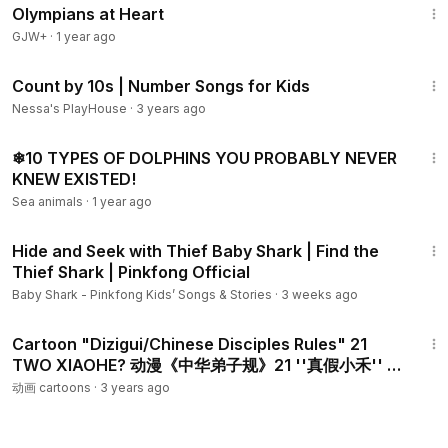
Olympians at Heart
There are different educational videos on our channel that
would help all the parents homeschooling their kids and are
GJW+
·
1 year ago
searching for the interesting and exciting resources which
5:28
they could depend on and which the kids will also enjoy
Count by 10s | Number Songs for Kids
learning from.
Nessa's PlayHouse
·
3 years ago
4:07
Visit www.learningmole.com for more educational lessons
❄10 TYPES OF DOLPHINS YOU PROBABLY NEVER
and videos in Maths, English, Crafts and Cooking.
KNEW EXISTED!
Sea animals
·
1 year ago
LearningMole focuses on educating children of all ages. We
9:15
offer advice and practical, interactive ideas to help parents
Hide and Seek with Thief Baby Shark | Find the
challenge, homeschool, teach and develop their children’s
Thief Shark | Pinkfong Official
skills at home.
Baby Shark - Pinkfong Kids’ Songs & Stories
·
3 weeks ago
25:20
Cartoon "Dizigui/Chinese Disciples Rules" 21
TWO XIAOHE? 动漫《中华弟子规》21 ''真假小禾'' 做
得到吗？（「事诸父，如事父。」）
动画 cartoons
·
3 years ago