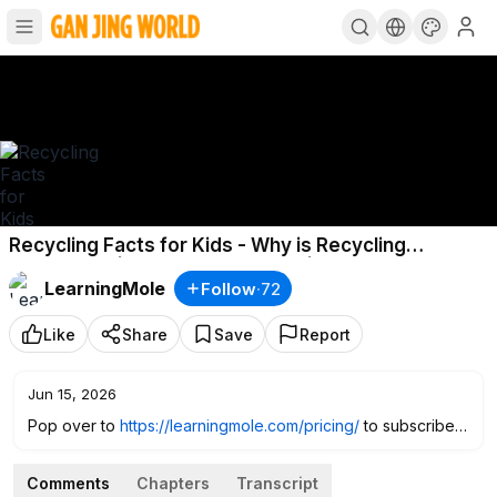
Recycling Facts for Kids - Why is Recycling
Important? | What is Recycling? | Recycling for Kids
LearningMole
Follow
·
72
Like
Share
Save
Report
Jun 15, 2026
Pop over to
https://learningmole.com/pricing/
to subscribe
and access over 350 fabulous educationals videos AND we
are offering a FREE month :) Just enter the code C6CZB4JC
Comments
Chapters
Transcript