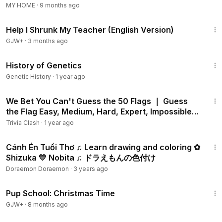
MY HOME
·
9 months ago
could be recycled and that is enough to explain the
1:41:05
importance of such process. Recycling is important because
Help I Shrunk My Teacher (English Version)
it saves energy and resources, it reduces pollution and it
GJW+
·
3 months ago
saves trees, water, oil and electricity. Recycling is also
important because it opens new work places for people
12:15
History of Genetics
and thus it reduces the rate of unemployment in the
companies that follow this mindset (
https://www.youtube.co
Genetic History
·
1 year ago
m/watch?v=7UuUeoyYmxI).
10:01
We Bet You Can't Guess the 50 Flags ｜ Guess
There are lots of things to educate the kids with from an
the Flag Easy, Medium, Hard, Expert, Impossible
early age to understand how the life they are living in works
🤯.mp4
Trivia Clash
·
1 year ago
and moves. Recycling is one of the important things to teach
3:01
your kids and let them know more about, but it is also
Cánh Én Tuổi Thơ ♫ Learn drawing and coloring ✿
important to educate them financially (
https://www.youtube.c
Shizuka 💛 Nobita ♫ ドラえもんの色付け
om/watch?v=QQgOJoZduRc),
it is important to educate
Doraemon Doraemon
·
3 years ago
them about the Earth's phenomena that might take place,
52:49
like tornadoes for example (
https://www.youtube.com/watc
Pup School: Christmas Time
h?v=OWA9dpLtNrU)
and it is also important to educate them
GJW+
·
8 months ago
when it comes to maths, English, crafts and cooking.
1:28:29