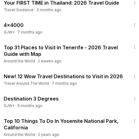
Your FIRST TIME in Thailand: 2026 Travel Guide
Travel Guidance
·
3 months ago
24:39
4x4000
GJW+
·
7 months ago
27:13
Top 31 Places to Visit in Tenerife - 2026 Travel
Guide with Map
Around the World
·
2 weeks ago
18:27
New! 12 Wow Travel Destinations to Visit in 2026
Travel Around The World
·
7 months ago
1:05:16
Destination 3 Degrees
GJW+
·
6 months ago
13:53
Top 10 Things To Do In Yosemite National Park,
California
Around the World
·
2 years ago