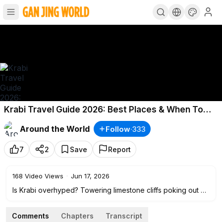
Krabi Travel Guide 2026: Best Places & When To
Go!
Around the World
Follow
·
333
7
2
Save
Report
168
Video Views
·
Jun 17, 2026
Is Krabi overhyped? Towering limestone cliffs poking out of
clear blue water, golden sandy beaches, and secret coves
you can only get to by boat. Places like Railay Beach and
Comments
Chapters
Transcript