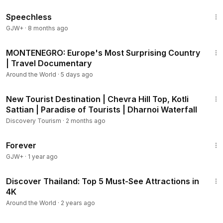
43:21
Speechless
GJW+
·
8 months ago
53:45
MONTENEGRO: Europe's Most Surprising Country
| Travel Documentary
Around the World
·
5 days ago
15:55
New Tourist Destination | Chevra Hill Top, Kotli
Sattian | Paradise of Tourists | Dharnoi Waterfall
Discovery Tourism
·
2 months ago
1:44:30
Forever
GJW+
·
1 year ago
3:07
Discover Thailand: Top 5 Must-See Attractions in
4K
Around the World
·
2 years ago
26:00