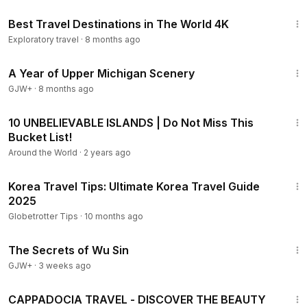
25:48
Best Travel Destinations in The World 4K
Exploratory travel
·
8 months ago
53:07
A Year of Upper Michigan Scenery
GJW+
·
8 months ago
16:27
10 UNBELIEVABLE ISLANDS | Do Not Miss This
Bucket List!
Around the World
·
2 years ago
11:31
Korea Travel Tips: Ultimate Korea Travel Guide
2025
Globetrotter Tips
·
10 months ago
1:03:11
The Secrets of Wu Sin
GJW+
·
3 weeks ago
1:35
CAPPADOCIA TRAVEL - DISCOVER THE BEAUTY