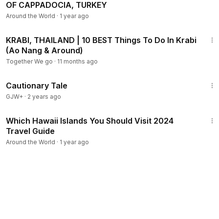
OF CAPPADOCIA, TURKEY
Around the World
·
1 year ago
10:10
KRABI, THAILAND | 10 BEST Things To Do In Krabi
(Ao Nang & Around)
Together We go
·
11 months ago
1:26:39
Cautionary Tale
GJW+
·
2 years ago
13:18
Which Hawaii Islands You Should Visit 2024
Travel Guide
Around the World
·
1 year ago