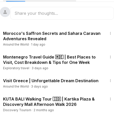
Hong Island, are they exactly like the stunning Thailand
photos you've seen?
Take boat trips to the Four Islands, where Koh Poda is often
the real standout. You can find calmer spots at Ao Nang, or
51:55
head to the Tiger Cave Temple and Krabi Town for a break
Morocco's Saffron Secrets and Sahara Caravan
from the coast.
Adventures Revealed
Around the World
·
1 day ago
In this guide, I’ll show you what's really worth your time,
where it can get busy, and how to find those perfect,
12:55
unspoiled Thailand scenes away from all the fuss.
Montenegro Travel Guide 🇲🇪 | Best Places to
Visit, Cost Breakdown & Tips for One Week
Exploratory travel
·
3 days ago
15:03
Visit Greece | Unforgettable Dream Destination
Around the World
·
3 days ago
31:52
KUTA BALI Walking Tour 🇮🇩 | Kartika Plaza &
Discovery Mall Afternoon Walk 2026
Discovery Tourism
·
2 months ago