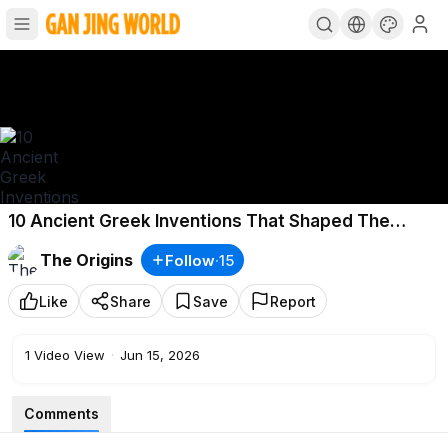
10 Ancient Greek Inventions That Shaped The
Modern World
The Origins
Follow
·
15
Like
Share
Save
Report
1
Video View
·
Jun 15, 2026
Comments