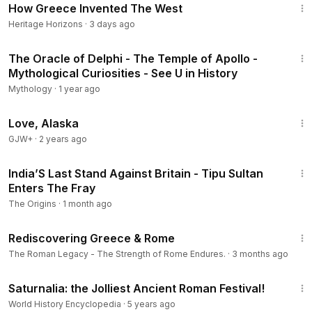
How Greece Invented The West
Heritage Horizons
·
3 days ago
4:31
The Oracle of Delphi - The Temple of Apollo -
Mythological Curiosities - See U in History
Mythology
·
1 year ago
1:35:30
Love, Alaska
GJW+
·
2 years ago
21:57
India’S Last Stand Against Britain - Tipu Sultan
Enters The Fray
The Origins
·
1 month ago
14:04
Rediscovering Greece & Rome
The Roman Legacy - The Strength of Rome Endures.
·
3 months ago
5:19
Saturnalia: the Jolliest Ancient Roman Festival!
World History Encyclopedia
·
5 years ago