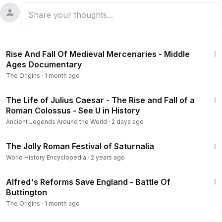
17:08
Rise And Fall Of Medieval Mercenaries - Middle
Ages Documentary
The Origins
·
1 month ago
37:33
The Life of Julius Caesar - The Rise and Fall of a
Roman Colossus - See U in History
Ancient Legends Around the World
·
2 days ago
9:17
The Jolly Roman Festival of Saturnalia
World History Encyclopedia
·
2 years ago
16:19
Alfred's Reforms Save England - Battle Of
Buttington
The Origins
·
1 month ago
22:56