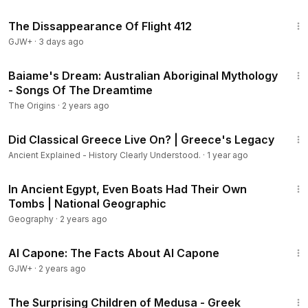
1:12:46
The Dissappearance Of Flight 412
GJW+
·
3 days ago
7:50
Baiame's Dream: Australian Aboriginal Mythology
- Songs Of The Dreamtime
The Origins
·
2 years ago
16:12
Did Classical Greece Live On? | Greece's Legacy
Ancient Explained - History Clearly Understood.
·
1 year ago
1:52
In Ancient Egypt, Even Boats Had Their Own
Tombs | National Geographic
Geography
·
2 years ago
40:45
Al Capone: The Facts About Al Capone
GJW+
·
2 years ago
14:02
The Surprising Children of Medusa - Greek