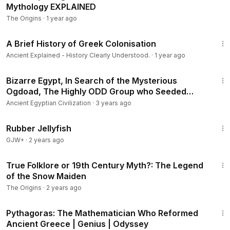
Mythology EXPLAINED
The Origins
·
1 year ago
19:32
A Brief History of Greek Colonisation
Ancient Explained - History Clearly Understood.
·
1 year ago
35:42
Bizarre Egypt, In Search of the Mysterious
Ogdoad, The Highly ODD Group who Seeded
Humanity
Ancient Egyptian Civilization
·
3 years ago
1:19:47
Rubber Jellyfish
GJW+
·
2 years ago
4:29
True Folklore or 19th Century Myth?: The Legend
of the Snow Maiden
The Origins
·
2 years ago
44:52
Pythagoras: The Mathematician Who Reformed
Ancient Greece | Genius | Odyssey