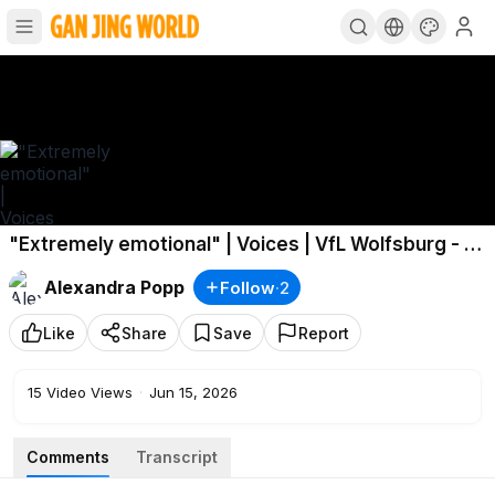
"Extremely emotional" | Voices | VfL Wolfsburg - 1.
FC Nürnberg
Alexandra Popp
Follow
·
2
Like
Share
Save
Report
15
Video Views
·
Jun 15, 2026
Comments
Transcript