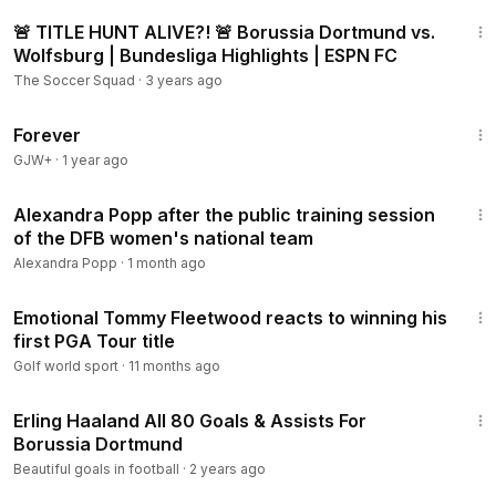
11:41
🚨 TITLE HUNT ALIVE?! 🚨 Borussia Dortmund vs.
Wolfsburg | Bundesliga Highlights | ESPN FC
The Soccer Squad
·
3 years ago
1:44:30
Forever
GJW+
·
1 year ago
1:13
Alexandra Popp after the public training session
of the DFB women's national team
Alexandra Popp
·
1 month ago
8:38
Emotional Tommy Fleetwood reacts to winning his
first PGA Tour title
Golf world sport
·
11 months ago
16:08
Erling Haaland All 80 Goals & Assists For
Borussia Dortmund
Beautiful goals in football
·
2 years ago