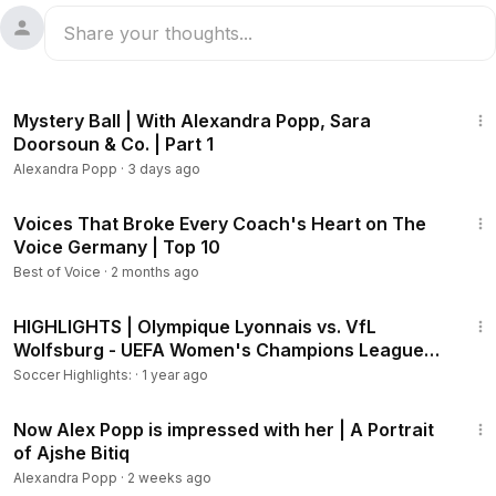
5:21
Mystery Ball | With Alexandra Popp, Sara
Doorsoun & Co. | Part 1
Alexandra Popp
·
3 days ago
24:18
Voices That Broke Every Coach's Heart on The
Voice Germany | Top 10
Best of Voice
·
2 months ago
9:46
HIGHLIGHTS | Olympique Lyonnais vs. VfL
Wolfsburg - UEFA Women's Champions League
24-25 (Français)
Soccer Highlights:
·
1 year ago
6:16
Now Alex Popp is impressed with her | A Portrait
of Ajshe Bitiq
Alexandra Popp
·
2 weeks ago