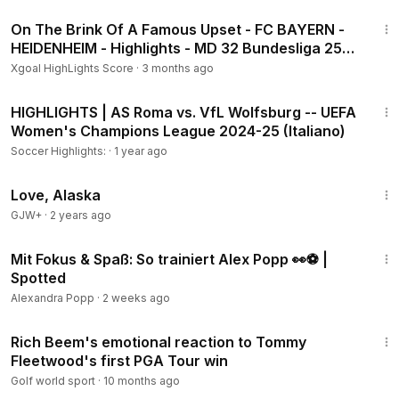
1:07
On The Brink Of A Famous Upset - FC BAYERN -
HEIDENHEIM - Highlights - MD 32 Bundesliga 25-
26
Xgoal HighLights Score
·
3 months ago
3:34
HIGHLIGHTS | AS Roma vs. VfL Wolfsburg -- UEFA
Women's Champions League 2024-25 (Italiano)
Soccer Highlights:
·
1 year ago
1:35:30
Love, Alaska
GJW+
·
2 years ago
5:13
Mit Fokus & Spaß: So trainiert Alex Popp 👀⚽️ |
Spotted
Alexandra Popp
·
2 weeks ago
6:58
Rich Beem's emotional reaction to Tommy
Fleetwood's first PGA Tour win
Golf world sport
·
10 months ago