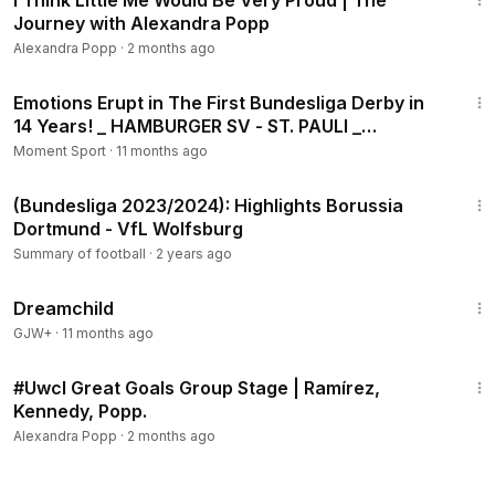
I Think Little Me Would Be Very Proud | The
Journey with Alexandra Popp
Alexandra Popp
·
2 months ago
1:08
Emotions Erupt in The First Bundesliga Derby in
14 Years! _ HAMBURGER SV - ST. PAULI _
Highlights
Moment Sport
·
11 months ago
2:03
(Bundesliga 2023/2024): Highlights Borussia
Dortmund - VfL Wolfsburg
Summary of football
·
2 years ago
1:34:06
Dreamchild
GJW+
·
11 months ago
3:02
#Uwcl Great Goals Group Stage | Ramírez,
Kennedy, Popp.
Alexandra Popp
·
2 months ago