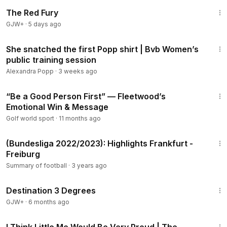
1:43:32
The Red Fury
GJW+
·
5 days ago
4:15
She snatched the first Popp shirt | Bvb Women’s
public training session
Alexandra Popp
·
3 weeks ago
20:58
“Be a Good Person First” — Fleetwood’s
Emotional Win & Message
Golf world sport
·
11 months ago
2:03
(Bundesliga 2022/2023): Highlights Frankfurt -
Freiburg
Summary of football
·
3 years ago
1:05:16
Destination 3 Degrees
GJW+
·
6 months ago
7:59