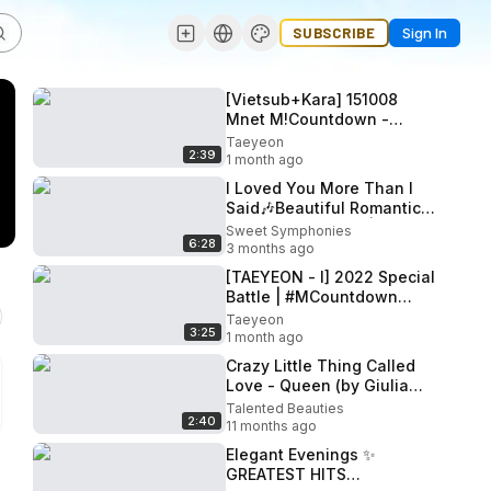
SUBSCRIBE
Sign In
[Vietsub+Kara] 151008
Mnet M!Countdown -
Taeyeon feat Kanto of Troy
Taeyeon
2:39
- I
1 month ago
I Loved You More Than I
Said🎶Beautiful Romantic
Song ✨Love Song | English
Sweet Symphonies
6:28
Lyrics Video
3 months ago
[TAEYEON - I] 2022 Special
Battle | #MCountdown
EP.738
Taeyeon
3:25
1 month ago
Crazy Little Thing Called
Love - Queen (by Giulia
Sirbu)
Talented Beauties
2:40
11 months ago
Elegant Evenings ✨
GREATEST HITS