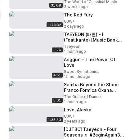
SYMPHONY LOVE SONGS
The World of Classical Music
31:09
70'S 80'S 90'S｜Night
3 weeks ago
Therapy
The Red Fury
GJW+
1:43:32
2 days ago
TAEYEON (태연) - I
(Feat.kanto) [Music Bank
COMEBACK / 2015.10.09]
Taeyeon
3:26
1 month ago
Anggun - The Power Of
Love
Sweet Symphonies
4:51
12 months ago
Samba Beyond the Storm
Franco Formica Oxana
Lebedew chiconghouse
The Grace of Dance
3:01
music
1 month ago
Love, Alaska
GJW+
1:35:30
2 years ago
[DJTBC] Taeyeon - Four
Seasons ♬ #BeginAgain3