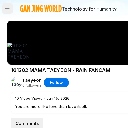
Technology for Humanity
161202 MAMA TAEYEON - RAIN FANCAM
Taeyeon
Follow
6
followers
10
Video Views
·
Jun 15, 2026
You are more like love than love itself.
Comments