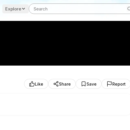
Explore
Like
Share
Save
Report