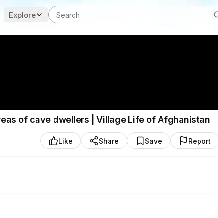
Explore
reas of cave dwellers | Village Life of Afghanistan
Like
Share
Save
Report