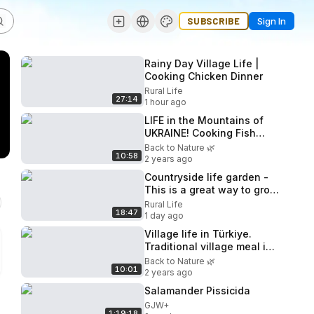
SUBSCRIBE
Sign In
Rainy Day Village Life |
Cooking Chicken Dinner
Rural Life
27:14
1 hour ago
LIFE in the Mountains of
UKRAINE! Cooking Fish
Stuffed with Vegetables on
Back to Nature 🌿
10:58
an Open Fire
2 years ago
Countryside life garden -
This is a great way to grow
and harvest watermelon -
Rural Life
18:47
Relaxing farm fresh
1 day ago
Village life in Türkiye.
Traditional village meal in
village wooden house
Back to Nature 🌿
10:01
2 years ago
Salamander Pissicida
GJW+
1:19:18