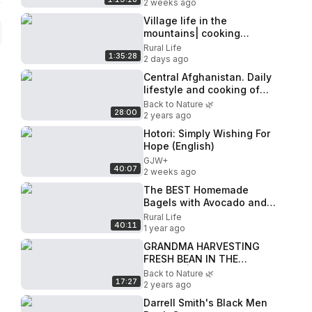
2 weeks ago
Village life in the
mountains| cooking
traditional lunch
Rural Life
1:35:28
2 days ago
Central Afghanistan. Daily
lifestyle and cooking of
cave dwellers
Back to Nature 🌿
28:00
2 years ago
Hotori: Simply Wishing For
Hope (English)
GJW+
40:07
2 weeks ago
The BEST Homemade
Bagels with Avocado and
Salmon! Village Recipe
Rural Life
40:11
1 year ago
GRANDMA HARVESTING
FRESH BEAN IN THE
VILLAGE | COOKING LAMB
Back to Nature 🌿
17:27
MEAT WITH BEANS | RURAL
2 years ago
RELAXING LIFE
Darrell Smith's Black Men