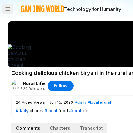
Technology for Humanity
Cooking delicious chicken biryani in the rural a
Rural Life
Follow
26
followers
24
Video Views
·
Jun 15, 2026
#daily
#local
#rural
#daily
chores
#local
food
#rural
life
Comments
Chapters
Transcript