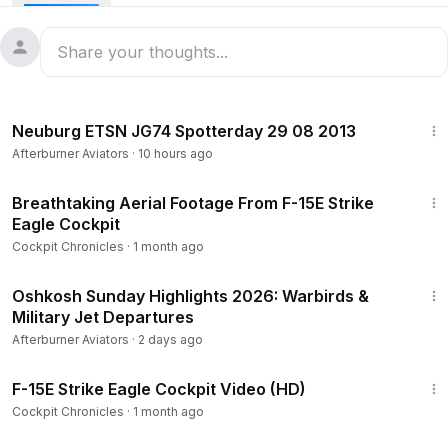
6:31
Neuburg ETSN JG74 Spotterday 29 08 2013
Afterburner Aviators
·
10 hours ago
2:38
Breathtaking Aerial Footage From F-15E Strike
Eagle Cockpit
Cockpit Chronicles
·
1 month ago
30:14
Oshkosh Sunday Highlights 2026: Warbirds &
Military Jet Departures
Afterburner Aviators
·
2 days ago
2:23
F-15E Strike Eagle Cockpit Video (HD)
Cockpit Chronicles
·
1 month ago
1:34:06