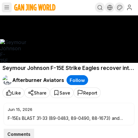
Seymour Johnson F-15E Strike Eagles recover into
RAF Lakenheath - December 2021
Afterburner Aviators
Follow
Like
Share
Save
Report
Jun 15, 2026
F-15Es BLAST 31-33 (89-0483, 89-0490, 88-1673) and
ROCKET 11 & 12 (87-0176 & 90-0230) land back into RAF
Lakenheath after an afternoon mission around the UK.
Comments