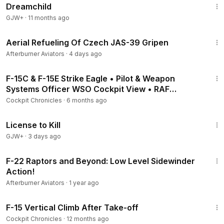
Dreamchild
GJW+
·
11 months ago
1:59
Aerial Refueling Of Czech JAS-39 Gripen
Afterburner Aviators
·
4 days ago
4:37
F-15C & F-15E Strike Eagle • Pilot & Weapon
Systems Officer WSO Cockpit View • RAF
Lakenheath
Cockpit Chronicles
·
6 months ago
1:36:15
License to Kill
GJW+
·
3 days ago
3:47
F-22 Raptors and Beyond: Low Level Sidewinder
Action!
Afterburner Aviators
·
1 year ago
1:28
F-15 Vertical Climb After Take-off
Cockpit Chronicles
·
12 months ago