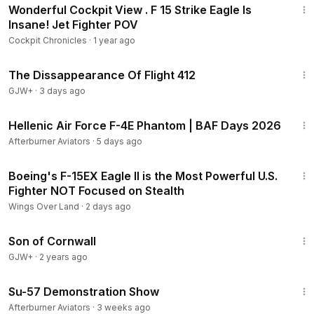
Wonderful Cockpit View . F 15 Strike Eagle Is
Insane! Jet Fighter POV
Cockpit Chronicles
·
1 year ago
1:12:46
The Dissappearance Of Flight 412
GJW+
·
3 days ago
5:41
Hellenic Air Force F-4E Phantom | BAF Days 2026
Afterburner Aviators
·
5 days ago
15:08
Boeing's F-15EX Eagle II is the Most Powerful U.S.
Fighter NOT Focused on Stealth
Wings Over Land
·
2 days ago
1:27:39
Son of Cornwall
GJW+
·
2 years ago
5:50
Su-57 Demonstration Show
Afterburner Aviators
·
3 weeks ago