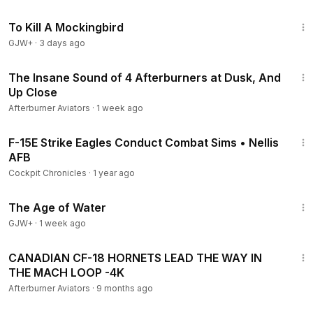
2:09:28
To Kill A Mockingbird
GJW+
·
3 days ago
13:14
The Insane Sound of 4 Afterburners at Dusk, And
Up Close
Afterburner Aviators
·
1 week ago
5:56
F-15E Strike Eagles Conduct Combat Sims • Nellis
AFB
Cockpit Chronicles
·
1 year ago
1:16:00
The Age of Water
GJW+
·
1 week ago
7:04
CANADIAN CF-18 HORNETS LEAD THE WAY IN
THE MACH LOOP -4K
Afterburner Aviators
·
9 months ago
3:43