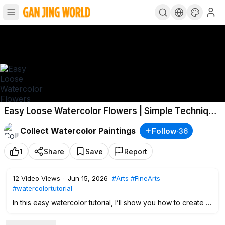
Easy Loose Watercolor Flowers | Simple Technique
for Beginners
Collect Watercolor Paintings
Follow
·
36
1
Share
Save
Report
12
Video Views
·
Jun 15, 2026
#Arts
#FineArts
#watercolortutorial
In this easy watercolor tutorial, I’ll show you how to create a
loose floral bouquet using a simple water spray technique
and wet-on-wet watercolor painting.