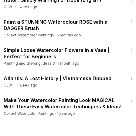
Hotori: Simply Wishing For Hope (English)
GJW+
·
1 week ago
10:26
Paint a STUNNING Watercolour ROSE with a
DAGGER Brush
Collect Watercolor Paintings
·
5 months ago
8:09
Simple Loose Watercolor Flowers in a Vase |
Perfect for Beginners
Painting and drawing ideas 3
·
1 month ago
43:00
Atlantis: A Lost History | Vietnamese Dubbed
GJW+
·
1 week ago
9:20
Make Your Watercolor Painting Look MAGICAL
With These Easy Watercolor Techniques & Ideas!
Collect Watercolor Paintings
·
1 year ago