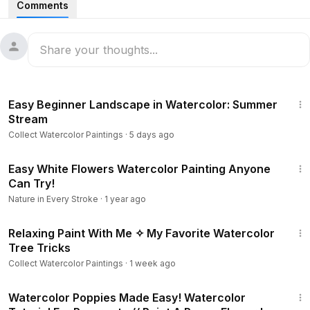
Comments
With just a few colors, clean water, and a spray bottle, you
can achieve beautiful soft blooms, natural textures, and
dreamy watercolor effects without complicated steps.
28:30
Perfect for beginners who want to learn:
Easy Beginner Landscape in Watercolor: Summer
• Loose watercolor flowers
Stream
• Wet-on-wet painting
Collect Watercolor Paintings
·
5 days ago
• Water spray techniques
• Soft color blending
7:21
• Easy floral compositions
Easy White Flowers Watercolor Painting Anyone
Can Try!
This is a relaxing and beginner-friendly watercolor project
Nature in Every Stroke
·
1 year ago
that proves beautiful results can come from simple
6:52
techniques.
Relaxing Paint With Me ✧ My Favorite Watercolor
Tree Tricks
✨ Materials used:
Collect Watercolor Paintings
·
1 week ago
• Watercolor paper (300 gram 100 % linen Rough )
7:41
• Watercolors ( hookers green , green , red , purple ,
Watercolor Poppies Made Easy! Watercolor
carmine red , indigo , )