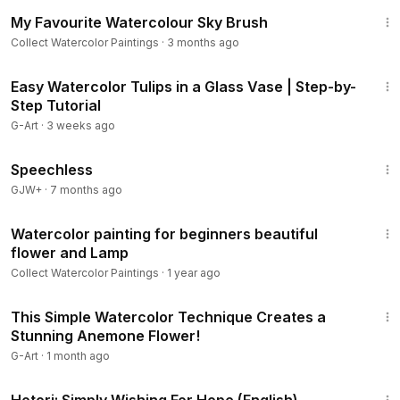
15:41
My Favourite Watercolour Sky Brush
Collect Watercolor Paintings
·
3 months ago
8:03
Easy Watercolor Tulips in a Glass Vase | Step-by-
Step Tutorial
G-Art
·
3 weeks ago
43:21
Speechless
GJW+
·
7 months ago
15:37
Watercolor painting for beginners beautiful
flower and Lamp
Collect Watercolor Paintings
·
1 year ago
20:32
This Simple Watercolor Technique Creates a
Stunning Anemone Flower!
G-Art
·
1 month ago
40:07