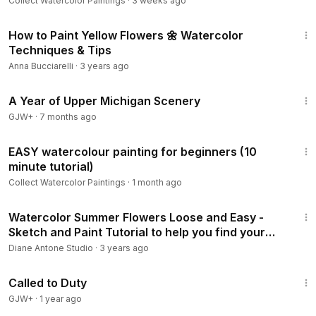
Collect Watercolor Paintings
·
3 weeks ago
16:14
How to Paint Yellow Flowers 🌼 Watercolor
Techniques & Tips
Anna Bucciarelli
·
3 years ago
53:07
A Year of Upper Michigan Scenery
GJW+
·
7 months ago
6:02
EASY watercolour painting for beginners (10
minute tutorial)
Collect Watercolor Paintings
·
1 month ago
20:58
Watercolor Summer Flowers Loose and Easy -
Sketch and Paint Tutorial to help you find your
own style
Diane Antone Studio
·
3 years ago
1:40:29
Called to Duty
GJW+
·
1 year ago