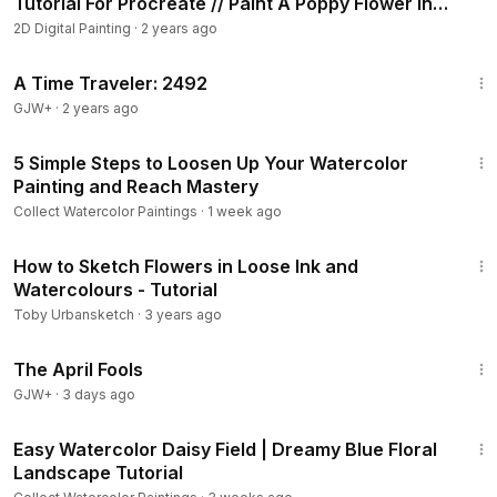
Tutorial For Procreate // Paint A Poppy Flower In
• Round brush size 6 .12 . 0/5
Procreate
2D Digital Painting
·
2 years ago
• Liner brush : 000
43:36
• Water spray bottle
A Time Traveler: 2492
GJW+
·
2 years ago
#Arts
#FineArts
#watercolortutorial
#watercolor
#watercolorpainting
15:09
5 Simple Steps to Loosen Up Your Watercolor
Painting and Reach Mastery
Collect Watercolor Paintings
·
1 week ago
12:38
How to Sketch Flowers in Loose Ink and
Watercolours - Tutorial
Toby Urbansketch
·
3 years ago
1:34:25
The April Fools
GJW+
·
3 days ago
12:11
Easy Watercolor Daisy Field | Dreamy Blue Floral
Landscape Tutorial