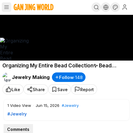
Organizing My Entire Bead Collection✨ Bead
Restocking & Organizing
Jewelry Making
Follow
·
148
Like
Share
Save
Report
1
Video View
·
Jun 15, 2026
#Jewelry
#Jewelry
Comments