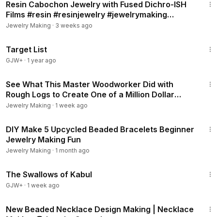
Resin Cabochon Jewelry with Fused Dichro-ISH
Films #resin #resinjewelry #jewelrymaking
#earrings
Jewelry Making
·
3 weeks ago
1:40:14
Target List
GJW+
·
1 year ago
1:05:42
See What This Master Woodworker Did with
Rough Logs to Create One of a Million Dollar
Masterpiece!
Jewelry Making
·
1 week ago
47:23
DIY Make 5 Upcycled Beaded Bracelets Beginner
Jewelry Making Fun
Jewelry Making
·
1 month ago
1:20:43
The Swallows of Kabul
GJW+
·
1 week ago
22:23
New Beaded Necklace Design Making | Necklace