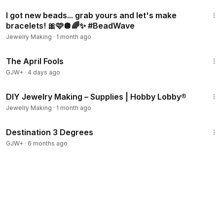
24:45
I got new beads... grab yours and let's make
bracelets! 🎀🩷🪩🌈✨ #BeadWave
Jewelry Making
·
1 month ago
1:34:25
The April Fools
GJW+
·
4 days ago
9:02
DIY Jewelry Making – Supplies | Hobby Lobby®
Jewelry Making
·
1 month ago
1:05:16
Destination 3 Degrees
GJW+
·
6 months ago