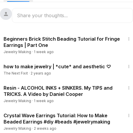
14:02
Beginners Brick Stitch Beading Tutorial for Fringe
Earrings | Part One
Jewelry Making
·
1 week ago
3:43
how to make jewelry | *cute* and aesthetic ♡
The Next Fixit
·
2 years ago
36:49
Resin - ALCOHOL INKS + SINKERS. My TIPS and
TRICKS. A Video by Daniel Cooper
Jewelry Making
·
1 week ago
14:19
Crystal Wave Earrings Tutorial: How to Make
Beaded Earrings #diy #beads #jewelrymaking
Jewelry Making
·
2 weeks ago