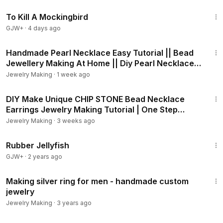
2:09:28
To Kill A Mockingbird
GJW+
·
4 days ago
8:15
Handmade Pearl Necklace Easy Tutorial || Bead
Jewellery Making At Home || Diy Pearl Necklace
||
Jewelry Making
·
1 week ago
59:35
DIY Make Unique CHIP STONE Bead Necklace
Earrings Jewelry Making Tutorial | One Step
Looper
Jewelry Making
·
3 weeks ago
1:19:47
Rubber Jellyfish
GJW+
·
2 years ago
17:15
Making silver ring for men - handmade custom
jewelry
Jewelry Making
·
3 years ago
13:38