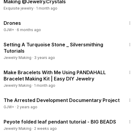
Making @Jewelry.Crystals
Exquisite jewelry
·
1 month ago
1:19:44
Drones
GJW+
·
6 months ago
1:47
Setting A Turquoise Stone _ Silversmithing
Tutorials
Jewelry Making
·
3 years ago
17:00
Make Bracelets With Me Using PANDAHALL
Bracelet Making Kit | Easy DIY Jewelry
Jewelry Making
·
1 month ago
1:15:33
The Arrested Development Documentary Project
GJW+
·
2 years ago
19:16
Peyote folded leaf pendant tutorial - BIG BEADS
Jewelry Making
·
2 weeks ago