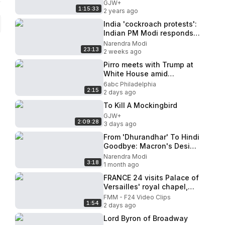
GJW+
1:15:33
2 years ago
India 'cockroach protests':
Indian PM Modi responds
as protests intensify
Narendra Modi
23:13
2 weeks ago
Pirro meets with Trump at
White House amid
questions about future
6abc Philadelphia
2:15
2 days ago
To Kill A Mockingbird
GJW+
2:09:28
3 days ago
From 'Dhurandhar' To Hindi
Goodbye: Macron's Desi
Gesture For PM Modi
Narendra Modi
3:18
1 month ago
FRANCE 24 visits Palace of
Versailles' royal chapel,
now open to public visits
FMM - F24 Video Clips
1:54
2 days ago
Lord Byron of Broadway