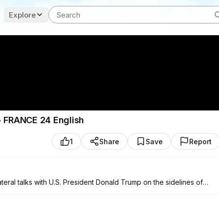
Explore
• FRANCE 24 English
1
Share
Save
Report
teral talks with U.S. President Donald Trump on the sidelines of
alendu Misra, Professor of International Politics at Lancaster