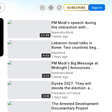
SUBSCRIBE
Sign In
PM Modi's speech during
the interaction with
Participants of Viksit
Narendra Modi
17:49
Vibrant Village Programme
1 week ago
2026
Lebanon-Israel talks in
Rome: Two countries begin
second day of negotiations
Aljazeera
4:03
2 days ago
PM Modi's Big Message at
Midnight | Announces
Paper Leak Bill After NEET
Narendra Modi
3:15
Paper Leak | N18V
1 week ago
Élysée 2027: They will
decide the election: a
portrait of Emmanuel
President of France
3:06
Macron
2 days ago
The Arrested Development
Documentary Project