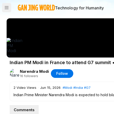
Technology for Humanity
Indian PM Modi in France to attend G7 summit 
Narendra Modi
Follow
16
followers
2
Video Views
·
Jun 15, 2026
#Modi
#India
#G7
Indian Prime Minister Narendra Modi is expected to hold bila
the G7 summit. What will be on the agenda? We spoke with Am
University.
Comments
#Modi
#India
#G7