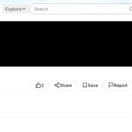
Explore
2
Share
Save
Report