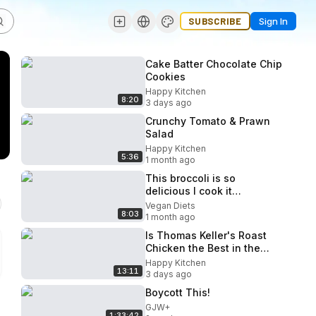
SUBSCRIBE
Sign In
Cake Batter Chocolate Chip
Cookies
Happy Kitchen
8:20
3 days ago
Crunchy Tomato & Prawn
Salad
Happy Kitchen
5:36
1 month ago
This broccoli is so
delicious I cook it
everyday! Easy dinner
Vegan Diets
8:03
recipe.
1 month ago
Is Thomas Keller's Roast
Chicken the Best in the
World
Happy Kitchen
13:11
3 days ago
Boycott This!
GJW+
1:33:42