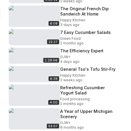
2 weeks ago
The Original French Dip
Sandwich At Home
Happy Kitchen
6:08
3 days ago
7 Easy Cucumber Salads
Green Food
22:27
2 months ago
The Efficiency Expert
GJW+
1:29:06
4 days ago
General Tso's Tofu Stir-Fry
Happy Kitchen
6:39
2 weeks ago
Refreshing Cucumber
Yogurt Salad
Food processing
4:00
2 months ago
A Year of Upper Michigan
Scenery
GJW+
53:07
8 months ago