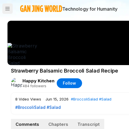
Technology for Humanity
Strawberry Balsamic Broccoli Salad Recipe
Happy Kitchen
Follow
484
followers
8
Video Views
·
Jun 15, 2026
#BroccoliSalad
#Salad
#BroccoliSalad
#Salad
Comments
Chapters
Transcript