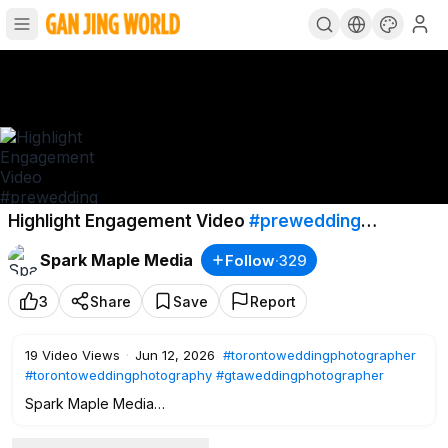
Highlight Engagement Video
#prewedding
#engaged
#engagement
Spark Maple Media
Follow
·
329
#torontoweddingphotographer
3
Share
Save
Report
19
Video Views
·
Jun 12, 2026
#torontoweddingphotographer
#torontoweddingphotography
#gtaweddingphotographer
Spark Maple Media
Natural • Elegant • Candid Wedding Photography