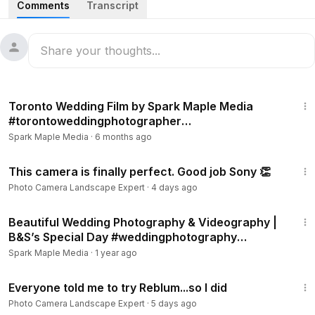
Comments
Transcript
We document real, meaningful moments so your photos feel
effortless, timeless, and true to you.
Based in Toronto • Serving the GTA
www.sparkmaplemedia.com
3:57
C𝒂𝒏 𝒂𝒍𝒔𝒐 𝒃𝒆 𝒇𝒐𝒖𝒏𝒅 𝒂𝒕
Toronto Wedding Film by Spark Maple Media
𝐈𝐍𝐒𝐓𝐀𝐆𝐑𝐀𝐌:
https://www.instagram.com/sparkmaplemedia/
#torontoweddingphotographer
𝐅𝐀𝐂𝐄𝐁𝐎𝐎𝐊:
https://www.facebook.com/sparkmaplemedia
#canadaphotography
Spark Maple Media
·
6 months ago
#torontoweddingphotographer
11:04
#torontoweddingphotography
This camera is finally perfect. Good job Sony 👏
#gtaweddingphotographer
Photo Camera Landscape Expert
·
4 days ago
#torontophotographer
3:55
#ontarioweddingphotographer
Beautiful Wedding Photography & Videography |
#cityhallweddingtoronto
B&S’s Special Day #weddingphotography
#torontoweddingvenue
#torontophotographer
Spark Maple Media
·
1 year ago
#torontoengagementphotography
24:05
#torontocouplesphotography
Everyone told me to try Reblum...so I did
#sparkmaplemedia
Photo Camera Landscape Expert
·
5 days ago