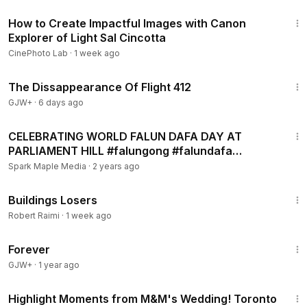
20:52
How to Create Impactful Images with Canon
Explorer of Light Sal Cincotta
CinePhoto Lab
·
1 week ago
1:12:46
The Dissappearance Of Flight 412
GJW+
·
6 days ago
16:34
CELEBRATING WORLD FALUN DAFA DAY AT
PARLIAMENT HILL #falungong #falundafa
#phapluancong
Spark Maple Media
·
2 years ago
2:03
Buildings Losers
Robert Raimi
·
1 week ago
1:44:30
Forever
GJW+
·
1 year ago
7:25
Highlight Moments from M&M's Wedding! Toronto