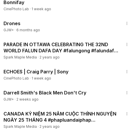
Bonnifay
CinePhoto Lab
·
1 week ago
1:19:44
Drones
GJW+
·
6 months ago
13:00
PARADE IN OTTAWA CELEBRATING THE 32ND
WORLD FALUN DAFA DAY #falungong #falundafa
#phapluancong
Spark Maple Media
·
2 years ago
3:29
ECHOES | Craig Parry | Sony
CinePhoto Lab
·
1 week ago
1:06:51
Darrell Smith's Black Men Don't Cry
GJW+
·
2 weeks ago
6:56
CANADA KỶ NIỆM 25 NĂM CUỘC THỈNH NGUYỆN
NGÀY 25 THÁNG 4 #phapluandaiphap
#phapluancong #falungong
Spark Maple Media
·
2 years ago