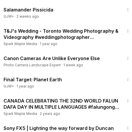
1:19:18
Salamander Pissicida
GJW+
·
2 weeks ago
8:00
T&J's Wedding - Toronto Wedding Photography &
Videography #weddingphotographer
#torontophotographer
Spark Maple Media
·
1 year ago
49:50
Canon Cameras Are Unlike Everyone Else
Photo Camera Landscape Expert
·
1 week ago
49:20
Final Target: Planet Earth
GJW+
·
1 year ago
2:38
CANADA CELEBRATING THE 32ND WORLD FALUN
DAFA DAY IN MULTIPLE LANGUAGES #falungong
#phapluancong
Spark Maple Media
·
2 years ago
3:51
Sony FX5 | Lighting the way forward by Duncan