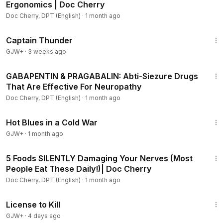
Ergonomics | Doc Cherry
Doc Cherry, DPT (English)
·
1 month ago
1:04:16
Captain Thunder
GJW+
·
3 weeks ago
40:40
GABAPENTIN & PRAGABALIN: Abti-Siezure Drugs
That Are Effective For Neuropathy
Doc Cherry, DPT (English)
·
1 month ago
1:02:38
Hot Blues in a Cold War
GJW+
·
1 month ago
8:09
5 Foods SILENTLY Damaging Your Nerves (Most
People Eat These Daily!)| Doc Cherry
Doc Cherry, DPT (English)
·
1 month ago
1:36:15
License to Kill
GJW+
·
4 days ago