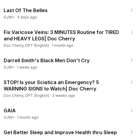
1:38:29
Last Of The Belles
GJW+
·
4 days ago
8:11
Fix Varicose Veins: 3 MINUTES Routine for TIRED
and HEAVY LEGS| Doc Cherry
Doc Cherry, DPT (English)
·
1 month ago
1:06:51
Darrell Smith's Black Men Don't Cry
GJW+
·
1 week ago
5:42
STOP! Is your Sciatica an Emergency? 5
WARNING SIGNS to Watch| Doc Cherry
Doc Cherry, DPT (English)
·
3 weeks ago
45:05
GAIA
GJW+
·
1 month ago
10:30
Get Better Sleep and Improve Health thru Sleep