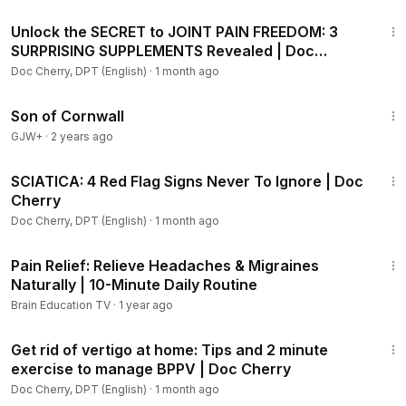
9:05
Unlock the SECRET to JOINT PAIN FREEDOM: 3
SURPRISING SUPPLEMENTS Revealed | Doc
Cherry
Doc Cherry, DPT (English)
·
1 month ago
1:27:39
Son of Cornwall
GJW+
·
2 years ago
39:40
SCIATICA: 4 Red Flag Signs Never To Ignore | Doc
Cherry
Doc Cherry, DPT (English)
·
1 month ago
12:07
Pain Relief: Relieve Headaches & Migraines
Naturally | 10-Minute Daily Routine
Brain Education TV
·
1 year ago
10:34
Get rid of vertigo at home: Tips and 2 minute
exercise to manage BPPV | Doc Cherry
Doc Cherry, DPT (English)
·
1 month ago