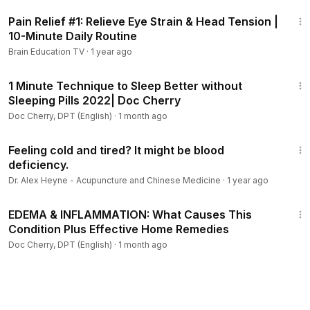
10:50
Pain Relief #1: Relieve Eye Strain & Head Tension |
10-Minute Daily Routine
Brain Education TV
·
1 year ago
4:35
1 Minute Technique to Sleep Better without
Sleeping Pills 2022| Doc Cherry
Doc Cherry, DPT (English)
·
1 month ago
1:43
Feeling cold and tired? It might be blood
deficiency.
Dr. Alex Heyne - Acupuncture and Chinese Medicine
·
1 year ago
31:15
EDEMA & INFLAMMATION: What Causes This
Condition Plus Effective Home Remedies
Doc Cherry, DPT (English)
·
1 month ago