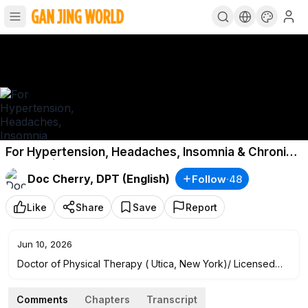
For Hypertension, Headaches, Insomnia & Chronic
Fatigue | Doc Cherry
Doc Cherry, DPT (English)
Follow
·
48
Like
Share
Save
Report
Jun 10, 2026
Doctor of Physical Therapy ( Utica, New York)/ Licensed
Physiotherapist in the Philippines and United States/
Clinician/ Content Creator/ Speaker
Comments
Chapters
Transcript