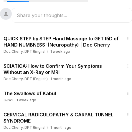
If ever you want an ALL TAGALOG content, please join me in
this channel by subscribing here:
https://www.youtube.com/watch?v=lKQvGVXVB2w
7:25
This channel also aims to create Physical Therapy
QUICK STEP by STEP Hand Massage to GET RiD of
awareness and offer its benefit to the public.
HAND NUMBNESS! (Neuropathy) | Doc Cherry
The medical information herein is to be used as a guide and
Doc Cherry, DPT (English)
·
1 week ago
in no way should replace personal consultation from a
licensed medical professional.
26:00
SCIATICA: How to Confirm Your Symptoms
Without an X-Ray or MRI
You can contact Doc Cherry through:
Facebook page:
Doc Cherry, DPT (English)
·
1 month ago
https://www.facebook.com/Doc-Cherry-DPT-107282241004
1:20:43
413/
The Swallows of Kabul
Instagram:
https://instagram.com/doc___cherry
GJW+
·
1 week ago
Twitter:
14:21
CERVICAL RADICULOPATHY & CARPAL TUNNEL
SYNDROME
Doc Cherry, DPT (English)
·
1 month ago