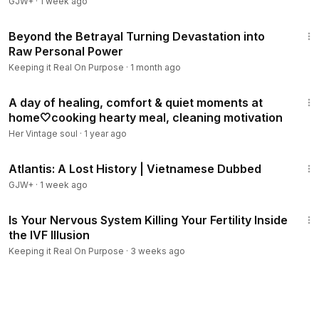
GJW+
·
1 week ago
33:34
Beyond the Betrayal Turning Devastation into
Raw Personal Power
Keeping it Real On Purpose
·
1 month ago
15:18
A day of healing, comfort & quiet moments at
home🤍cooking hearty meal, cleaning motivation
Her Vintage soul
·
1 year ago
43:00
Atlantis: A Lost History | Vietnamese Dubbed
GJW+
·
1 week ago
25:11
Is Your Nervous System Killing Your Fertility Inside
the IVF Illusion
Keeping it Real On Purpose
·
3 weeks ago