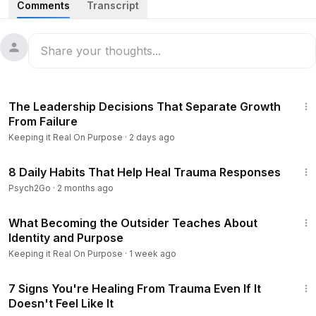
Comments
Transcript
It Real on Purpose, we dive into the transformative world of
detoxification and gut health with a mentor who has spent
over two decades mastering the art of energy restoration.
Discover why true health isn't something you buy—it's
something you unlock by restoring your body's natural
25:46
ecosystem. Learn the philosophy of inward healing and gain
The Leadership Decisions That Separate Growth
the clarity you need to reclaim your vitality and achieve
From Failure
your highest wellness goals through a dedicated, natural
Keeping it Real On Purpose
·
2 days ago
approach.
8:47
8 Daily Habits That Help Heal Trauma Responses
#GutHealthMatters
#NaturalDetox
#EnergyRestoration
Psych2Go
·
2 months ago
#HolisticWellness
34:47
What Becoming the Outsider Teaches About
Identity and Purpose
Keeping it Real On Purpose
·
1 week ago
9:01
7 Signs You're Healing From Trauma Even If It
Doesn't Feel Like It