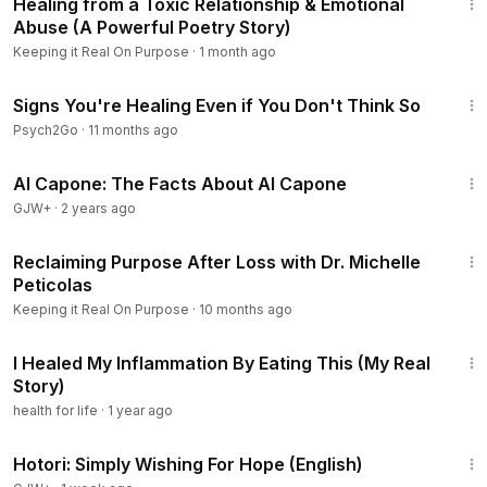
Healing from a Toxic Relationship & Emotional
Abuse (A Powerful Poetry Story)
Keeping it Real On Purpose
·
1 month ago
5:01
Signs You're Healing Even if You Don't Think So
Psych2Go
·
11 months ago
40:45
Al Capone: The Facts About Al Capone
GJW+
·
2 years ago
35:29
Reclaiming Purpose After Loss with Dr. Michelle
Peticolas
Keeping it Real On Purpose
·
10 months ago
11:11
I Healed My Inflammation By Eating This (My Real
Story)
health for life
·
1 year ago
40:07
Hotori: Simply Wishing For Hope (English)