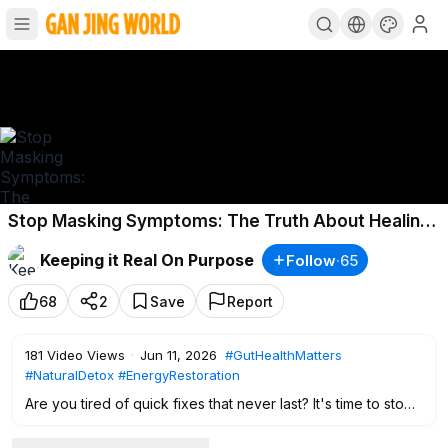
Stop Masking Symptoms: The Truth About Healing
Your Body From Within
Keeping it Real On Purpose
Follow
·
65
68
2
Save
Report
181
Video Views
·
Jun 11, 2026
#GutHealthMatters
#NaturalDetox
#EnergyRestoration
Are you tired of quick fixes that never last? It's time to stop
chasing symptoms and start addressing the root cause of
your fatigue and health struggles. In this episode of Keeping