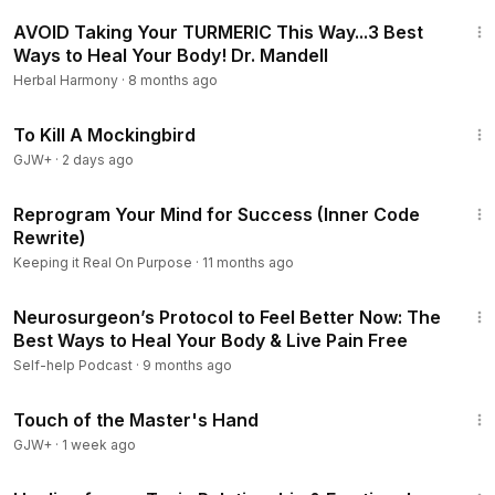
5:34
AVOID Taking Your TURMERIC This Way...3 Best
Ways to Heal Your Body! Dr. Mandell
Herbal Harmony
·
8 months ago
2:09:28
To Kill A Mockingbird
GJW+
·
2 days ago
24:17
Reprogram Your Mind for Success (Inner Code
Rewrite)
Keeping it Real On Purpose
·
11 months ago
1:08:16
Neurosurgeon’s Protocol to Feel Better Now: The
Best Ways to Heal Your Body & Live Pain Free
Self-help Podcast
·
9 months ago
1:04:20
Touch of the Master's Hand
GJW+
·
1 week ago
23:25