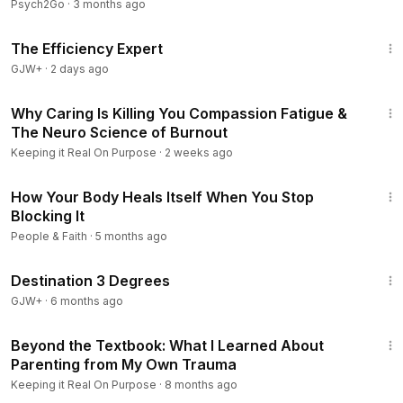
Psych2Go
·
3 months ago
1:29:06
The Efficiency Expert
GJW+
·
2 days ago
27:41
Why Caring Is Killing You Compassion Fatigue &
The Neuro Science of Burnout
Keeping it Real On Purpose
·
2 weeks ago
26:33
How Your Body Heals Itself When You Stop
Blocking It
People & Faith
·
5 months ago
1:05:16
Destination 3 Degrees
GJW+
·
6 months ago
38:33
Beyond the Textbook: What I Learned About
Parenting from My Own Trauma
Keeping it Real On Purpose
·
8 months ago