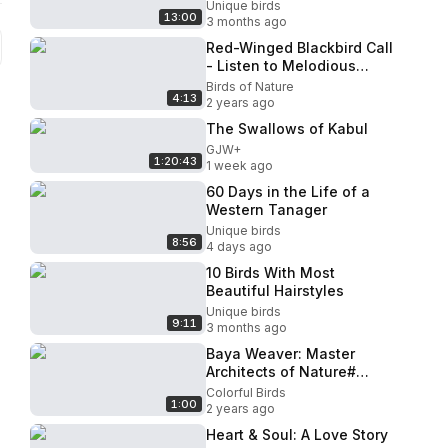
Unique birds
13:00
3 months ago
Red-Winged Blackbird Call
- Listen to Melodious
Tunes.
Birds of Nature
4:13
2 years ago
The Swallows of Kabul
GJW+
1:20:43
1 week ago
60 Days in the Life of a
Western Tanager
Unique birds
8:56
4 days ago
10 Birds With Most
Beautiful Hairstyles
Unique birds
9:11
3 months ago
Baya Weaver: Master
Architects of Nature#
Calming music
Colorful Birds
1:00
2 years ago
Heart & Soul: A Love Story