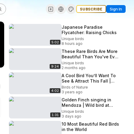
SUBSCRIBE
Sign In
Japanese Paradise
Flycatcher: Raising Chicks
Unique birds
5:02
8 hours ago
These Rare Birds Are More
Beautiful Than You've Ever
Seen! 4K HDR Nature
Unique birds
9:24
2 months ago
A Cool Bird You’ll Want To
See & Attract This Fall |
The Red-winged Blackbird
Birds of Nature
4:02
3 years ago
Golden Finch singing in
Mendoza | Wild bird at
large
Unique birds
1:31
3 days ago
10 Most Beautiful Red Birds
in the World