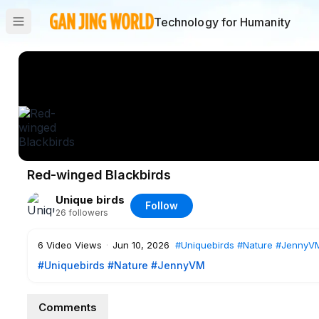
Technology for Humanity
Red-winged Blackbirds
Unique birds
Follow
26
followers
6
Video Views
·
Jun 10, 2026
#Uniquebirds
#Nature
#JennyV
#Uniquebirds
#Nature
#JennyVM
Comments