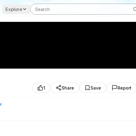
Explore
1
Share
Save
Report
M