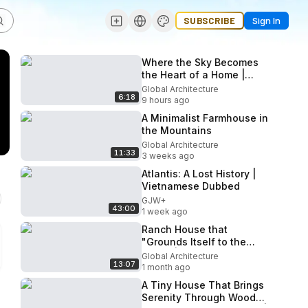
SUBSCRIBE
Sign In
Where the Sky Becomes
the Heart of a Home |
Impluvium Cabin
Global Architecture
6:18
9 hours ago
A Minimalist Farmhouse in
the Mountains
Global Architecture
11:33
3 weeks ago
Atlantis: A Lost History |
Vietnamese Dubbed
GJW+
43:00
1 week ago
Ranch House that
"Grounds Itself to the
Earth" | The Rambler
Global Architecture
13:07
1 month ago
A Tiny House That Brings
Serenity Through Wood