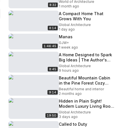
And Natural Landscapes |
World of Architecture
8:32
Yogi's Cabin
1 month ago
A Compact Home That
Grows With You
Global Architecture
8:14
1 day ago
Manas
GJW+
1:46:45
1 week ago
A Home Designed to Spark
Big Ideas | The Author's
House
Global Architecture
8:45
9 hours ago
Beautiful Mountain Cabin
in the Pine Forest Cozy
Dream Home in Nature
Beautiful home and interior
9:14
Exploring Tiny House
2 months ago
Hidden in Plain Sight!
Modern Luxury Living Room
Designs with Secret
Global Architecture
19:50
Functionality
3 days ago
Called to Duty