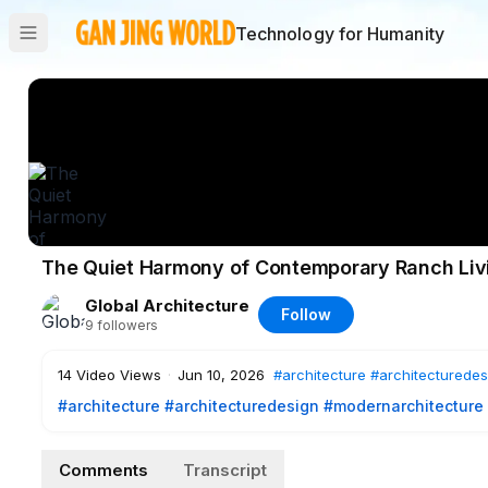
Technology for Humanity
The Quiet Harmony of Contemporary Ranch Liv
Global Architecture
Follow
9
followers
14
Video Views
·
Jun 10, 2026
#architecture
#architecturedes
#architecture
#architecturedesign
#modernarchitecture
#architecturelovers
#architecturalinspiration
CP Rancho, designed by Weber Arquitectos in Valle de Bravo
Comments
Transcript
with the region’s rural character. Organized around a centra