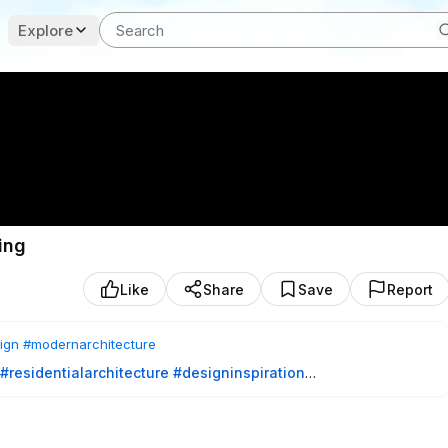
Explore
ing
Like
Share
Save
Report
ign
#modernarchitecture
#residentialarchitecture
#designinspiration
, is an equestrian retreat that blends contemporary architecture
l courtyard, the house separates social and private spaces into