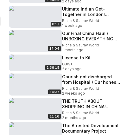
2 days ago
Ultimate Indian Get-
Together in London!
✨Meeting Fellow
Richa & Saurav World
8:17
YouTubers in the UK!
1 week ago
Our Final China Haul /
UNBOXING EVERYTHING
WE BOUGHT IN CHINA!
Richa & Saurav World
17:04
1 month ago
License to Kill
GJW+
1:36:15
2 days ago
Gaurish got discharged
from Hospital / Our honest
experience in LONDON
Richa & Saurav World
10:37
Hospital
2 weeks ago
THE TRUTH ABOUT
SHOPPING IN CHINA!
Cheap Haul, Fake Markets
Richa & Saurav World
11:16
& The Honest Truth!
2 months ago
The Arrested Development
Documentary Project