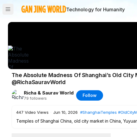
Technology for Humanity
The Absolute Madness Of Shanghai’s Old City 
@RichaSauravWorld
Richa & Saurav World
Follow
79
followers
447
Video Views
·
Jun 10, 2026
#ShanghaiTemples
#OldCityM
Temples of Shanghai China, old city market in China, Yuy
tour, ancient Shanghai culture, China street food vlog, tradi
Richa Saurav World vlogs, London to China travel series 20