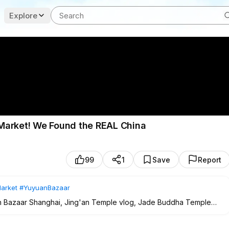
Explore
Market! We Found the REAL China
99
1
Save
Report
arket
#YuyuanBazaar
uan Bazaar Shanghai, Jing'an Temple vlog, Jade Buddha Temple
tional Chinese market, family travel China, exploring Old Shanghai,
26.