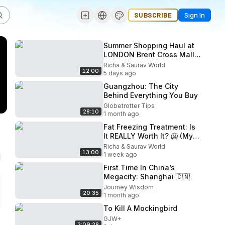
SUBSCRIBE
Sign In
Summer Shopping Haul at
LONDON Brent Cross Mall!
🛍️ Weekend Random Plan
Richa & Saurav World
12:00
5 days ago
Guangzhou: The City
Behind Everything You Buy
Globetrotter Tips
28:10
1 month ago
Fat Freezing Treatment: Is
It REALLY Worth It? 🥶 (My
Honest Experience &
Richa & Saurav World
13:00
Results)
1 week ago
First Time In China’s
Megacity: Shanghai 🇨🇳
Journey Wisdom
20:35
1 month ago
To Kill A Mockingbird
GJW+
2:09:28