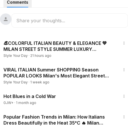
Comments
temperatures ranging from 20°C to 25°C (68°F–77°F), this
video showcases the effortless sophistication that defines
Italian fashion.
From tailored blazers and flowing dresses to premium linen
23:01
pieces, designer accessories, and timeless neutral palettes,
👒COLORFUL ITALIAN BEAUTY & ELEGANCE 💚
discover how stylish locals and visitors embrace luxury
MILAN STREET STYLE SUMMER LUXURY
fashion during the perfect spring-to-summer transition.
SHOPPING & NEW FASHION TRENDS
Style Your Day
·
21 hours ago
Whether you're looking for outfit inspiration, European
30:02
fashion trends, old money aesthetics, quiet luxury looks, or
VIRAL ITALIAN Summer SHOPPING Season
POPULAR LOOKS Milan's Most Elegant Street
simply love people-watching in one of the world's fashion
Fashion Trends 2026
capitals, this Milan street style compilation offers plenty of
Style Your Day
·
1 week ago
ideas for your own wardrobe.
1:02:38
Hot Blues in a Cold War
GJW+
·
1 month ago
29:41
Popular Fashion Trends in Milan: How Italians
Dress Beautifully in the Heat 35°C 🔥 Milan