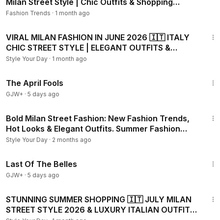
Milan Street Style | Chic Outfits & Shopping
Trends
Fashion Trends
·
1 month ago
17:06
VIRAL MILAN FASHION IN JUNE 2026 🇮🇹 ITALY
CHIC STREET STYLE | ELEGANT OUTFITS &
SUMMER SHOPPING
Style Your Day
·
1 month ago
1:34:25
The April Fools
GJW+
·
5 days ago
21:34
Bold Milan Street Fashion: New Fashion Trends,
Hot Looks & Elegant Outfits. Summer Fashion
2026
Style Your Day
·
2 months ago
1:38:29
Last Of The Belles
GJW+
·
5 days ago
28:00
STUNNING SUMMER SHOPPING 🇮🇹 JULY MILAN
STREET STYLE 2026 & LUXURY ITALIAN OUTFITS