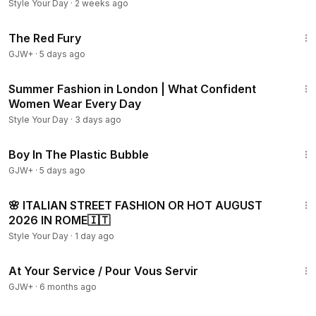
Shopping
Style Your Day
·
2 weeks ago
1:43:32
The Red Fury
GJW+
·
5 days ago
11:27
Summer Fashion in London | What Confident
Women Wear Every Day
Style Your Day
·
3 days ago
1:37:21
Boy In The Plastic Bubble
GJW+
·
5 days ago
18:02
🌸 ITALIAN STREET FASHION OR HOT AUGUST
2026 IN ROME🇮🇹
Style Your Day
·
1 day ago
47:47
At Your Service / Pour Vous Servir
GJW+
·
6 months ago
29:05