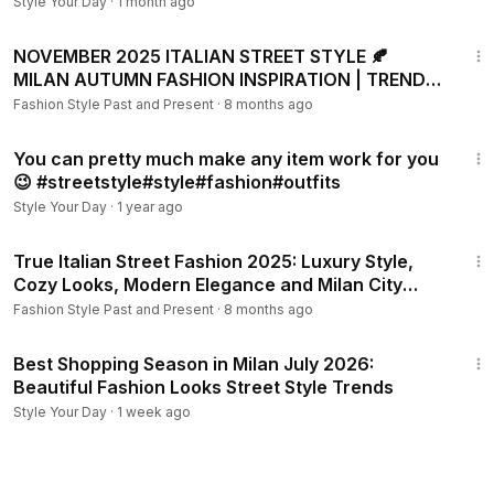
TRENDS
Style Your Day
·
1 month ago
29:48
NOVEMBER 2025 ITALIAN STREET STYLE 🍂
MILAN AUTUMN FASHION INSPIRATION | TRENDY
LUXURY OUTFITS LOOKS
Fashion Style Past and Present
·
8 months ago
1:32
You can pretty much make any item work for you
😉 #streetstyle#style#fashion#outfits
Style Your Day
·
1 year ago
42:24
True Italian Street Fashion 2025: Luxury Style,
Cozy Looks, Modern Elegance and Milan City
Moments
Fashion Style Past and Present
·
8 months ago
30:00
Best Shopping Season in Milan July 2026:
Beautiful Fashion Looks Street Style Trends
Style Your Day
·
1 week ago