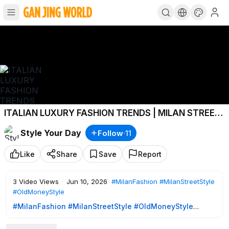
ITALIAN LUXURY FASHION TRENDS | MILAN STREET
STYLE 2026 🇮🇹 ITALIAN CHIC MAY OUTFITS
Style Your Day
Follow
·
11
Like
Share
Save
Report
3
Video Views
·
Jun 10, 2026
#MilanFashion
#MilanStreetStyle
#OldMoneyStyle
#MilanFashion
#MilanStreetStyle
#OldMoneyStyle
Experience the elegance of Milan street style during two
beautiful days in May 2026. Filmed in the heart of Milan with