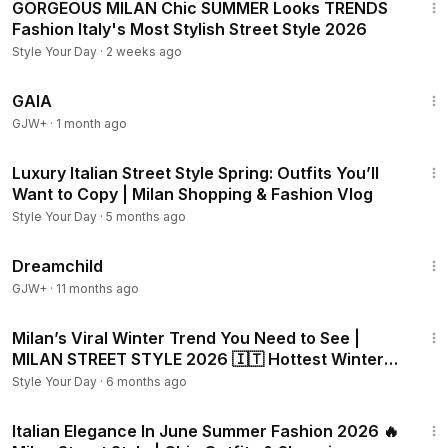
GORGEOUS MILAN Chic SUMMER Looks TRENDS
Fashion Italy's Most Stylish Street Style 2026
Style Your Day
·
2 weeks ago
45:05
GAIA
GJW+
·
1 month ago
20:24
Luxury Italian Street Style Spring: Outfits You’ll
Want to Copy | Milan Shopping & Fashion Vlog
Style Your Day
·
5 months ago
1:34:06
Dreamchild
GJW+
·
11 months ago
26:25
Milan’s Viral Winter Trend You Need to See |
MILAN STREET STYLE 2026 🇮🇹 Hottest Winter
Fashion
Style Your Day
·
6 months ago
19:17
Italian Elegance In June Summer Fashion 2026 🔥