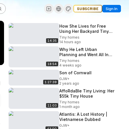
SUBSCRIBE
Sign In
How She Lives for Free
Using Her Backyard Tiny
Home
Tiny homes
14:35
14 hours ago
Why He Left Urban
Planning and Went All In
On Tiny Homes
Tiny homes
18:54
4 weeks ago
Son of Cornwall
GJW+
1:27:39
2 years ago
AffoRdaBle Tiny Living: Her
$55k Tiny House
Tiny homes
11:03
1 month ago
Atlantis: A Lost History |
Vietnamese Dubbed
GJW+
43:00