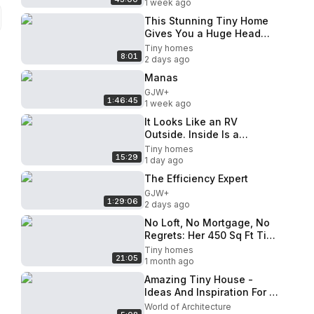
1 week ago
This Stunning Tiny Home
Gives You a Huge Head
Start on Simple Living
Tiny homes
8:01
2 days ago
Manas
GJW+
1:46:45
1 week ago
It Looks Like an RV
Outside. Inside Is a
Different Story
Tiny homes
15:29
1 day ago
The Efficiency Expert
GJW+
1:29:06
2 days ago
No Loft, No Mortgage, No
Regrets: Her 450 Sq Ft Tiny
Home
Tiny homes
21:05
1 month ago
Amazing Tiny House -
Ideas And Inspiration For A
Simple Life - House With
World of Architecture