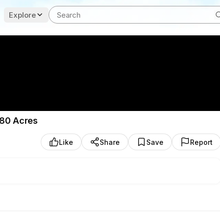
Explore
 80 Acres
Like
Share
Save
Report