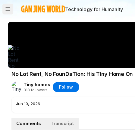
Technology for Humanity
No Lot Rent, No FounDaTion: His Tiny Home On
Tiny homes
Follow
318
followers
Jun 10, 2026
Comments
Transcript