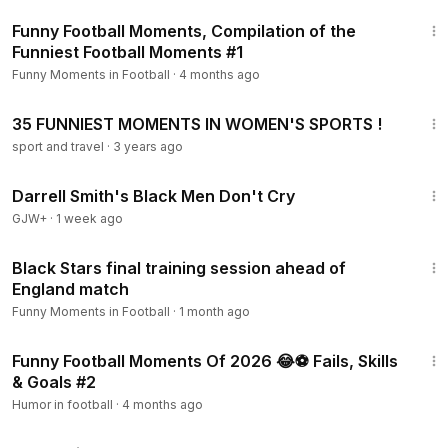
10:04
Funny Football Moments, Compilation of the
Funniest Football Moments #1
Funny Moments in Football
·
4 months ago
9:15
35 FUNNIEST MOMENTS IN WOMEN'S SPORTS !
sport and travel
·
3 years ago
1:06:51
Darrell Smith's Black Men Don't Cry
GJW+
·
1 week ago
1:26
Black Stars final training session ahead of
England match
Funny Moments in Football
·
1 month ago
15:45
Funny Football Moments Of 2026 😂⚽ Fails, Skills
& Goals #2
Humor in football
·
4 months ago
1:34:25