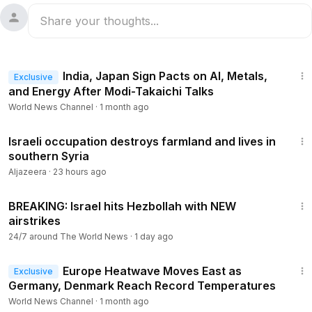
1:19
India, Japan Sign Pacts on AI, Metals,
Exclusive
and Energy After Modi-Takaichi Talks
World News Channel
·
1 month ago
2:28
Israeli occupation destroys farmland and lives in
southern Syria
Aljazeera
·
23 hours ago
7:44
BREAKING: Israel hits Hezbollah with NEW
airstrikes
24/7 around The World News
·
1 day ago
1:16
Europe Heatwave Moves East as
Exclusive
Germany, Denmark Reach Record Temperatures
World News Channel
·
1 month ago