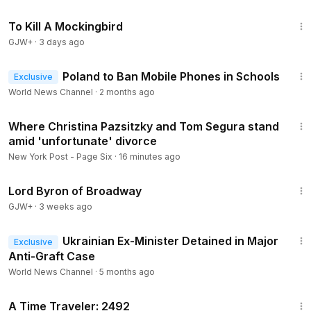
2:09:28
To Kill A Mockingbird
GJW+
·
3 days ago
1:05
Poland to Ban Mobile Phones in Schools
Exclusive
World News Channel
·
2 months ago
2:52
Where Christina Pazsitzky and Tom Segura stand
amid 'unfortunate' divorce
New York Post - Page Six
·
16 minutes ago
1:16:47
Lord Byron of Broadway
GJW+
·
3 weeks ago
1:53
Ukrainian Ex-Minister Detained in Major
Exclusive
Anti-Graft Case
World News Channel
·
5 months ago
43:36
A Time Traveler: 2492