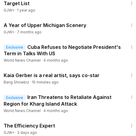
Target List
GJW+
·
1 year ago
53:07
A Year of Upper Michigan Scenery
GJW+
·
7 months ago
1:40
Cuba Refuses to Negotiate President's
Exclusive
Term in Talks With US
World News Channel
·
4 months ago
2:00
Kaia Gerber is a real artist, says co-star
Bang Showbiz
·
15 minutes ago
1:56
Iran Threatens to Retaliate Against
Exclusive
Region for Kharg Island Attack
World News Channel
·
4 months ago
1:29:06
The Efficiency Expert
GJW+
·
3 days ago