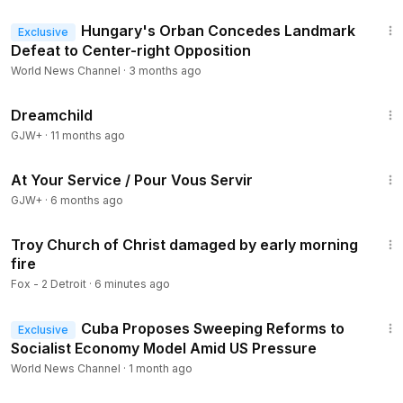
1:56
Hungary's Orban Concedes Landmark
Exclusive
Defeat to Center-right Opposition
World News Channel
·
3 months ago
1:34:06
Dreamchild
GJW+
·
11 months ago
47:47
At Your Service / Pour Vous Servir
GJW+
·
6 months ago
3:02
Troy Church of Christ damaged by early morning
fire
Fox - 2 Detroit
·
6 minutes ago
1:05
Cuba Proposes Sweeping Reforms to
Exclusive
Socialist Economy Model Amid US Pressure
World News Channel
·
1 month ago
1:40:14