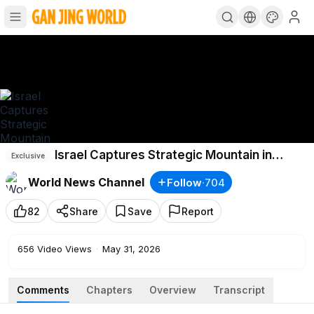
Israel Captures Strategic Mountain in
Exclusive
Southern Lebanon
World News Channel
Follow
·
704
82
Share
Save
Report
656
Video Views
·
May 31, 2026
Comments
Chapters
Overview
Transcript