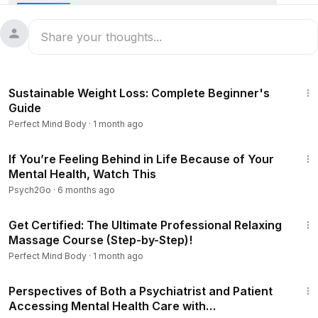
times, a crisis plan is a must. It outlines what you would like
to occur when you are going through a mental health
emergency. It acts as a trigger for action that when
implemented, takes you through the steps necessary to get
the help that you may need.
1:54:19
Sustainable Weight Loss: Complete Beginner's
Guide
Perfect Mind Body
·
1 month ago
3:14
If You’re Feeling Behind in Life Because of Your
Mental Health, Watch This
Psych2Go
·
6 months ago
2:36:17
Get Certified: The Ultimate Professional Relaxing
Massage Course (Step-by-Step)!
Perfect Mind Body
·
1 month ago
29:59
Perspectives of Both a Psychiatrist and Patient
Accessing Mental Health Care with