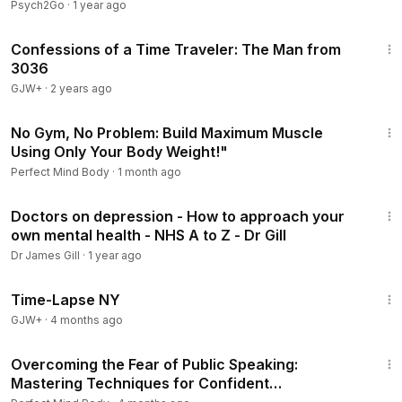
@JakeGoodmanMD
Psych2Go
·
1 year ago
37:42
Confessions of a Time Traveler: The Man from
3036
GJW+
·
2 years ago
1:31:13
No Gym, No Problem: Build Maximum Muscle
Using Only Your Body Weight!"
Perfect Mind Body
·
1 month ago
27:47
Doctors on depression - How to approach your
own mental health - NHS A to Z - Dr Gill
Dr James Gill
·
1 year ago
16:44
Time-Lapse NY
GJW+
·
4 months ago
1:47:33
Overcoming the Fear of Public Speaking:
Mastering Techniques for Confident