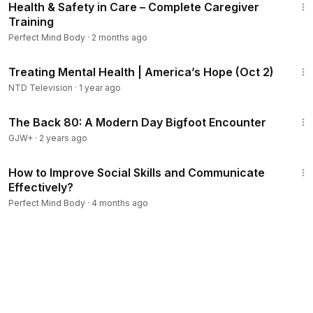
Health & Safety in Care – Complete Caregiver
Training
Perfect Mind Body
·
2 months ago
10:10
Treating Mental Health | America’s Hope (Oct 2)
NTD Television
·
1 year ago
1:01:42
The Back 80: A Modern Day Bigfoot Encounter
GJW+
·
2 years ago
2:35:09
How to Improve Social Skills and Communicate
Effectively?
Perfect Mind Body
·
4 months ago