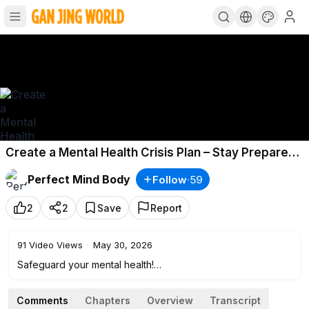
Create a Mental Health Crisis Plan – Stay Prepared
& In Control
Perfect Mind Body
Follow
·
59
2
2
Save
Report
91
Video Views
·
May 30, 2026
Safeguard your mental health!
If you have a mental illness or just struggle with life some
Comments
Chapters
Overview
Transcript