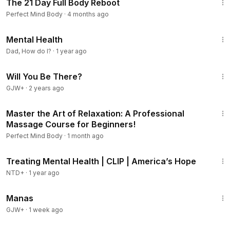
The 21 Day Full Body Reboot
Perfect Mind Body
·
4 months ago
8:57
Mental Health
Dad, How do I?
·
1 year ago
1:50:52
Will You Be There?
GJW+
·
2 years ago
58:32
Master the Art of Relaxation: A Professional
Massage Course for Beginners!
Perfect Mind Body
·
1 month ago
10:06
Treating Mental Health | CLIP | America’s Hope
NTD+
·
1 year ago
1:46:45
Manas
GJW+
·
1 week ago
3:28:06