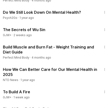
Presentations
Perfect Mind Body
·
4 months ago
7:44
Do We Still Look Down On Mental Health?
Psych2Go
·
1 year ago
1:03:11
The Secrets of Wu Sin
GJW+
·
2 weeks ago
1:05:08
Build Muscle and Burn Fat - Weight Training and
Diet Guide
Perfect Mind Body
·
4 months ago
5:14
How We Can Better Care for Our Mental Health in
2025
NTD News
·
1 year ago
52:17
To Build A Fire
GJW+
·
1 week ago
1:11:46