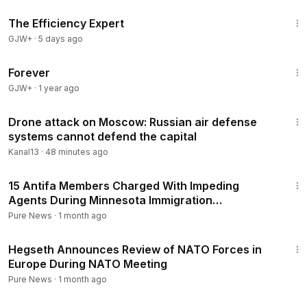
1:29:06
The Efficiency Expert
GJW+
·
5 days ago
1:44:30
Forever
GJW+
·
1 year ago
3:35
Drone attack on Moscow: Russian air defense
systems cannot defend the capital
Kanal13
·
48 minutes ago
4:00
15 Antifa Members Charged With Impeding
Agents During Minnesota Immigration
Crackdown
Pure News
·
1 month ago
2:31
Hegseth Announces Review of NATO Forces in
Europe During NATO Meeting
Pure News
·
1 month ago
1:02:38