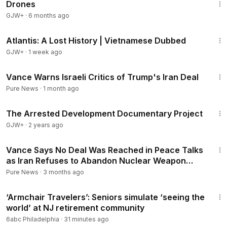
Drones
GJW+
·
6 months ago
43:00
Atlantis: A Lost History | Vietnamese Dubbed
GJW+
·
1 week ago
2:04
Vance Warns Israeli Critics of Trump's Iran Deal
Pure News
·
1 month ago
1:15:33
The Arrested Development Documentary Project
GJW+
·
2 years ago
2:21
Vance Says No Deal Was Reached in Peace Talks
as Iran Refuses to Abandon Nuclear Weapon
Ambition
Pure News
·
3 months ago
2:28
‘Armchair Travelers’: Seniors simulate ‘seeing the
world’ at NJ retirement community
6abc Philadelphia
·
31 minutes ago