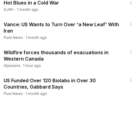
Hot Blues in a Cold War
GJW+
·
1 month ago
9:24
Vance: US Wants to Turn Over 'a New Leaf' With
Iran
Pure News
·
1 month ago
1:22
Wildfire forces thousands of evacuations in
Western Canada
Aljazeera
·
1 hour ago
3:05
US Funded Over 120 Biolabs in Over 30
Countries, Gabbard Says
Pure News
·
1 month ago