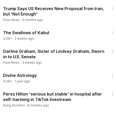
2:02
Trump Says US Receives New Proposal from Iran,
but 'Not Enough'
Pure News
·
3 months ago
1:20:43
The Swallows of Kabul
GJW+
·
2 weeks ago
2:25
Darline Graham, Sister of Lindsey Graham, Sworn
in to U.S. Senate
Pure News
·
3 weeks ago
1:00:51
Divine Astrology
GJW+
·
1 year ago
1:06
Perez Hilton 'serious but stable' in hospital after
self-harming in TikTok livestream
Bang Showbiz
·
8 minutes ago
1:19:44