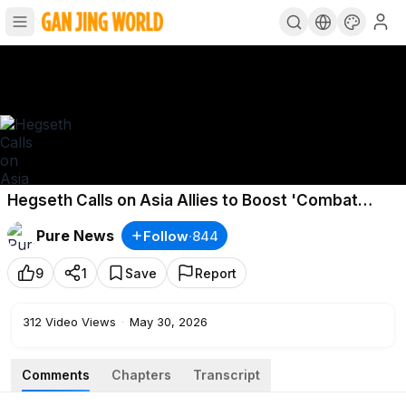
Hegseth Calls on Asia Allies to Boost 'Combat
Power'
Pure News
Follow
·
844
9
1
Save
Report
312
Video Views
·
May 30, 2026
Comments
Chapters
Transcript