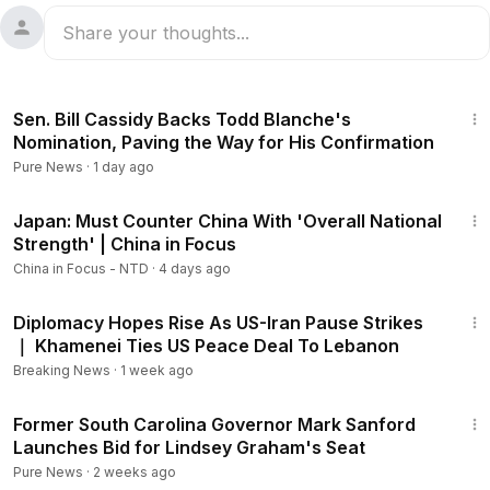
1:48
Sen. Bill Cassidy Backs Todd Blanche's
Nomination, Paving the Way for His Confirmation
Pure News
·
1 day ago
21:57
Japan: Must Counter China With 'Overall National
Strength' | China in Focus
China in Focus - NTD
·
4 days ago
3:32
Diplomacy Hopes Rise As US-Iran Pause Strikes
｜ Khamenei Ties US Peace Deal To Lebanon
Breaking News
·
1 week ago
1:43
Former South Carolina Governor Mark Sanford
Launches Bid for Lindsey Graham's Seat
Pure News
·
2 weeks ago