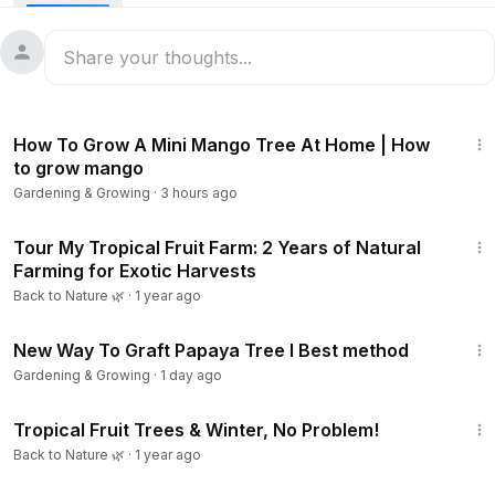
33:26
How To Grow A Mini Mango Tree At Home | How
to grow mango
Gardening & Growing
·
3 hours ago
16:03
Tour My Tropical Fruit Farm: 2 Years of Natural
Farming for Exotic Harvests
Back to Nature 🌿
·
1 year ago
8:01
New Way To Graft Papaya Tree l Best method
Gardening & Growing
·
1 day ago
16:28
Tropical Fruit Trees & Winter, No Problem!
Back to Nature 🌿
·
1 year ago
1:15:33