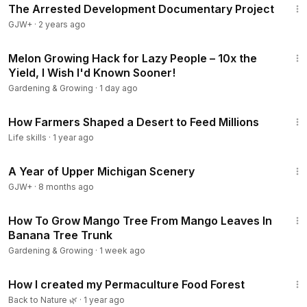
The Arrested Development Documentary Project
GJW+
·
2 years ago
52:25
Melon Growing Hack for Lazy People – 10x the
Yield, I Wish I'd Known Sooner!
Gardening & Growing
·
1 day ago
12:18
How Farmers Shaped a Desert to Feed Millions
Life skills
·
1 year ago
53:07
A Year of Upper Michigan Scenery
GJW+
·
8 months ago
14:49
How To Grow Mango Tree From Mango Leaves In
Banana Tree Trunk
Gardening & Growing
·
1 week ago
18:14
How I created my Permaculture Food Forest
Back to Nature 🌿
·
1 year ago