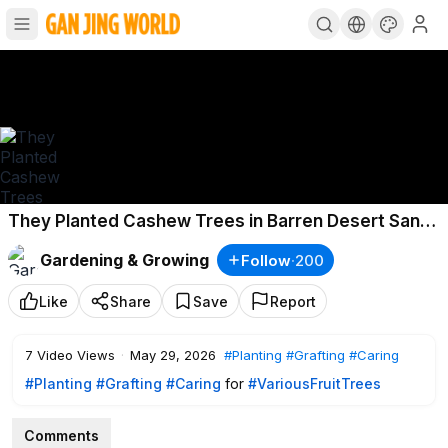
They Planted Cashew Trees in Barren Desert Sand
The Harvest Shocked Everyone
Gardening & Growing
Follow
·
200
Like
Share
Save
Report
7
Video Views
·
May 29, 2026
#Planting
#Grafting
#Caring
#Planting
#Grafting
#Caring
for
#VariousFruitTrees
Comments