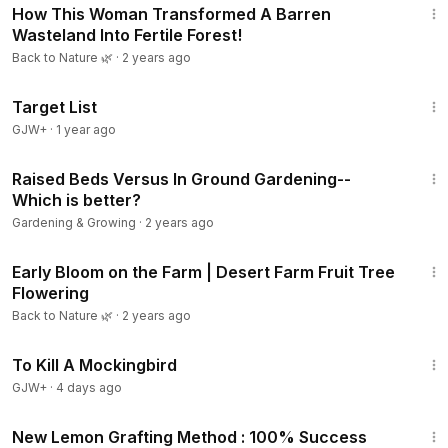
How This Woman Transformed A Barren
Wasteland Into Fertile Forest!
Back to Nature 🌿
·
2 years ago
1:40:14
Target List
GJW+
·
1 year ago
21:11
Raised Beds Versus In Ground Gardening--
Which is better?
Gardening & Growing
·
2 years ago
3:31
Early Bloom on the Farm | Desert Farm Fruit Tree
Flowering
Back to Nature 🌿
·
2 years ago
2:09:28
To Kill A Mockingbird
GJW+
·
4 days ago
9:01
New Lemon Grafting Method​ : 100% Success