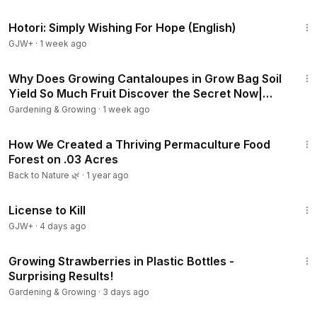
40:07
Hotori: Simply Wishing For Hope (English)
GJW+
·
1 week ago
12:02
Why Does Growing Cantaloupes in Grow Bag Soil
Yield So Much Fruit Discover the Secret Now|
Gardening
Gardening & Growing
·
1 week ago
8:04
How We Created a Thriving Permaculture Food
Forest on .03 Acres
Back to Nature 🌿
·
1 year ago
1:36:15
License to Kill
GJW+
·
4 days ago
14:03
Growing Strawberries in Plastic Bottles -
Surprising Results!
Gardening & Growing
·
3 days ago
13:16