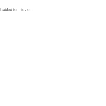
sabled for this video.