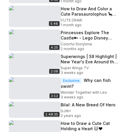
1 month ago
How to Draw And Color a
Cute Parasaurolophus 🦕
Easy Dinosaur Drawing for
CUTE DRAW
5:46
Kids
1 month ago
Princesses Explore The
Castle🔑 - Lego Disney
Princess- The Castle Quest
Colorful Storytime
4:25
-@disneykids
2 months ago
Superwings | S8 Highlight |
New Year's Eve Around the
World part2 | Electric
Super Wings TV
2:08
Heroes | Ep.25
3 weeks ago
Why can fish
Exclusive
swim?
Wonder Together with Leo
2:12
3 weeks ago
Bilal: A New Breed Of Hero
GJW+
1:49:35
2 years ago
How to Draw a Cute Cat
Holding a Heart 🐱❤️