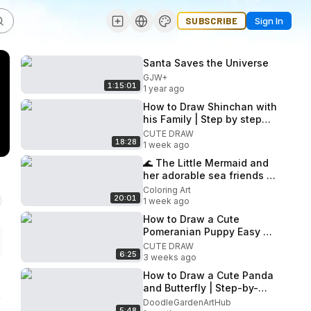
SUBSCRIBE
Sign In
Santa Saves the Universe
GJW+
1:15:01
1 year ago
How to Draw Shinchan with
his Family | Step by step
Drawing
CUTE DRAW
18:28
1 week ago
🌊 The Little Mermaid and
her adorable sea friends |
Drawing, Coloring, Painting
Coloring Art
20:01
for Kids
1 week ago
How to Draw a Cute
Pomeranian Puppy Easy 🐶
🧡
CUTE DRAW
6:25
3 weeks ago
How to Draw a Cute Panda
and Butterfly | Step-by-
Step Drawing for Kids
DoodleGardenArtHub
5:48