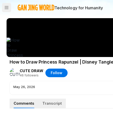
Technology for Humanity
How to Draw Princess Rapunzel | Disney Tangl
CUTE DRAW
Follow
46
followers
May 26, 2026
Comments
Transcript