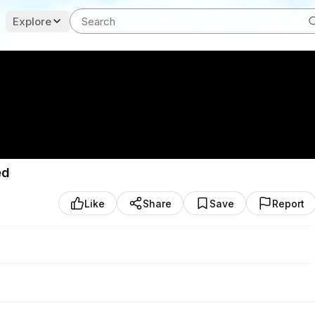
Explore
ed
Like
Share
Save
Report