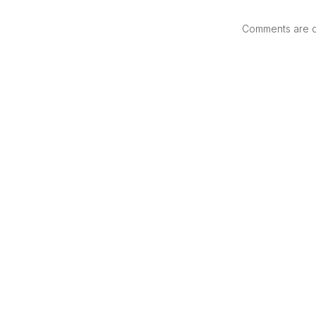
Comments are di