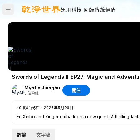
運用科技 回歸傳統價值
Swords of Legends II EP27: Magic and Adventu
Mystic Jianghu
關注
5
位粉絲
49
影片觀看
·
2026年5月26日
Fu Xinbo and Yinger embark on a new quest. A thrilling fant
評論
文字稿