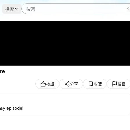
探索
re
按讚
分享
收藏
檢舉
asy episode!