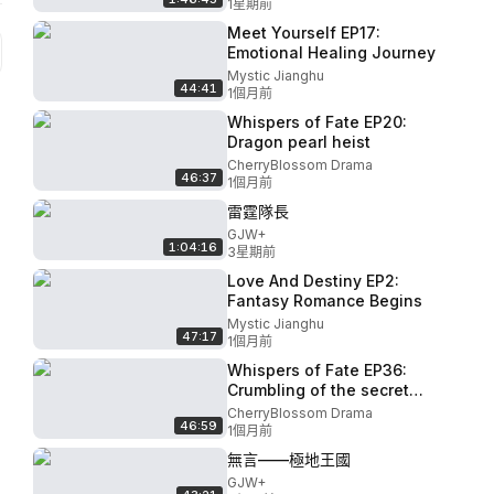
1星期前
Meet Yourself EP17:
Emotional Healing Journey
Mystic Jianghu
44:41
1個月前
Whispers of Fate EP20:
Dragon pearl heist
CherryBlossom Drama
46:37
1個月前
雷霆隊長
GJW+
1:04:16
3星期前
Love And Destiny EP2:
Fantasy Romance Begins
Mystic Jianghu
47:17
1個月前
Whispers of Fate EP36:
Crumbling of the secret
realm
CherryBlossom Drama
46:59
1個月前
無言——極地王國
GJW+