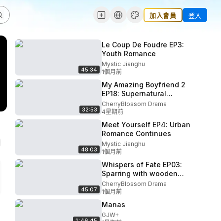
加入會員
登入
Le Coup De Foudre EP3:
Youth Romance
Mystic Jianghu
45:34
1個月前
My Amazing Boyfriend 2
EP18: Supernatural
cliffhanger
CherryBlossom Drama
32:53
4星期前
Meet Yourself EP4: Urban
Romance Continues
Mystic Jianghu
48:03
1個月前
Whispers of Fate EP03:
Sparring with wooden
swords
CherryBlossom Drama
45:07
1個月前
Manas
GJW+
1:46:45