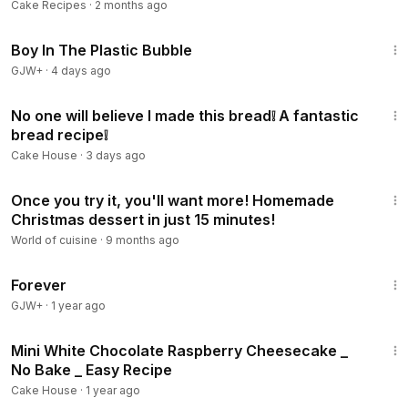
Cake Recipes
·
2 months ago
1:37:21
Boy In The Plastic Bubble
GJW+
·
4 days ago
18:13
No one will believe I made this bread❕ A fantastic
bread recipe❕
Cake House
·
3 days ago
22:04
Once you try it, you'll want more! Homemade
Christmas dessert in just 15 minutes!
World of cuisine
·
9 months ago
1:44:30
Forever
GJW+
·
1 year ago
8:02
Mini White Chocolate Raspberry Cheesecake _
No Bake _ Easy Recipe
Cake House
·
1 year ago