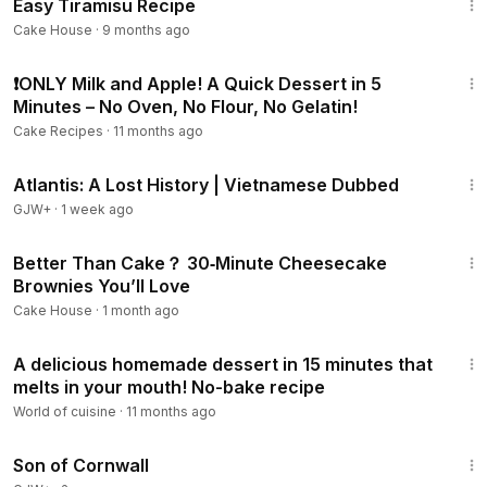
Easy Tiramisu Recipe
Cake House
·
9 months ago
22:33
❗ONLY Milk and Apple! A Quick Dessert in 5
Minutes – No Oven, No Flour, No Gelatin!
Cake Recipes
·
11 months ago
43:00
Atlantis: A Lost History | Vietnamese Dubbed
GJW+
·
1 week ago
10:31
Better Than Cake？ 30‑Minute Cheesecake
Brownies You’ll Love
Cake House
·
1 month ago
13:49
A delicious homemade dessert in 15 minutes that
melts in your mouth! No-bake recipe
World of cuisine
·
11 months ago
1:27:39
Son of Cornwall