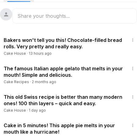
19:37
Bakers won't tell you this! Chocolate-filled bread
rolls. Very pretty and really easy.
Cake House
·
13 hours ago
8:26
The famous Italian apple gelato that melts in your
mouth! Simple and delicious.
Cake Recipes
·
2 months ago
22:42
This old Swiss recipe is better than many modern
ones! 100 thin layers – quick and easy.
Cake House
·
1 day ago
23:00
Cake in 5 minutes! This apple pie melts in your
mouth like a hurricane!