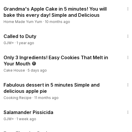
4:53
Grandma's Apple Cake in 5 minutes! You will
bake this every day! Simple and Delicious
Home Made Yum Yum
·
10 months ago
1:40:29
Called to Duty
GJW+
·
1 year ago
4:09
Only 3 Ingredients! Easy Cookies That Melt in
Your Mouth 🍪
Cake House
·
5 days ago
2:27
Fabulous dessert in 5 minutes Simple and
delicious apple pie
Cooking Recipe
·
11 months ago
1:19:18
Salamander Pissicida
GJW+
·
1 week ago
16:26