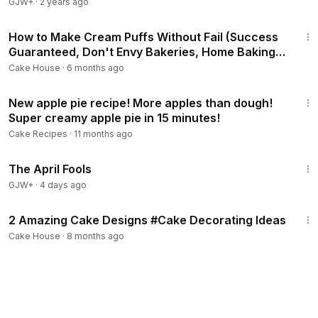
GJW+
·
2 years ago
6:41
How to Make Cream Puffs Without Fail (Success
Guaranteed, Don't Envy Bakeries, Home Baking
Recipes, How to Make Custard Cream
Cake House
·
6 months ago
12:04
New apple pie recipe! More apples than dough!
Super creamy apple pie in 15 minutes!
Cake Recipes
·
11 months ago
1:34:25
The April Fools
GJW+
·
4 days ago
21:04
2 Amazing Cake Designs #Cake Decorating Ideas
Cake House
·
8 months ago