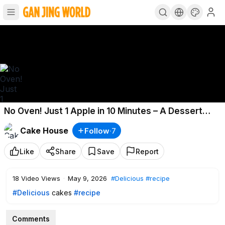
No Oven! Just 1 Apple in 10 Minutes – A Dessert
That Melts in Your Mouth
Cake House
Follow
·
7
Like
Share
Save
Report
18
Video Views
·
May 9, 2026
#Delicious
#recipe
#Delicious
cakes
#recipe
Comments