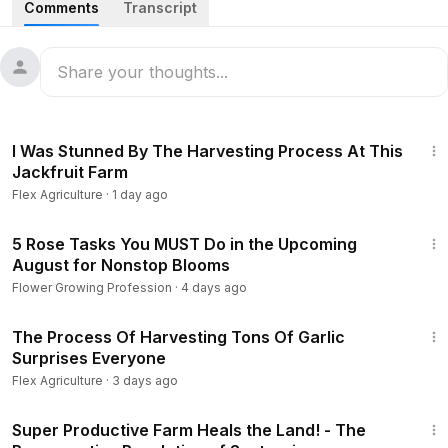
Comments
Transcript
00:00
Introduction
01:16
Pine seedlings
02:03
Planting pine trees
03:25
Caring for pine trees
14:51
05:11
Harvesting pine trees
I Was Stunned By The Harvesting Process At This
07:53
Harvesting pine trees by helicopter
Jackfruit Farm
11:56
Packaging pine trees
Flex Agriculture
·
1 day ago
#Palm
#Agriculture
#FlexAgriculture
#harvest
#factory
11:20
#farm
#farming
5 Rose Tasks You MUST Do in the Upcoming
August for Nonstop Blooms
Flower Growing Profession
·
4 days ago
15:14
The Process Of Harvesting Tons Of Garlic
Surprises Everyone
Flex Agriculture
·
3 days ago
32:31
Super Productive Farm Heals the Land! - The