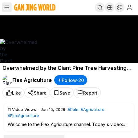
Overwhelmed by the Giant Pine Tree Harvesting
Using Helicopters
Flex Agriculture
Follow
·
20
Like
Share
Save
Report
11
Video Views
·
Jun 15, 2026
#Palm
#Agriculture
#FlexAgriculture
Welcome to the Flex Agriculture channel. Today's video:
Overwhelmed by the Giant Pine Tree Harvesting Using
Helicopters