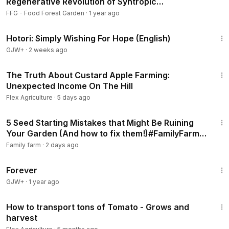
Regenerative Revolution of Syntropic
Agroforestry
FFG - Food Forest Garden
·
1 year ago
40:07
Hotori: Simply Wishing For Hope (English)
GJW+
·
2 weeks ago
14:05
The Truth About Custard Apple Farming:
Unexpected Income On The Hill
Flex Agriculture
·
5 days ago
16:50
5 Seed Starting Mistakes that Might Be Ruining
Your Garden (And how to fix them!)#FamilyFarm,
#FarmLife, #SustainableFarming,
Family farm
·
2 days ago
1:44:30
Forever
GJW+
·
1 year ago
10:34
How to transport tons of Tomato - Grows and
harvest