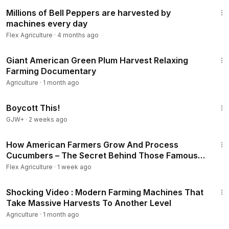
10:48
Millions of Bell Peppers are harvested by
machines every day
Flex Agriculture
·
4 months ago
15:04
Giant American Green Plum Harvest Relaxing
Farming Documentary
Agriculture
·
1 month ago
1:33:42
Boycott This!
GJW+
·
2 weeks ago
15:07
How American Farmers Grow And Process
Cucumbers – The Secret Behind Those Famous
Jars Of Pickled Cucumbers
Flex Agriculture
·
1 week ago
33:24
Shocking Video : Modern Farming Machines That
Take Massive Harvests To Another Level
Agriculture
·
1 month ago
1:34:06