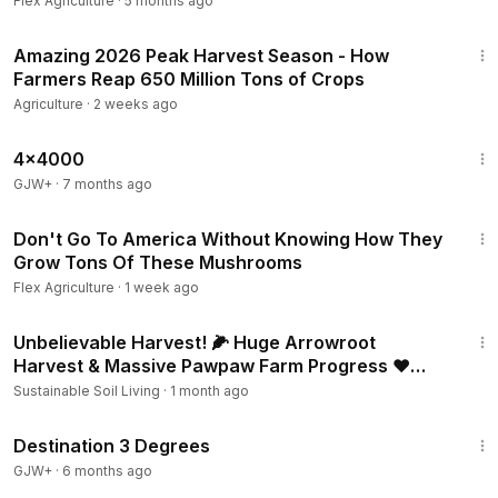
Flex Agriculture
·
5 months ago
50:48
Amazing 2026 Peak Harvest Season - How
Farmers Reap 650 Million Tons of Crops
Agriculture
·
2 weeks ago
24:39
4x4000
GJW+
·
7 months ago
13:18
Don't Go To America Without Knowing How They
Grow Tons Of These Mushrooms
Flex Agriculture
·
1 week ago
1:09:41
Unbelievable Harvest! 🌽 Huge Arrowroot
Harvest & Massive Pawpaw Farm Progress ❤️
From Farm to Table 🌿
Sustainable Soil Living
·
1 month ago
1:05:16
Destination 3 Degrees
GJW+
·
6 months ago