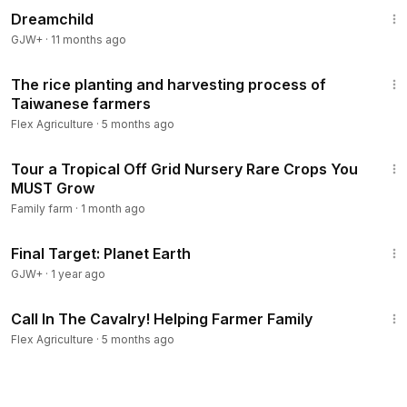
Dreamchild
GJW+
·
11 months ago
10:26
The rice planting and harvesting process of
Taiwanese farmers
Flex Agriculture
·
5 months ago
46:59
Tour a Tropical Off Grid Nursery Rare Crops You
MUST Grow
Family farm
·
1 month ago
49:20
Final Target: Planet Earth
GJW+
·
1 year ago
20:20
Call In The Cavalry! Helping Farmer Family
Flex Agriculture
·
5 months ago