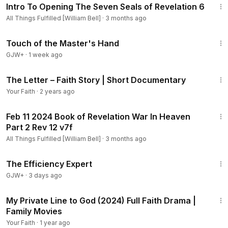
Intro To Opening The Seven Seals of Revelation 6
All Things Fulfilled [William Bell]
·
3 months ago
1:04:20
Touch of the Master's Hand
GJW+
·
1 week ago
3:12
The Letter – Faith Story | Short Documentary
Your Faith
·
2 years ago
35:11
Feb 11 2024 Book of Revelation War In Heaven
Part 2 Rev 12 v7f
All Things Fulfilled [William Bell]
·
3 months ago
1:29:06
The Efficiency Expert
GJW+
·
3 days ago
1:22:34
My Private Line to God (2024) Full Faith Drama |
Family Movies
Your Faith
·
1 year ago