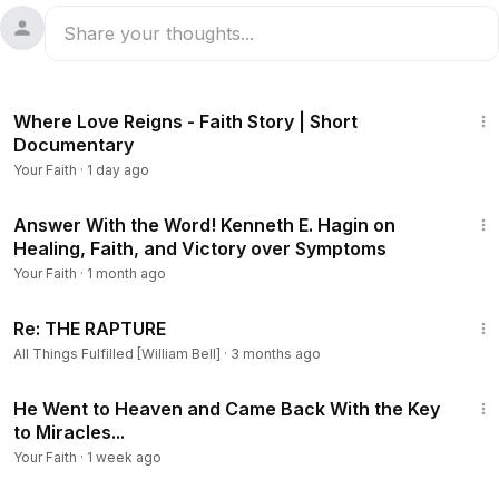
5:39
Where Love Reigns - Faith Story | Short
Documentary
Your Faith
·
1 day ago
1:22:04
Answer With the Word! Kenneth E. Hagin on
Healing, Faith, and Victory over Symptoms
Your Faith
·
1 month ago
8:17
Re: THE RAPTURE
All Things Fulfilled [William Bell]
·
3 months ago
20:39
He Went to Heaven and Came Back With the Key
to Miracles...
Your Faith
·
1 week ago
1:05:16