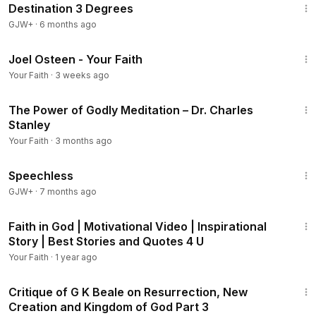
Destination 3 Degrees
GJW+
·
6 months ago
27:10
Joel Osteen - Your Faith
Your Faith
·
3 weeks ago
43:53
The Power of Godly Meditation – Dr. Charles
Stanley
Your Faith
·
3 months ago
43:21
Speechless
GJW+
·
7 months ago
3:33
Faith in God | Motivational Video | Inspirational
Story | Best Stories and Quotes 4 U
Your Faith
·
1 year ago
1:57:51
Critique of G K Beale on Resurrection, New
Creation and Kingdom of God Part 3