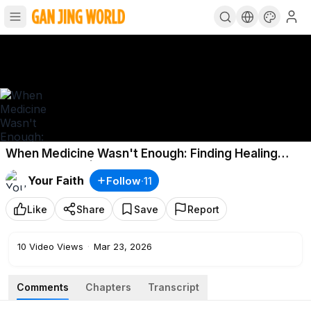
When Medicine Wasn't Enough: Finding Healing
Through Faith | Story of My Faith
Your Faith
Follow
·
11
Like
Share
Save
Report
10
Video Views
·
Mar 23, 2026
Comments
Chapters
Transcript