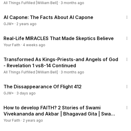
All Things Fulfilled [William Bell]
·
3 months ago
40:45
Al Capone: The Facts About Al Capone
GJW+
·
2 years ago
27:34
Real-Life MIRACLES That Made Skeptics Believe
Your Faith
·
4 weeks ago
33:32
Transformed As Kings-Priests-and Angels of God
- Revelation 1 vs8-14 Continued
All Things Fulfilled [William Bell]
·
3 months ago
1:12:46
The Dissappearance Of Flight 412
GJW+
·
3 days ago
9:41
How to develop FAITH? 2 Stories of Swami
Vivekananda and Akbar | Bhagavad Gita | Swami
Mukundananda
Your Faith
·
2 years ago
34:09