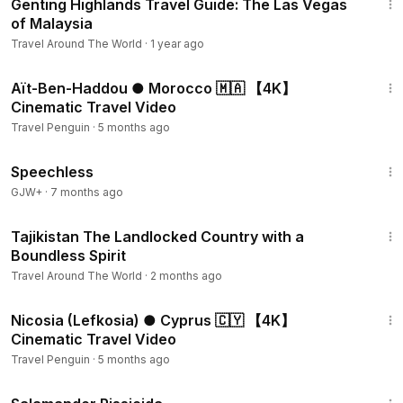
Genting Highlands Travel Guide: The Las Vegas
of Malaysia
Travel Around The World
·
1 year ago
3:50
Aït-Ben-Haddou ● Morocco 🇲🇦 【4K】
Cinematic Travel Video
Travel Penguin
·
5 months ago
43:21
Speechless
GJW+
·
7 months ago
15:23
Tajikistan The Landlocked Country with a
Boundless Spirit
Travel Around The World
·
2 months ago
4:57
Nicosia (Lefkosia) ● Cyprus 🇨🇾 【4K】
Cinematic Travel Video
Travel Penguin
·
5 months ago
1:19:18