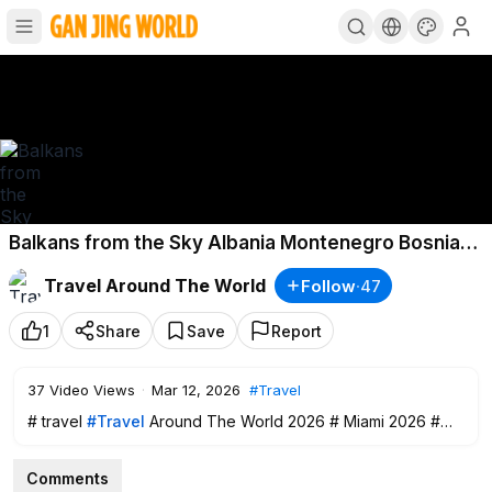
Balkans from the Sky Albania Montenegro Bosnia
North Macedonia 4K Cinematic Travel
Travel Around The World
Follow
·
47
Documentary
1
Share
Save
Report
37
Video Views
·
Mar 12, 2026
#Travel
# travel
#Travel
Around The World 2026 # Miami 2026 #
trave
Comments