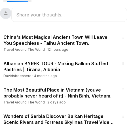
8:42
China's Most Magical Ancient Town Will Leave
You Speechless - Taihu Ancient Town.
Travel Around The World
·
12 hours ago
16:01
Albanian BYREK TOUR - Making Balkan Stuffed
Pastries | Tirana, Albania
Davidsbeenhere
·
4 months ago
21:33
The Most Beautiful Place in Vietnam (youve
probably never heard of it) - Ninh Binh, Vietnam.
Travel Around The World
·
2 days ago
51:18
Wonders of Serbia Discover Balkan Heritage
Scenic Rivers and Fortress Skylines Travel Video