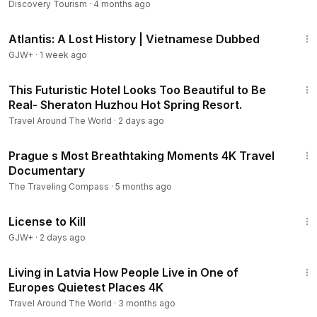
4K
Discovery Tourism
·
4 months ago
43:00
Atlantis: A Lost History | Vietnamese Dubbed
GJW+
·
1 week ago
9:09
This Futuristic Hotel Looks Too Beautiful to Be
Real- Sheraton Huzhou Hot Spring Resort.
Travel Around The World
·
2 days ago
20:26
Prague s Most Breathtaking Moments 4K Travel
Documentary
The Traveling Compass
·
5 months ago
1:36:15
License to Kill
GJW+
·
2 days ago
31:58
Living in Latvia How People Live in One of
Europes Quietest Places 4K
Travel Around The World
·
3 months ago