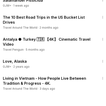
Salamander Pissicida
GJW+
·
1 week ago
9:37
The 10 Best Road Trips in the US Bucket List
Drives
Travel Around The World
·
2 months ago
6:30
Antalya ● Turkey 🇹🇷 【4K】 Cinematic Travel
Video
Travel Penguin
·
5 months ago
1:35:30
Love, Alaska
GJW+
·
2 years ago
29:58
Living in Vietnam - How People Live Between
Tradition & Progress - 4K.
Travel Around The World
·
3 days ago