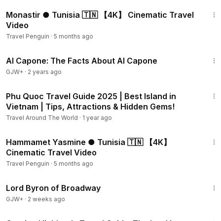
2:37
Monastir ● Tunisia 🇹🇳 【4K】 Cinematic Travel
Video
Travel Penguin
·
5 months ago
40:45
Al Capone: The Facts About Al Capone
GJW+
·
2 years ago
10:36
Phu Quoc Travel Guide 2025 | Best Island in
Vietnam | Tips, Attractions & Hidden Gems!
Travel Around The World
·
1 year ago
3:31
Hammamet Yasmine ● Tunisia 🇹🇳 【4K】
Cinematic Travel Video
Travel Penguin
·
5 months ago
1:16:47
Lord Byron of Broadway
GJW+
·
2 weeks ago
15:41