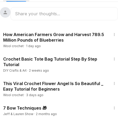
58:33
How American Farmers Grow and Harvest 789.5
Million Pounds of Blueberries
Wool crochet
·
1 day ago
27:24
Crochet Basic Tote Bag Tutorial Step By Step
Tutorial
DIY Crafts & Art
·
2 weeks ago
38:04
This Viral Crochet Flower Angel Is So Beautiful _
Easy Tutorial for Beginners
Wool crochet
·
3 days ago
3:08
7 Bow Techniques 🎁
Jeff & Lauren Show
·
2 months ago