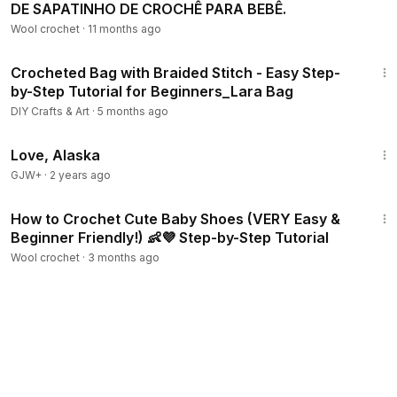
DE SAPATINHO DE CROCHÊ PARA BEBÊ.
Wool crochet
·
11 months ago
52:16
Crocheted Bag with Braided Stitch - Easy Step-
by-Step Tutorial for Beginners_Lara Bag
DIY Crafts & Art
·
5 months ago
1:35:30
Love, Alaska
GJW+
·
2 years ago
33:10
How to Crochet Cute Baby Shoes (VERY Easy &
Beginner Friendly!) 👶💜 Step-by-Step Tutorial
Wool crochet
·
3 months ago