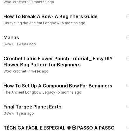
Wool crochet
·
10 months ago
16:46
How To Break A Bow- A Beginners Guide
Unraveling the Ancient Longbow
·
5 months ago
1:46:45
Manas
GJW+
·
1 week ago
43:47
Crochet Lotus Flower Pouch Tutorial _ Easy DIY
Flower Bag Pattern for Beginners
Wool crochet
·
1 week ago
18:31
How To Set Up A Compound Bow For Beginners
The Ancient Longbow Legacy
·
5 months ago
49:20
Final Target: Planet Earth
GJW+
·
1 year ago
11:02
TÉCNICA FÁCIL E ESPECIAL 💎😍 PASSO A PASSO