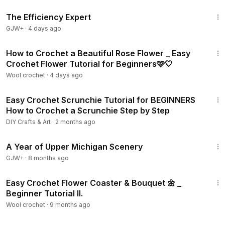
1:29:06
The Efficiency Expert
GJW+
·
4 days ago
19:29
How to Crochet a Beautiful Rose Flower _ Easy
Crochet Flower Tutorial for Beginners🩷🤍
Wool crochet
·
4 days ago
9:39
Easy Crochet Scrunchie Tutorial for BEGINNERS
How to Crochet a Scrunchie Step by Step
DIY Crafts & Art
·
2 months ago
53:07
A Year of Upper Michigan Scenery
GJW+
·
8 months ago
22:22
Easy Crochet Flower Coaster & Bouquet 🌼 _
Beginner Tutorial ll.
Wool crochet
·
9 months ago
29:42