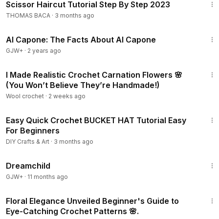
Scissor Haircut Tutorial Step By Step 2023
THOMAS BACA
·
3 months ago
40:45
Al Capone: The Facts About Al Capone
GJW+
·
2 years ago
21:13
I Made Realistic Crochet Carnation Flowers 🌸
(You Won’t Believe They’re Handmade!)
Wool crochet
·
2 weeks ago
19:13
Easy Quick Crochet BUCKET HAT Tutorial Easy
For Beginners
DIY Crafts & Art
·
3 months ago
1:34:06
Dreamchild
GJW+
·
11 months ago
10:08
Floral Elegance Unveiled Beginner's Guide to
Eye-Catching Crochet Patterns 🌸.