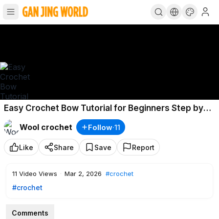
Easy Crochet Bow Tutorial for Beginners Step by
Step l DIY Hair Bow Tutorial
Wool crochet
Follow
·
11
Like
Share
Save
Report
11
Video Views
·
Mar 2, 2026
#crochet
#crochet
Comments