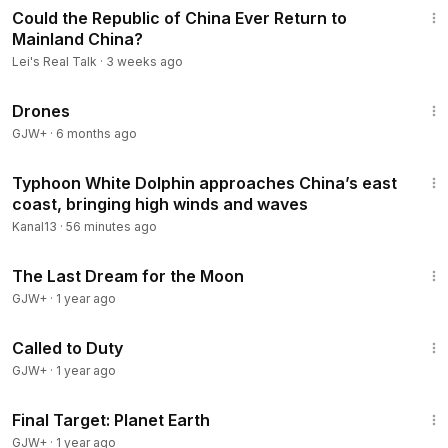
Follow us on our Website:
https://leisrealtalk.com/​​​​​​
Could the Republic of China Ever Return to
Follow us on Twitter:
https://twitter.com/LeisRealTalk​​​​​​​​
Mainland China?
Follow us on Facebook:
https://www.facebook.com/leisrealt
Lei's Real Talk
·
3 weeks ago
alk​​​
1:19:44
******************
Drones
GJW+
·
6 months ago
2:28
Typhoon White Dolphin approaches China’s east
coast, bringing high winds and waves
Kanal13
·
56 minutes ago
30:09
The Last Dream for the Moon
GJW+
·
1 year ago
1:40:29
Called to Duty
GJW+
·
1 year ago
49:20
Final Target: Planet Earth
GJW+
·
1 year ago