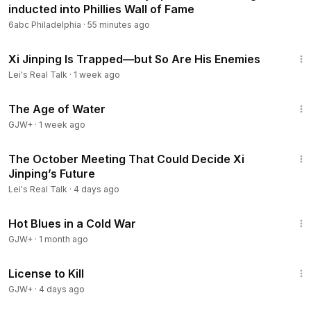
inducted into Phillies Wall of Fame
lTalk
6abc Philadelphia
·
55 minutes ago
Donation:
https://donorbox.org/support-lei-s-real-talk-supp
ort-lei
19:08
Support Lei’s work via her online shop:
https://shop.leisrealt
Xi Jinping Is Trapped—but So Are His Enemies
alk.com/
Lei's Real Talk
·
1 week ago
Sign up for my emails:
https://leisrealtalk.com/
1:16:00
Ideas/Suggestions:
contact@leisrealtalk.com
The Age of Water
******************
GJW+
·
1 week ago
We discuss world economy, history, and politics. Our main
7:28
focus is U.S.-China relations. We make short videos and tell
The October Meeting That Could Decide Xi
you the hidden stories.
Jinping’s Future
******************
Lei's Real Talk
·
4 days ago
References:
1:02:38
Hot Blues in a Cold War
GJW+
******************
·
1 month ago
🔔 Subscribe for updates:
https://www.youtube.com/c/LeisR
1:36:15
ealTalk​​​
License to Kill
******************
GJW+
·
4 days ago
🔵 Make sure to share this video with your friends!
56:11