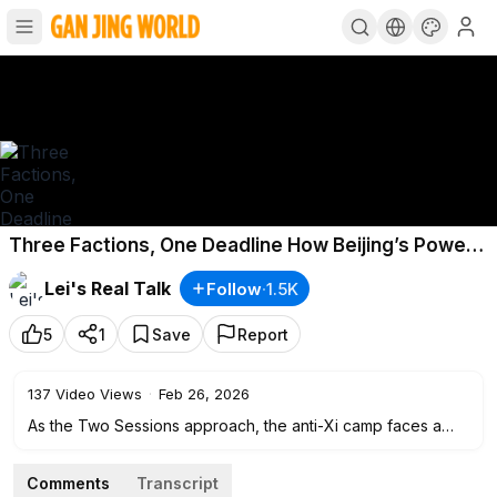
Three Factions, One Deadline How Beijing’s Power
Struggle Will Break
Lei's Real Talk
Follow
·
1.5K
5
1
Save
Report
137
Video Views
·
Feb 26, 2026
As the Two Sessions approach, the anti-Xi camp faces a
narrowing window to act. Inside the CCP, three forces are
now moving at once: Zeng Qinghong’s conservative bloc,
Comments
Transcript