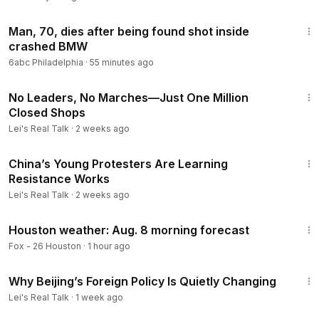
1:35
Man, 70, dies after being found shot inside
crashed BMW
6abc Philadelphia
·
55 minutes ago
12:05
No Leaders, No Marches—Just One Million
Closed Shops
Lei's Real Talk
·
2 weeks ago
8:37
China’s Young Protesters Are Learning
Resistance Works
Lei's Real Talk
·
2 weeks ago
2:38
Houston weather: Aug. 8 morning forecast
Fox - 26 Houston
·
1 hour ago
52:56
Why Beijing’s Foreign Policy Is Quietly Changing
Lei's Real Talk
·
1 week ago
4:23