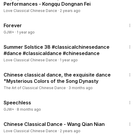
Performances - Kongqu Dongnan Fei
Love Classical Chinese Dance
·
2 years ago
1:44:30
Forever
GJW+
·
1 year ago
2:37
Summer Solstice 38 #classicalchinesedance
#dance #classicaldance #chinesedance
Love Classical Chinese Dance
·
1 year ago
6:59
Chinese classical dance, the exquisite dance
"Mysterious Colors of the Song Dynasty
The Art of Classical Chinese Dance
·
3 months ago
43:21
Speechless
GJW+
·
8 months ago
5:57
Chinese Classical Dance - Wang Qian Nian
Love Classical Chinese Dance
·
2 years ago