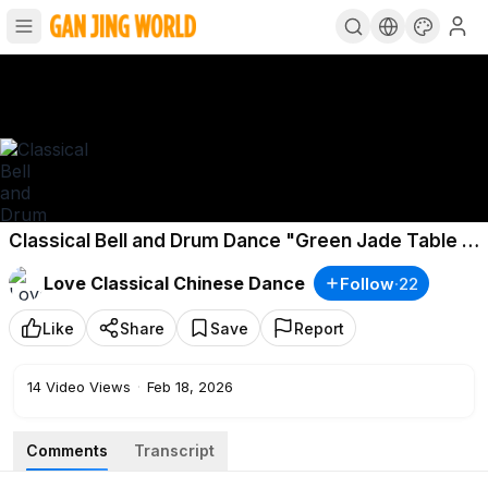
Classical Bell and Drum Dance "Green Jade Table -
Lantern Festival" Choreography by Huang Zhuowei
Love Classical Chinese Dance
Follow
·
22
Like
Share
Save
Report
14
Video Views
·
Feb 18, 2026
Comments
Transcript