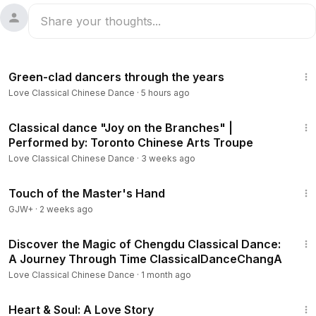
5:54
Green-clad dancers through the years
Love Classical Chinese Dance
·
5 hours ago
4:58
Classical dance "Joy on the Branches" |
Performed by: Toronto Chinese Arts Troupe
Love Classical Chinese Dance
·
3 weeks ago
1:04:20
Touch of the Master's Hand
GJW+
·
2 weeks ago
2:06
Discover the Magic of Chengdu Classical Dance:
A Journey Through Time ClassicalDanceChangA
Love Classical Chinese Dance
·
1 month ago
1:29:18
Heart & Soul: A Love Story