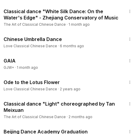
6:10
Classical dance "White Silk Dance: On the
Water's Edge" - Zhejiang Conservatory of Music
The Art of Classical Chinese Dance
·
1 month ago
4:58
Chinese Umbrella Dance
Love Classical Chinese Dance
·
6 months ago
45:05
GAIA
GJW+
·
1 month ago
2:28
Ode to the Lotus Flower
Love Classical Chinese Dance
·
2 years ago
2:45
Classical dance "Light" choreographed by Tan
Meixuan
The Art of Classical Chinese Dance
·
2 months ago
5:04
Beijing Dance Academy Graduation