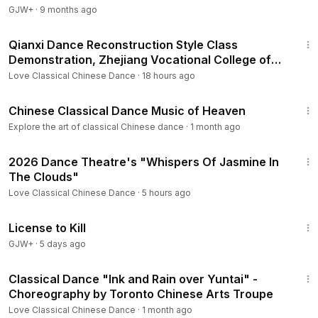
GJW+
·
9 months ago
12:21
Qianxi Dance Reconstruction Style Class
Demonstration, Zhejiang Vocational College of
Art
Love Classical Chinese Dance
·
18 hours ago
2:46
Chinese Classical Dance Music of Heaven
Explore the art of classical Chinese dance
·
1 month ago
4:10
2026 Dance Theatre's "Whispers Of Jasmine In
The Clouds"
Love Classical Chinese Dance
·
5 hours ago
1:36:15
License to Kill
GJW+
·
5 days ago
4:22
Classical Dance "Ink and Rain over Yuntai" -
Choreography by Toronto Chinese Arts Troupe
Love Classical Chinese Dance
·
1 month ago