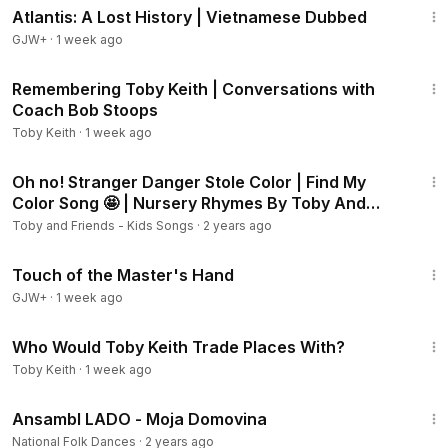
Atlantis: A Lost History | Vietnamese Dubbed
GJW+
·
1 week ago
23:38
Remembering Toby Keith | Conversations with
Coach Bob Stoops
Toby Keith
·
1 week ago
8:32
Oh no! Stranger Danger Stole Color | Find My
Color Song 🤩 | Nursery Rhymes By Toby And
Friends
Toby and Friends - Kids Songs
·
2 years ago
1:04:20
Touch of the Master's Hand
GJW+
·
1 week ago
3:27
Who Would Toby Keith Trade Places With?
Toby Keith
·
1 week ago
5:02
Ansambl LADO - Moja Domovina
National Folk Dances
·
2 years ago