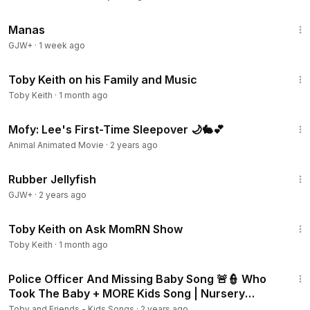
1:46:45
Manas
GJW+
·
1 week ago
9:41
Toby Keith on his Family and Music
Toby Keith
·
1 month ago
5:00
Mofy: Lee's First-Time Sleepover 🌙🐇💕
Animal Animated Movie
·
2 years ago
1:19:47
Rubber Jellyfish
GJW+
·
2 years ago
9:57
Toby Keith on Ask MomRN Show
Toby Keith
·
1 month ago
9:07
Police Officer And Missing Baby Song 🚨👮 Who
Took The Baby + MORE Kids Song | Nursery
Rhymes by Toby
Toby and Friends - Kids Songs
·
2 years ago