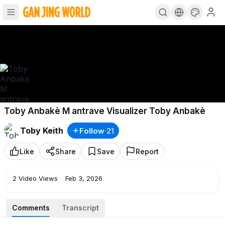
Toby Anbakè M antrave Visualizer Toby Anbakè
Toby Keith
Follow
·
21
Like
Share
Save
Report
2
Video Views
·
Feb 3, 2026
Comments
Transcript