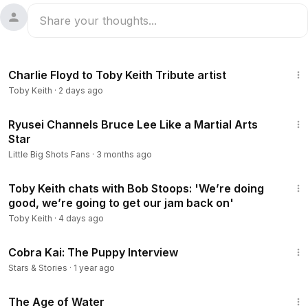
9:35
Charlie Floyd to Toby Keith Tribute artist
Toby Keith
·
2 days ago
6:32
Ryusei Channels Bruce Lee Like a Martial Arts
Star
Little Big Shots Fans
·
3 months ago
38:51
Toby Keith chats with Bob Stoops: 'We’re doing
good, we’re going to get our jam back on'
Toby Keith
·
4 days ago
15:59
Cobra Kai: The Puppy Interview
Stars & Stories
·
1 year ago
1:16:00
The Age of Water