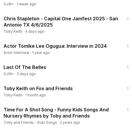
GJW+
·
1 week ago
53:09
Chris Stapleton - Capital One Jamfest 2025 - San
Antonio TX 4/6/2025
Toby Keith
·
4 days ago
17:53
Actor Tomike Lee Ogugua: Interview in 2024
Actor interview
·
1 year ago
1:38:29
Last Of The Belles
GJW+
·
3 days ago
4:11
Toby Keith on Fox and Friends
Toby Keith
·
1 month ago
12:13
Time For A Shot Song - Funny Kids Songs And
Nursery Rhymes by Toby and Friends
Toby and Friends - Kids Songs
·
2 years ago
43:00