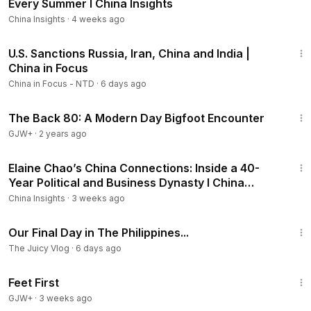
Every Summer I China Insights
China Insights
·
4 weeks ago
22:33
U.S. Sanctions Russia, Iran, China and India |
China in Focus
China in Focus - NTD
·
6 days ago
1:01:42
The Back 80: A Modern Day Bigfoot Encounter
GJW+
·
2 years ago
24:56
Elaine Chao’s China Connections: Inside a 40-
Year Political and Business Dynasty I China
Insights
China Insights
·
3 weeks ago
21:47
Our Final Day in The Philippines...
The Juicy Vlog
·
6 days ago
1:29:59
Feet First
GJW+
·
3 weeks ago