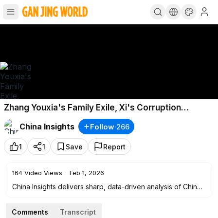
Zhang Youxia's Family Exile, Xi's Corruption
Bombshell, and Military Mutiny Whispers!
China Insights
Follow
·
266
1
1
Save
Report
164
Video Views
·
Feb 1, 2026
China Insights delivers sharp, data-driven analysis of China’s
politics, economy, and society.
We connect the dots behind breaking headlines — from
Comments
Transcript