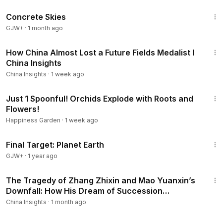
1:44:02
Concrete Skies
GJW+
·
1 month ago
25:53
How China Almost Lost a Future Fields Medalist I
China Insights
China Insights
·
1 week ago
13:13
Just 1 Spoonful! Orchids Explode with Roots and
Flowers!
Happiness Garden
·
1 week ago
49:20
Final Target: Planet Earth
GJW+
·
1 year ago
18:34
The Tragedy of Zhang Zhixin and Mao Yuanxin’s
Downfall: How His Dream of Succession
Collapsed
China Insights
·
1 month ago
22:25