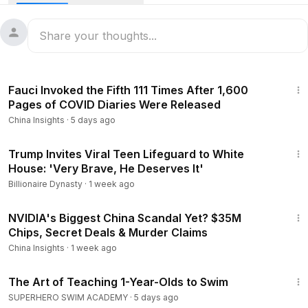
Beijing’s power shifts to global market trends — helping
viewers understand the real forces shaping modern China.
Stay informed. Stay ahead.
29:33
Fauci Invoked the Fifth 111 Times After 1,600
Pages of COVID Diaries Were Released
China Insights
·
5 days ago
2:57
Trump Invites Viral Teen Lifeguard to White
House: 'Very Brave, He Deserves It'
Billionaire Dynasty
·
1 week ago
23:52
NVIDIA's Biggest China Scandal Yet? $35M
Chips, Secret Deals & Murder Claims
China Insights
·
1 week ago
28:46
The Art of Teaching 1-Year-Olds to Swim
SUPERHERO SWIM ACADEMY
·
5 days ago