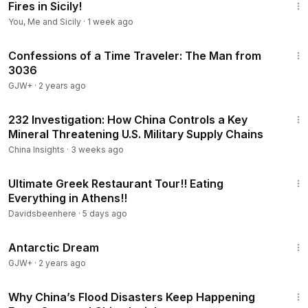
Fires in Sicily!
You, Me and Sicily
·
1 week ago
37:42
Confessions of a Time Traveler: The Man from
3036
GJW+
·
2 years ago
23:31
232 Investigation: How China Controls a Key
Mineral Threatening U.S. Military Supply Chains
China Insights
·
3 weeks ago
1:19:01
Ultimate Greek Restaurant Tour!! Eating
Everything in Athens!!
Davidsbeenhere
·
5 days ago
1:07:11
Antarctic Dream
GJW+
·
2 years ago
21:27
Why China’s Flood Disasters Keep Happening