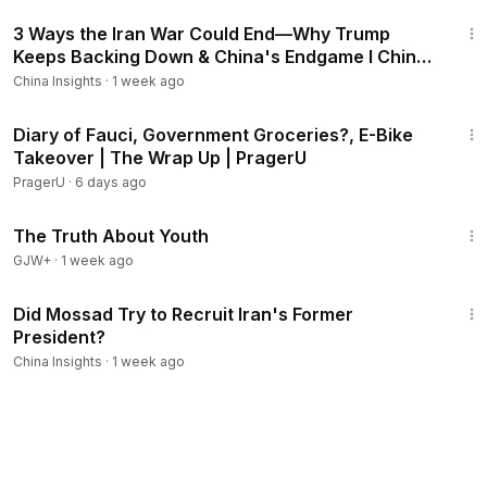
33:38
3 Ways the Iran War Could End—Why Trump
Keeps Backing Down & China's Endgame I China
Insights
China Insights
·
1 week ago
8:53
Diary of Fauci, Government Groceries?, E-Bike
Takeover | The Wrap Up | PragerU
PragerU
·
6 days ago
1:06:53
The Truth About Youth
GJW+
·
1 week ago
19:00
Did Mossad Try to Recruit Iran's Former
President?
China Insights
·
1 week ago